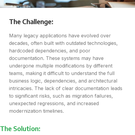
The Challenge:
Many legacy applications have evolved over
decades, often built with outdated technologies,
hardcoded dependencies, and poor
documentation. These systems may have
undergone multiple modifications by different
teams, making it difficult to understand the full
business logic, dependencies, and architectural
intricacies. The lack of clear documentation leads
to significant risks, such as migration failures,
unexpected regressions, and increased
modernization timelines.
The Solution: