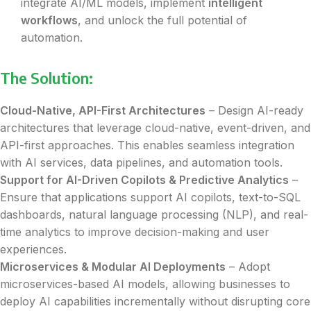
integrate AI/ML models, implement
intelligent
workflows
, and unlock the full potential of
automation.
The Solution:
Cloud-Native, API-First Architectures
– Design AI-ready
architectures that leverage cloud-native, event-driven, and
API-first approaches. This enables seamless integration
with AI services, data pipelines, and automation tools.
Support for AI-Driven Copilots & Predictive Analytics
–
Ensure that applications support AI copilots, text-to-SQL
dashboards, natural language processing (NLP), and real-
time analytics to improve decision-making and user
experiences.
Microservices & Modular AI Deployments
– Adopt
microservices-based AI models, allowing businesses to
deploy AI capabilities incrementally without disrupting core