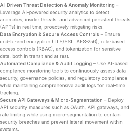
AI-Driven Threat Detection & Anomaly Monitoring
–
Leverage AI-powered security analytics to detect
anomalies, insider threats, and advanced persistent threats
(APTs) in real time, proactively mitigating risks.
Data Encryption & Secure Access Controls
– Ensure
end-to-end encryption (TLS/SSL, AES-256), role-based
access controls (RBAC), and tokenization for sensitive
data, both in transit and at rest.
Automated Compliance & Audit Logging
– Use AI-based
compliance monitoring tools to continuously assess data
security, governance policies, and regulatory compliance
while maintaining comprehensive audit logs for real-time
tracking.
Secure API Gateways & Micro-Segmentation
– Deploy
API security measures such as OAuth, API gateways, and
rate limiting while using micro-segmentation to contain
security breaches and prevent lateral movement within
systems.