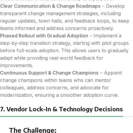
Clear Communication & Change Roadmaps
– Develop
transparent change management strategies, including
regular updates, town halls, and feedback loops, to keep
teams informed and address concerns proactively.
Phased Rollout with Gradual Adoption
– Implement a
step-by-step transition strategy, starting with pilot groups
before full-scale adoption. This allows users to gradually
adapt while providing real-world feedback for
improvements.
Continuous Support & Change Champions
– Appoint
change champions within teams who can mentor
colleagues, address concerns, and advocate for
modernization, ensuring a smoother adoption curve.
7. Vendor Lock-In & Technology Decisions
The Challenge: