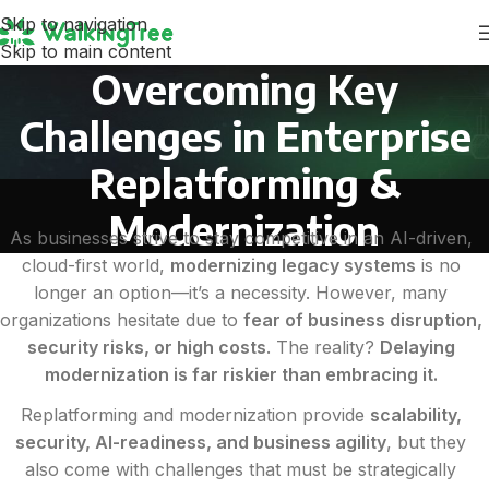
Skip to navigation
Skip to main content
Overcoming Key
Challenges in Enterprise
Replatforming &
Modernization
As businesses strive to stay competitive in an AI-driven,
cloud-first world,
modernizing legacy systems
is no
longer an option—it’s a necessity. However, many
organizations hesitate due to
fear of business disruption,
security risks, or high costs
. The reality?
Delaying
modernization is far riskier than embracing it.
Replatforming and modernization provide
scalability,
security, AI-readiness, and business agility
, but they
also come with challenges that must be strategically