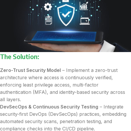
The Solution:
Zero-Trust Security Model
– Implement a zero-trust
architecture where access is continuously verified,
enforcing least privilege access, multi-factor
authentication (MFA), and identity-based security across
all layers.
DevSecOps & Continuous Security Testing
– Integrate
security-first DevOps (DevSecOps) practices, embedding
automated security scans, penetration testing, and
compliance checks into the CI/CD pipeline.