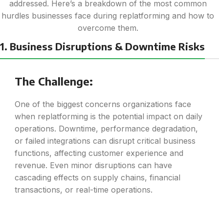
addressed. Here’s a breakdown of the most common
hurdles businesses face during replatforming and how to
overcome them.
1. Business Disruptions & Downtime Risks
The Challenge:
One of the biggest concerns organizations face
when replatforming is the potential impact on daily
operations. Downtime, performance degradation,
or failed integrations can disrupt critical business
functions, affecting customer experience and
revenue. Even minor disruptions can have
cascading effects on supply chains, financial
transactions, or real-time operations.