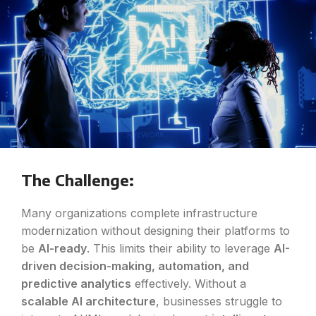
The Challenge:
Many organizations complete infrastructure
modernization without designing their platforms to
be
AI-ready
. This limits their ability to leverage
AI-
driven decision-making, automation, and
predictive analytics
effectively. Without a
scalable AI architecture
, businesses struggle to