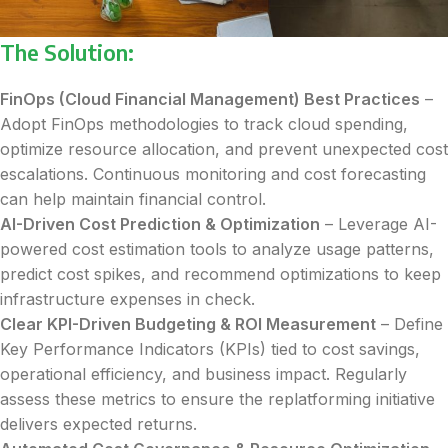
The Solution:
FinOps (Cloud Financial Management) Best Practices
–
Adopt FinOps methodologies to track cloud spending,
optimize resource allocation, and prevent unexpected cost
escalations. Continuous monitoring and cost forecasting
can help maintain financial control.
AI-Driven Cost Prediction & Optimization
– Leverage AI-
powered cost estimation tools to analyze usage patterns,
predict cost spikes, and recommend optimizations to keep
infrastructure expenses in check.
Clear KPI-Driven Budgeting & ROI Measurement
– Define
Key Performance Indicators (KPIs) tied to cost savings,
operational efficiency, and business impact. Regularly
assess these metrics to ensure the replatforming initiative
delivers expected returns.