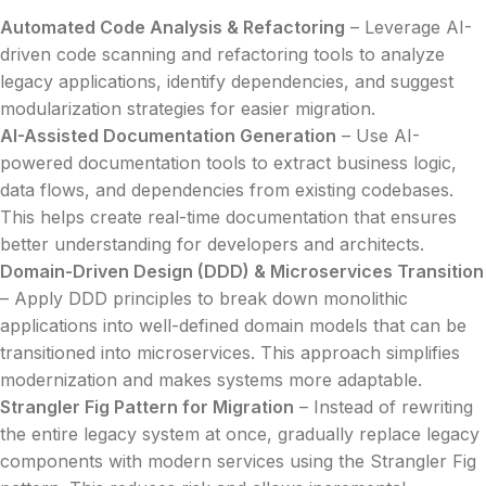
Automated Code Analysis & Refactoring
– Leverage AI-
driven code scanning and refactoring tools to analyze
legacy applications, identify dependencies, and suggest
modularization strategies for easier migration.
AI-Assisted Documentation Generation
– Use AI-
powered documentation tools to extract business logic,
data flows, and dependencies from existing codebases.
This helps create real-time documentation that ensures
better understanding for developers and architects.
Domain-Driven Design (DDD) & Microservices Transition
– Apply DDD principles to break down monolithic
applications into well-defined domain models that can be
transitioned into microservices. This approach simplifies
modernization and makes systems more adaptable.
Strangler Fig Pattern for Migration
– Instead of rewriting
the entire legacy system at once, gradually replace legacy
components with modern services using the Strangler Fig