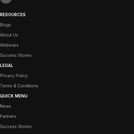
RESOURCES
Blogs
About Us
Webinars
Success Stories
LEGAL
Privacy Policy
Terms & Conditions
QUICK MENU
News
Partners
Success Stories