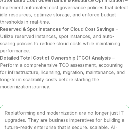
Automated Cost Governance & Resource Optimization
–
Implement automated cost governance policies that detect
idle resources, optimize storage, and enforce budget
thresholds in real-time.
Reserved & Spot Instances for Cloud Cost Savings
–
Utilize reserved instances, spot instances, and auto-
scaling policies to reduce cloud costs while maintaining
performance.
Detailed Total Cost of Ownership (TCO) Analysis
–
Perform a comprehensive TCO assessment, accounting
for infrastructure, licensing, migration, maintenance, and
long-term scalability costs before starting the
modernization journey.
Replatforming and modernization are no longer just IT
upgrades. They are business imperatives for building a
future-ready enterprise that is secure, scalable, AI-