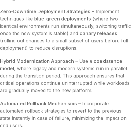
Zero-Downtime Deployment Strategies
– Implement
techniques like
blue-green deployments
(where two
identical environments run simultaneously, switching traffic
once the new system is stable) and
canary releases
(rolling out changes to a small subset of users before full
deployment) to reduce disruptions.
Hybrid Modernization Approach
– Use a
coexistence
model
, where legacy and modern systems run in parallel
during the transition period. This approach ensures that
critical operations continue uninterrupted while workloads
are gradually moved to the new platform.
Automated Rollback Mechanisms
– Incorporate
automated rollback strategies to revert to the previous
state instantly in case of failure, minimizing the impact on
end users.