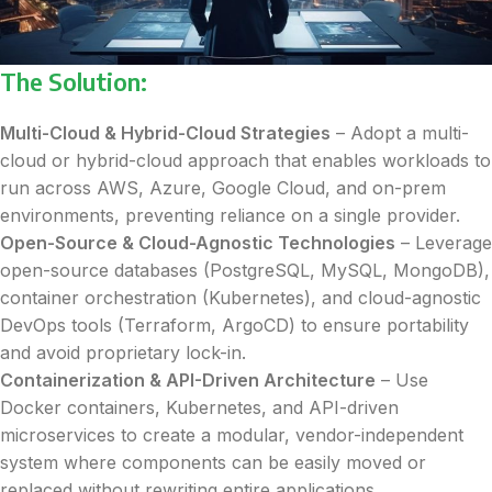
The Solution:
Multi-Cloud & Hybrid-Cloud Strategies
– Adopt a multi-
cloud or hybrid-cloud approach that enables workloads to
run across AWS, Azure, Google Cloud, and on-prem
environments, preventing reliance on a single provider.
Open-Source & Cloud-Agnostic Technologies
– Leverage
open-source databases (PostgreSQL, MySQL, MongoDB),
container orchestration (Kubernetes), and cloud-agnostic
DevOps tools (Terraform, ArgoCD) to ensure portability
and avoid proprietary lock-in.
Containerization & API-Driven Architecture
– Use
Docker containers, Kubernetes, and API-driven
microservices to create a modular, vendor-independent
system where components can be easily moved or
replaced without rewriting entire applications.