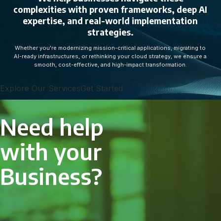
complexities with proven frameworks, deep AI
expertise, and real-world implementation
strategies.
Whether you're modernizing mission-critical applications, migrating to
AI-ready infrastructures, or rethinking your cloud strategy, we ensure a
smooth, cost-effective, and high-impact transformation.
Explore Our Services
Get Started
Need help
with your
Business?