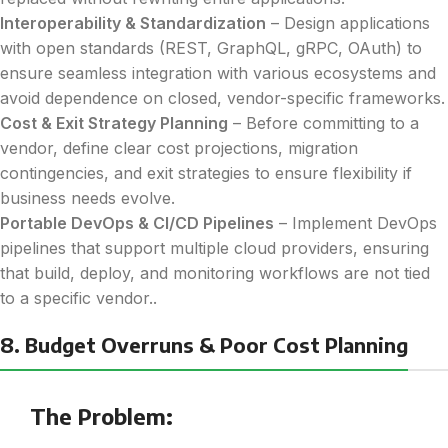
Interoperability & Standardization
– Design applications
with open standards (REST, GraphQL, gRPC, OAuth) to
ensure seamless integration with various ecosystems and
avoid dependence on closed, vendor-specific frameworks.
Cost & Exit Strategy Planning
– Before committing to a
vendor, define clear cost projections, migration
contingencies, and exit strategies to ensure flexibility if
business needs evolve.
Portable DevOps & CI/CD Pipelines
– Implement DevOps
pipelines that support multiple cloud providers, ensuring
that build, deploy, and monitoring workflows are not tied
to a specific vendor..
8. Budget Overruns & Poor Cost Planning
The Problem: