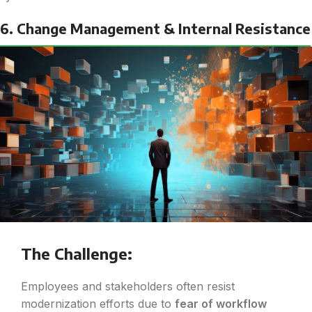
6. Change Management & Internal Resistance
The Challenge:
Employees and stakeholders often resist
modernization efforts due to
fear of workflow