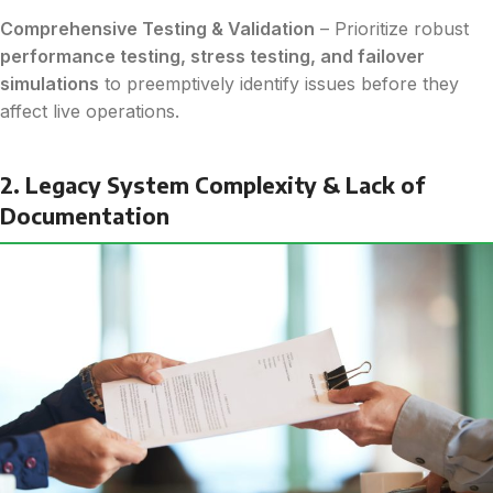
Comprehensive Testing & Validation
– Prioritize robust
performance testing, stress testing, and failover
simulations
to preemptively identify issues before they
affect live operations.
2. Legacy System Complexity & Lack of
Documentation