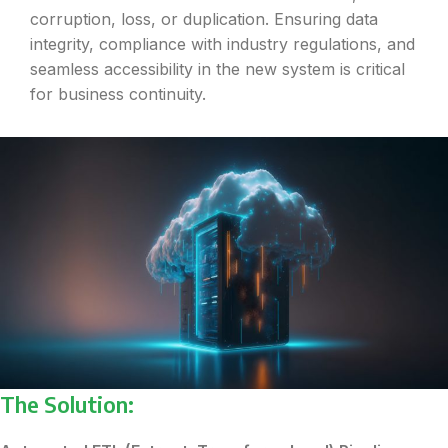
corruption, loss, or duplication. Ensuring data
integrity, compliance with industry regulations, and
seamless accessibility in the new system is critical
for business continuity.
The Solution: