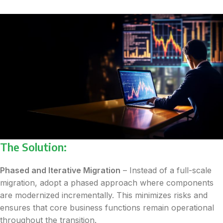
The Solution:
Phased and Iterative Migration
– Instead of a full-scale
migration, adopt a phased approach where components
are modernized incrementally. This minimizes risks and
ensures that core business functions remain operational
throughout the transition.