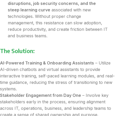
disruptions, job security concerns, and the
steep learning curve
associated with new
technologies. Without proper change
management, this resistance can slow adoption,
reduce productivity, and create friction between IT
and business teams.
The Solution:
AI-Powered Training & Onboarding Assistants
– Utilize
AI-driven chatbots and virtual assistants to provide
interactive training, self-paced learning modules, and real-
time guidance, reducing the stress of transitioning to new
systems.
Stakeholder Engagement from Day One
– Involve key
stakeholders early in the process, ensuring alignment
across IT, operations, business, and leadership teams to
create a sense of shared ownership and purpose.