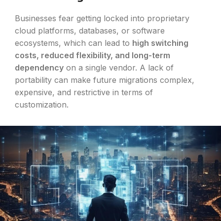
Businesses fear getting locked into proprietary
cloud platforms, databases, or software
ecosystems, which can lead to
high switching
costs, reduced flexibility, and long-term
dependency
on a single vendor. A lack of
portability can make future migrations complex,
expensive, and restrictive in terms of
customization.