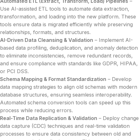
Automated ETL (Extract, Transform, Load) Pipelines
–
Use AI-assisted ETL tools to automate data extraction,
transformation, and loading into the new platform. These
tools ensure data is migrated efficiently while preserving
relationships, formats, and structures.
AI-Driven Data Cleansing & Validation
– Implement AI-
based data profiling, deduplication, and anomaly detection
to eliminate inconsistencies, remove redundant records,
and ensure compliance with standards like GDPR, HIPAA,
or PCI DSS.
Schema Mapping & Format Standardization
– Develop
data mapping strategies to align old schemas with modern
database structures, ensuring seamless interoperability.
Automated schema conversion tools can speed up this
process while reducing errors.
Real-Time Data Replication & Validation
– Deploy change
data capture (CDC) techniques and real-time validation
processes to ensure data consistency between old and