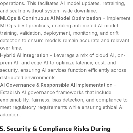
operations. This facilitates AI model updates, retraining,
and scaling without system-wide downtime.
MLOps & Continuous AI Model Optimization
– Implement
MLOps best practices, enabling automated AI model
training, validation, deployment, monitoring, and drift
detection to ensure models remain accurate and relevant
over time.
Hybrid AI Integration
– Leverage a mix of cloud AI, on-
prem AI, and edge AI to optimize latency, cost, and
security, ensuring AI services function efficiently across
distributed environments.
AI Governance & Responsible AI Implementation
–
Establish AI governance frameworks that include
explainability, fairness, bias detection, and compliance to
meet regulatory requirements while ensuring ethical AI
adoption.
5. Security & Compliance Risks During