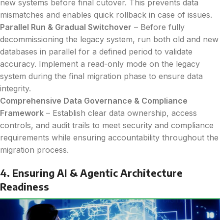
new systems before final cutover. This prevents data
mismatches and enables quick rollback in case of issues.
Parallel Run & Gradual Switchover
– Before fully
decommissioning the legacy system, run both old and new
databases in parallel for a defined period to validate
accuracy. Implement a read-only mode on the legacy
system during the final migration phase to ensure data
integrity.
Comprehensive Data Governance & Compliance
Framework
– Establish clear data ownership, access
controls, and audit trails to meet security and compliance
requirements while ensuring accountability throughout the
migration process.
4. Ensuring AI & Agentic Architecture
Readiness