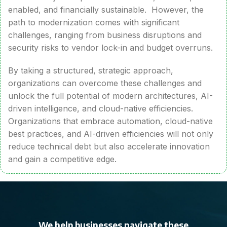
enabled, and financially sustainable. However, the
path to modernization comes with significant
challenges, ranging from business disruptions and
security risks to vendor lock-in and budget overruns.
By taking a structured, strategic approach,
organizations can overcome these challenges and
unlock the full potential of modern architectures, AI-
driven intelligence, and cloud-native efficiencies.
Organizations that embrace automation, cloud-native
best practices, and AI-driven efficiencies will not only
reduce technical debt but also accelerate innovation
and gain a competitive edge.
We help businesses navigate these