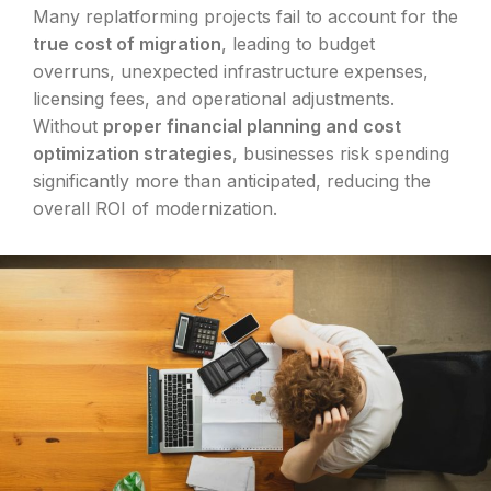
Many replatforming projects fail to account for the
true cost of migration
, leading to budget
overruns, unexpected infrastructure expenses,
licensing fees, and operational adjustments.
Without
proper financial planning and cost
optimization strategies
, businesses risk spending
significantly more than anticipated, reducing the
overall ROI of modernization.