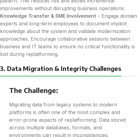
pattern. This reduces risk and allows incremental
improvements without disrupting business operations.
Knowledge Transfer & SME Involvement
– Engage domain
experts and long-term employees to document implicit
knowledge about the system and validate modernization
approaches. Encourage collaborative sessions between
business and IT teams to ensure no critical functionality is
lost during replatforming.
3. Data Migration & Integrity Challenges
The Challenge:
Migrating data from legacy systems to modern
platforms is often one of the most complex and
error-prone aspects of replatforming. Data stored
across multiple databases, formats, and
environments can result in inconsistencies,