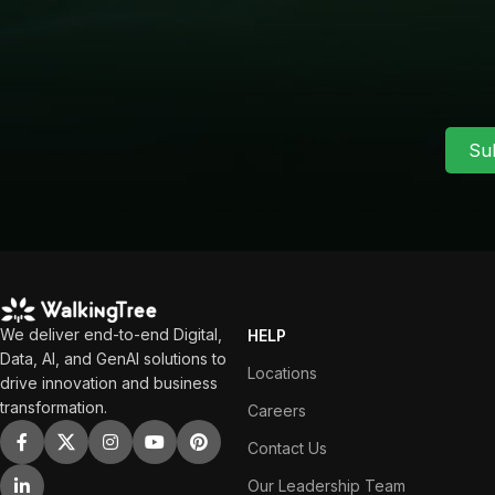
Su
We deliver end-to-end Digital,
HELP
Data, AI, and GenAI solutions to
Locations
drive innovation and business
transformation.
Careers
Contact Us
Our Leadership Team