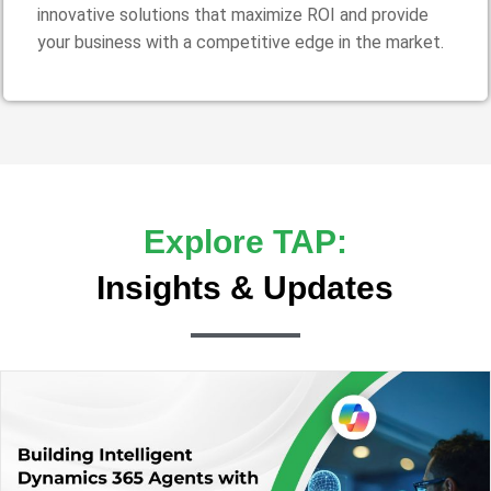
innovative solutions that maximize ROI and provide
your business with a competitive edge in the market.
Explore TAP:
Insights & Updates