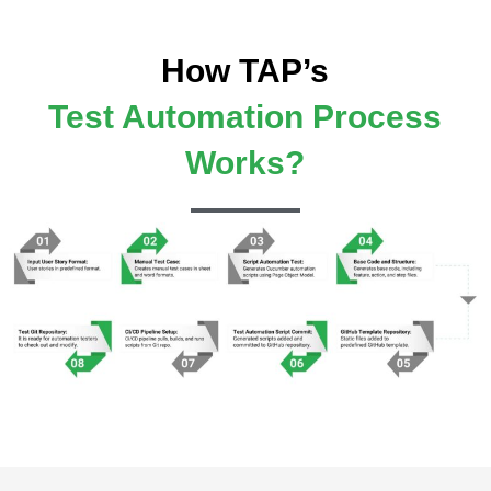
How TAP’s
Test Automation Process
Works?