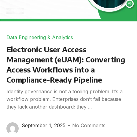
Data Engineering & Analytics
Electronic User Access
Management (eUAM): Converting
Access Workflows into a
Compliance-Ready Pipeline
Identity governance is not a tooling problem. It’s a
workflow problem. Enterprises don’t fail because
they lack another dashboard; they ...
September 1, 2025
No Comments