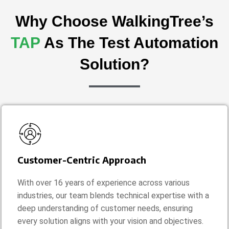
Why Choose WalkingTree’s
TAP
As The Test Automation
Solution?
Customer-Centric Approach
With over 16 years of experience across various
industries, our team blends technical expertise with a
deep understanding of customer needs, ensuring
every solution aligns with your vision and objectives.