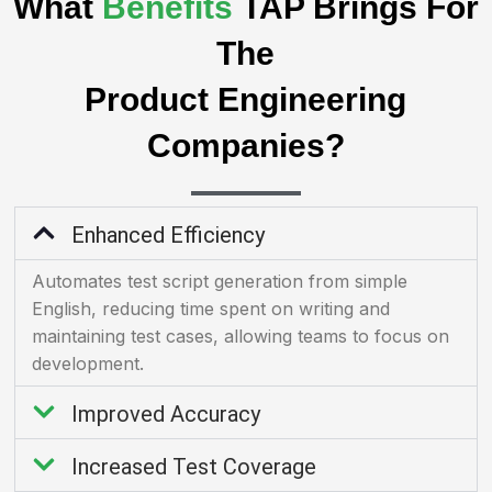
What
Benefits
TAP Brings For
The
Product Engineering
Companies?
Enhanced Efficiency
Automates test script generation from simple
English, reducing time spent on writing and
maintaining test cases, allowing teams to focus on
development.
Improved Accuracy
Increased Test Coverage