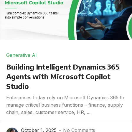
Generative AI
Building Intelligent Dynamics 365
Agents with Microsoft Copilot
Studio
Enterprises today rely on Microsoft Dynamics 365 to
manage critical business functions – finance, supply
chain, sales, customer service, HR, ...
October 1, 2025
No Comments