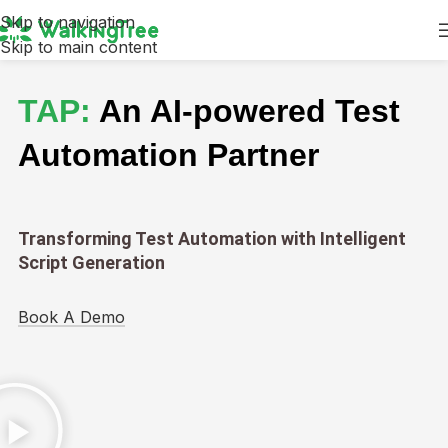
Skip to navigation
Skip to main content
TAP:
An AI-powered Test
Automation Partner
Transforming Test Automation with Intelligent
Script Generation
Book A Demo