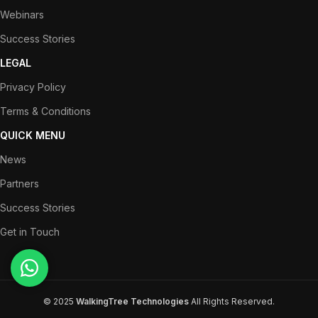
Webinars
Success Stories
LEGAL
Privacy Policy
Terms & Conditions
QUICK MENU
News
Partners
Success Stories
Get in Touch
© 2025
WalkingTree Technologies
All Rights Reserved.