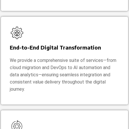
End-to-End Digital Transformation
We provide a comprehensive suite of services—from
cloud migration and DevOps to AI automation and
data analytics—ensuring seamless integration and
consistent value delivery throughout the digital
journey.