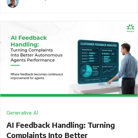
Generative AI
AI Feedback Handling: Turning
Complaints Into Better