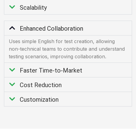
Scalability
Enhanced Collaboration
Uses simple English for test creation, allowing
non-technical teams to contribute and understand
testing scenarios, improving collaboration.
Faster Time-to-Market
Cost Reduction
Customization