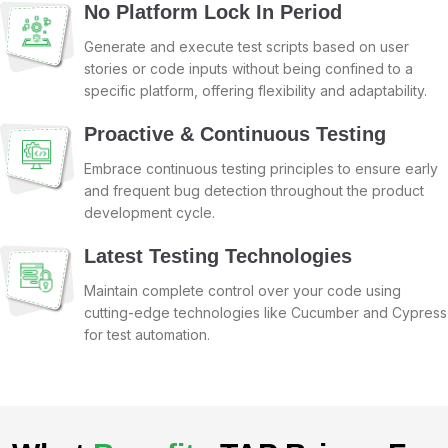
No Platform Lock In Period
Generate and execute test scripts based on user
stories or code inputs without being confined to a
specific platform, offering flexibility and adaptability.
Proactive & Continuous Testing
Embrace continuous testing principles to ensure early
and frequent bug detection throughout the product
development cycle.
Latest Testing Technologies
Maintain complete control over your code using
cutting-edge technologies like Cucumber and Cypress
for test automation.