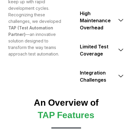
keep up with rapid
development cycles.
High
Recognizing these
Maintenance
challenges, we developed
Overhead
TAP (Test Automation
Partner)
—an innovative
solution designed to
Limited Test
transform the way teams
Coverage
approach test automation.
Integration
Challenges
An Overview of
TAP Features