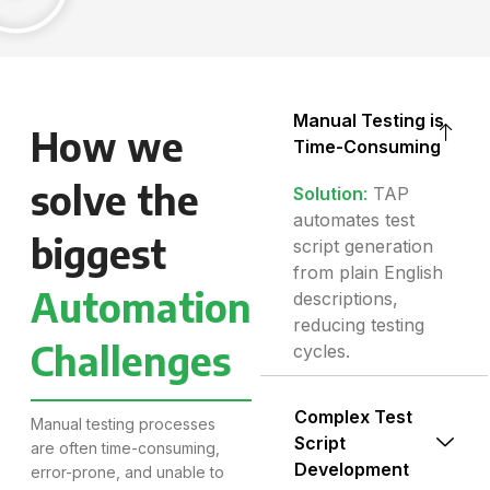
Manual Testing is
How we
Time-Consuming
solve the
Solution
:
TAP
automates test
biggest
script generation
from plain English
Automation
descriptions,
reducing testing
Challenges
cycles.
Complex Test
Manual testing processes
Script
are often time-consuming,
Development
error-prone, and unable to