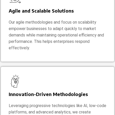
Agile and Scalable Solutions
Our agile methodologies and focus on scalability
empower businesses to adapt quickly to market
demands while maintaining operational efficiency and
performance. This helps enterprises respond
effectively.
Innovation-Driven Methodologies
Leveraging progressive technologies like AI, low-code
platforms, and advanced analytics, we create