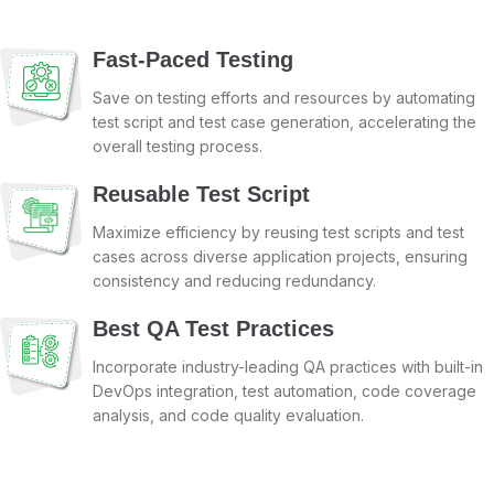
Fast-Paced Testing
Save on testing efforts and resources by automating
test script and test case generation, accelerating the
overall testing process.
Reusable Test Script
Maximize efficiency by reusing test scripts and test
cases across diverse application projects, ensuring
consistency and reducing redundancy.
Best QA Test Practices
Incorporate industry-leading QA practices with built-in
DevOps integration, test automation, code coverage
analysis, and code quality evaluation.