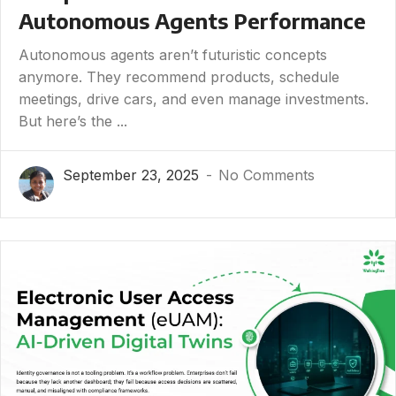
Autonomous Agents Performance
Autonomous agents aren’t futuristic concepts
anymore. They recommend products, schedule
meetings, drive cars, and even manage investments.
But here’s the ...
September 23, 2025
No Comments