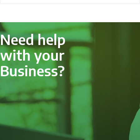
Need help
with your
Business?