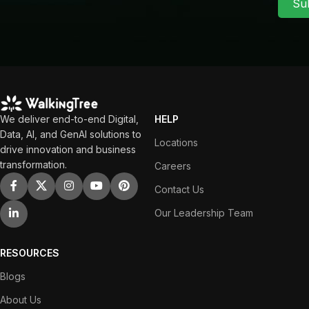
Su
We deliver end-to-end Digital,
HELP
Data, AI, and GenAI solutions to
Locations
drive innovation and business
transformation.
Careers
Contact Us
Our Leadership Team
RESOURCES
Blogs
About Us