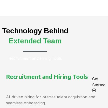
Technology Behind
Extended Team
Recruitment and Hiring Tools
Recruitment and Hiring Tools
Get
Started
AI-driven hiring for precise talent acquisition and
seamless onboarding.