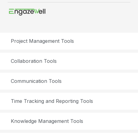
Project Management Tools
Collaboration Tools
Communication Tools
Time Tracking and Reporting Tools
Knowledge Management Tools