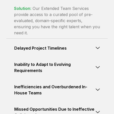
Solution
:
Our Extended Team Services
provide access to a curated pool of pre-
evaluated, domain-specific experts,
ensuring you have the right talent when you
need it.
Delayed Project Timelines
Inability to Adapt to Evolving
Requirements
Inefficiencies and Overburdened In-
House Teams
Missed Opportunities Due to Ineffective