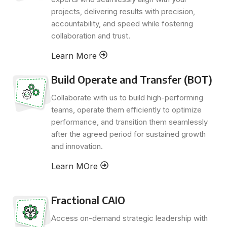
projects, delivering results with precision,
accountability, and speed while fostering
collaboration and trust.
Learn More
Build Operate and Transfer (BOT)
Collaborate with us to build high-performing
teams, operate them efficiently to optimize
performance, and transition them seamlessly
after the agreed period for sustained growth
and innovation.
Learn MOre
Fractional CAIO
Access on-demand strategic leadership with