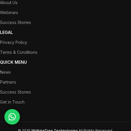
About Us
Webinars
Success Stories
LEGAL
Privacy Policy
Terms & Conditions
QUICK MENU
News
Partners
Success Stories
Get in Touch
© 2025
WalkingTree Technologies
All Rights Reserved.