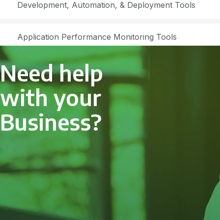
Development, Automation, & Deployment Tools
Application Performance Monitoring Tools
Need help
with your
Business?