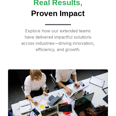
Real Results,
Proven Impact
Explore how our extended teams
have delivered impactful solutions
across industries—driving innovation,
efficiency, and growth.