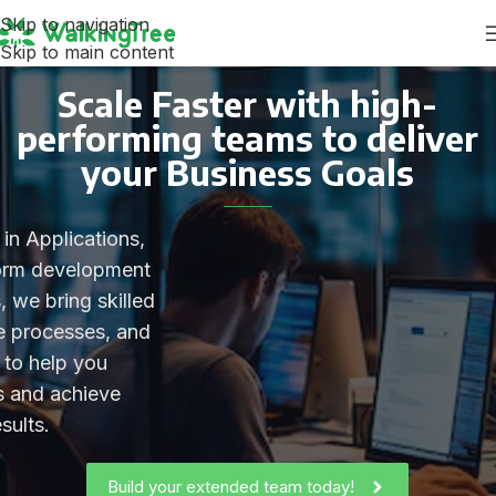
Skip to navigation
Skip to main content
Scale Faster with high-
performing teams to deliver
your Business Goals
in Applications,
form development
, we bring skilled
ve processes, and
 to help you
es and achieve
sults.
Build your extended team today!