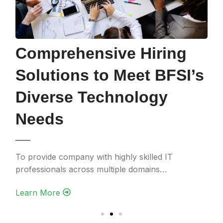
Efficient Hiring
Solutions to Meet
Project Needs for a
Utility Client
To support a mission-critical project with stringent
deadlines and complex technical demands…
Learn More‎ ‎