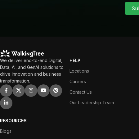
Su
We deliver end-to-end Digital,
HELP
Data, AI, and GenAI solutions to
Locations
drive innovation and business
transformation.
Careers
Contact Us
Our Leadership Team
RESOURCES
Blogs