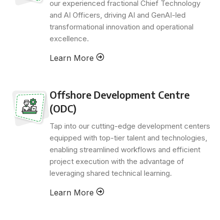
our experienced fractional Chief Technology
and AI Officers, driving AI and GenAI-led
transformational innovation and operational
excellence.
Learn More
Offshore Development Centre
(ODC)
Tap into our cutting-edge development centers
equipped with top-tier talent and technologies,
enabling streamlined workflows and efficient
project execution with the advantage of
leveraging shared technical learning.
Learn More