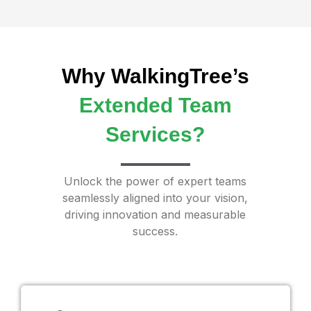
Why WalkingTree’s
Extended Team
Services?
Unlock the power of expert teams
seamlessly aligned into your vision,
driving innovation and measurable
success.