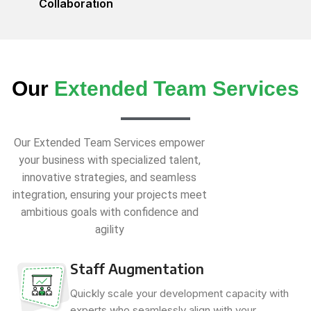
Collaboration
Our
Extended Team Services
Our Extended Team Services empower
your business with specialized talent,
innovative strategies, and seamless
integration, ensuring your projects meet
ambitious goals with confidence and
agility
Staff Augmentation
Quickly scale your development capacity with
experts who seamlessly align with your