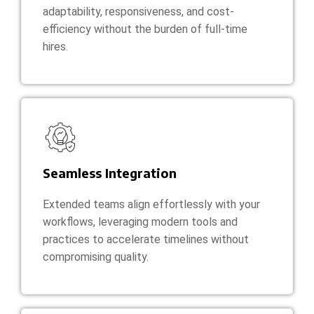
adaptability, responsiveness, and cost-
efficiency without the burden of full-time
hires.
Seamless Integration
Extended teams align effortlessly with your
workflows, leveraging modern tools and
practices to accelerate timelines without
compromising quality.