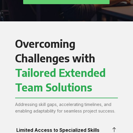
Overcoming
Challenges with
Tailored Extended
Team Solutions
Addressing skill gaps, accelerating timelines, and
enabling adaptability for seamless project success.
Limited Access to Specialized Skills