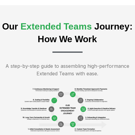
Our
Extended Teams
Journey:
How We Work
A step-by-step guide to assembling high-performance
Extended Teams with ease.