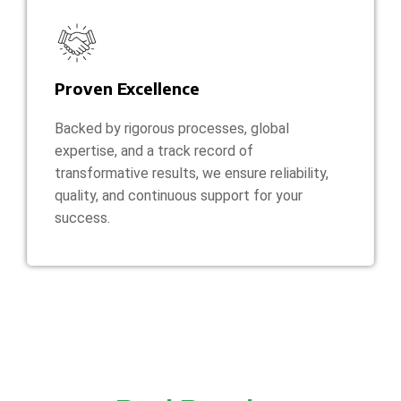
Proven Excellence
Backed by rigorous processes, global
expertise, and a track record of
transformative results, we ensure reliability,
quality, and continuous support for your
success.