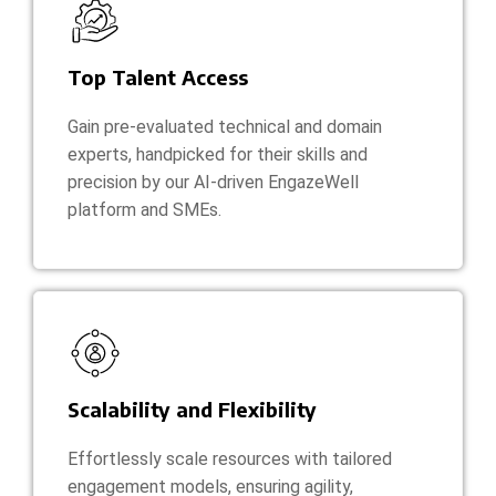
Top Talent Access
Gain pre-evaluated technical and domain
experts, handpicked for their skills and
precision by our AI-driven EngazeWell
platform and SMEs.
Scalability and Flexibility
Effortlessly scale resources with tailored
engagement models, ensuring agility,