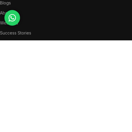
Blogs
About Us
Webinars
Success Stories
LEGAL
Privacy Policy
Terms & Conditions
QUICK MENU
News
Partners
Success Stories
Get in Touch