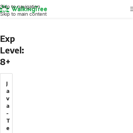
Skip to navigation
Skip to main content
Exp
Level:
8+
J
a
v
a
-
T
e