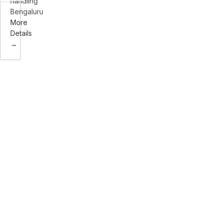
handling
Bengaluru
More
Details