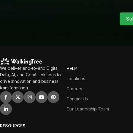
Su
We deliver end-to-end Digital,
HELP
Data, AI, and GenAI solutions to
Locations
drive innovation and business
transformation.
Careers
Contact Us
Our Leadership Team
RESOURCES