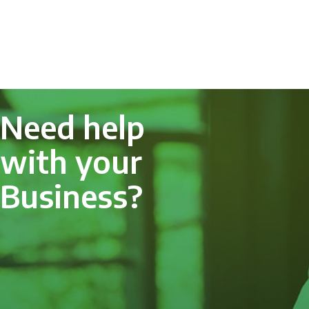
Need help
with your
Business?