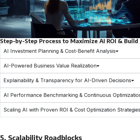
Step-by-Step Process to Maximize AI ROI & Build T
AI Investment Planning & Cost-Benefit Analysis
AI-Powered Business Value Realization
Explainability & Transparency for AI-Driven Decisions
AI Performance Benchmarking & Continuous Optimizatio
Scaling AI with Proven ROI & Cost Optimization Strategie
5. Scalability Roadblocks