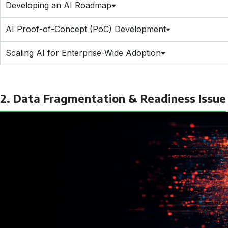
Developing an AI Roadmap
AI Proof-of-Concept (PoC) Development
Scaling AI for Enterprise-Wide Adoption
2. Data Fragmentation & Readiness Issue