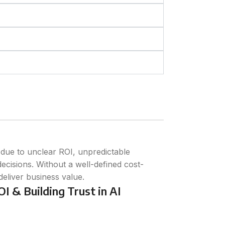
I due to unclear ROI, unpredictable
ecisions. Without a well-defined cost-
 deliver business value.
I & Building Trust in AI