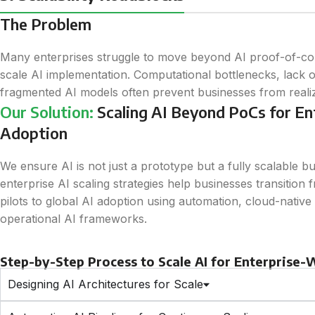
The Problem
Many enterprises struggle to move beyond AI proof-of-con
scale AI implementation. Computational bottlenecks, lack 
fragmented AI models often prevent businesses from realizin
Our Solution:
Scaling AI Beyond PoCs for E
Adoption
We ensure AI is not just a prototype but a fully scalable b
enterprise AI scaling strategies help businesses transition 
pilots to global AI adoption using automation, cloud-native s
operational AI frameworks.
Step-by-Step Process to Scale AI for Enterprise
Designing AI Architectures for Scale