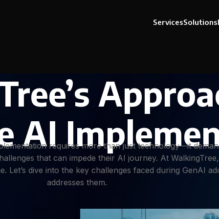
Services
Solutions
Tree’s Approa
e AI Implemen
implementation requires more than just technology—it deman
hallenges that can impede their AI journey. At WalkingTree
lue. Let’s dive into the key challenges faced during GenAI 
addresses them.