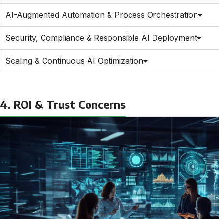
AI-Augmented Automation & Process Orchestration
Security, Compliance & Responsible AI Deployment
Scaling & Continuous AI Optimization
4. ROI & Trust Concerns