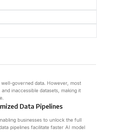
d well-governed data. However, most
, and inaccessible datasets, making it
e.
mized Data Pipelines
nabling businesses to unlock the full
data pipelines facilitate faster AI model