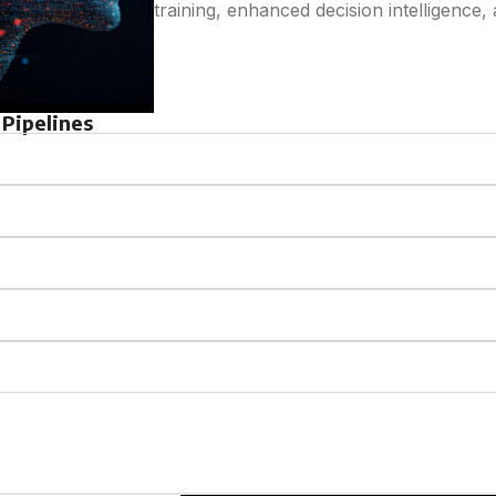
training, enhanced decision intelligence, 
Pipelines