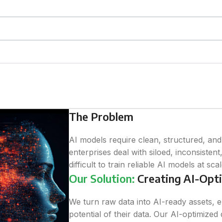
The Problem
AI models require clean, structured, an
enterprises deal with siloed, inconsistent
difficult to train reliable AI models at scal
Our Solution:
Creating AI-Opti
We turn raw data into AI-ready assets, e
potential of their data. Our AI-optimized 