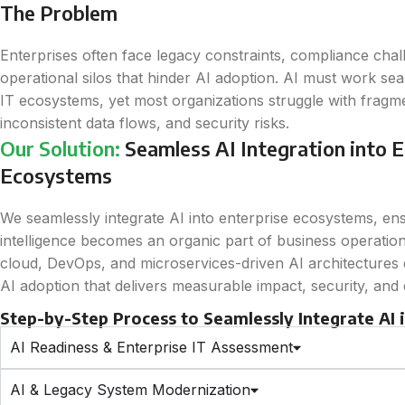
The Problem
Enterprises often face legacy constraints, compliance chal
operational silos that hinder AI adoption. AI must work sea
IT ecosystems, yet most organizations struggle with frag
inconsistent data flows, and security risks.
Our Solution:
Seamless AI Integration into E
Ecosystems
We seamlessly integrate AI into enterprise ecosystems, en
intelligence becomes an organic part of business operation
cloud, DevOps, and microservices-driven AI architectures e
AI adoption that delivers measurable impact, security, and
Step-by-Step Process to Seamlessly Integrate AI
AI Readiness & Enterprise IT Assessment
AI & Legacy System Modernization