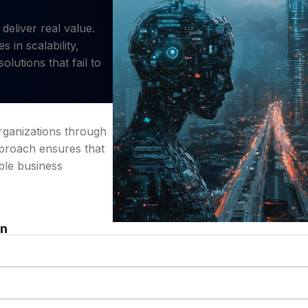
eliver real value.
 in scalability,
olutions that fail to
organizations through
pproach ensures that
ble business
on