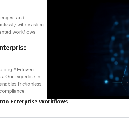
lenges, and
mlessly with existing
mented workflows,
nterprise
suring AI-driven
s. Our expertise in
nables frictionless
 compliance.
 into Enterprise Workflows