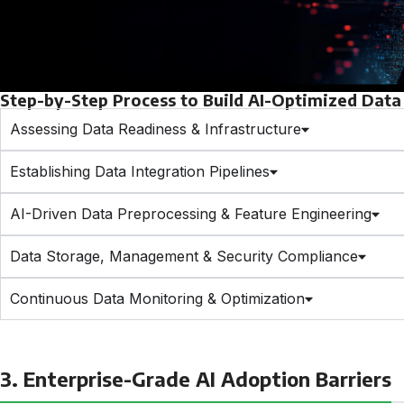
Step-by-Step Process to Build AI-Optimized Data 
Assessing Data Readiness & Infrastructure
Establishing Data Integration Pipelines
AI-Driven Data Preprocessing & Feature Engineering
Data Storage, Management & Security Compliance
Continuous Data Monitoring & Optimization
3. Enterprise-Grade AI Adoption Barriers