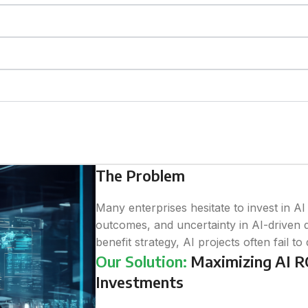
The Problem
Many enterprises hesitate to invest in A
outcomes, and uncertainty in AI-driven d
benefit strategy, AI projects often fail to
Our Solution:
Maximizing AI RO
Investments