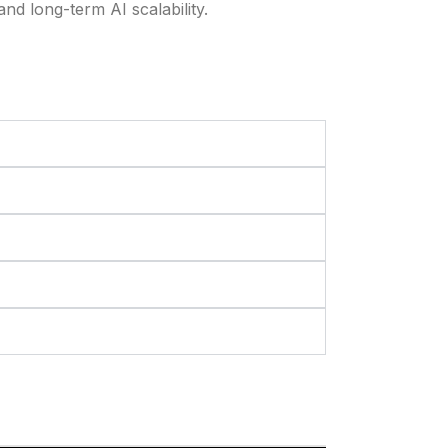
and long-term AI scalability.