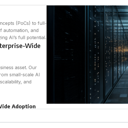
cepts (PoCs) to full-
of automation, and
g AI’s full potential.
nterprise-Wide
usiness asset. Our
from small-scale AI
calability, and
-Wide Adoption