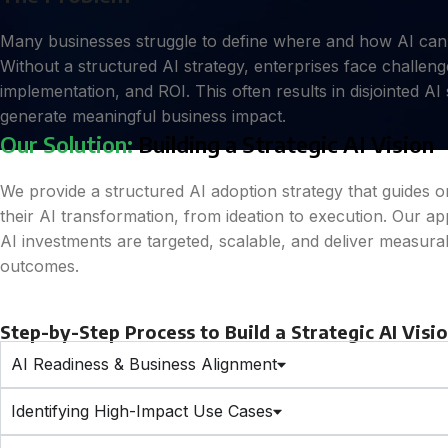
Many businesses struggle to define where and how AI can d
Without a structured AI strategy, enterprises face challenges
implementation, and ROI. This often results in disjointed AI s
generate meaningful business impact.
Our Solution:
Building a Strategic AI Vision
We provide a structured AI adoption strategy that guides 
their AI transformation, from ideation to execution. Our a
AI investments are targeted, scalable, and deliver measura
outcomes.
Step-by-Step Process to Build a Strategic AI Visi
AI Readiness & Business Alignment
Identifying High-Impact Use Cases