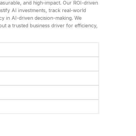
asurable, and high-impact. Our ROI-driven
ustify AI investments, track real-world
y in AI-driven decision-making. We
ut a trusted business driver for efficiency,