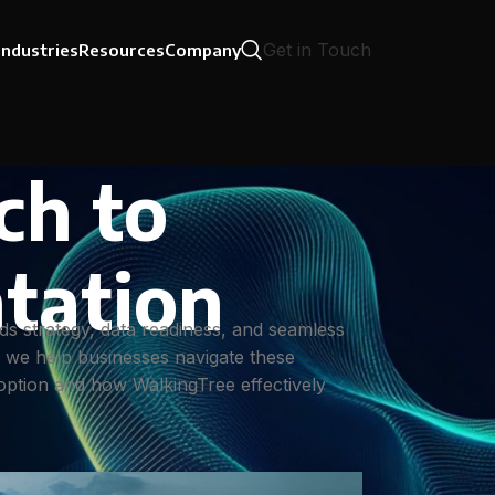
Get in Touch
Industries
Resources
Company
ch to
tation
ds strategy, data readiness, and seamless
, we help businesses navigate these
adoption and how WalkingTree effectively