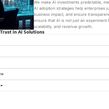
We make AI investments predictable, me
AI adoption strategies help enterprises j
business impact, and ensure transparenc
ensure that AI is not just an experiment b
scalability, and revenue growth.
rust in AI Solutions
n
s