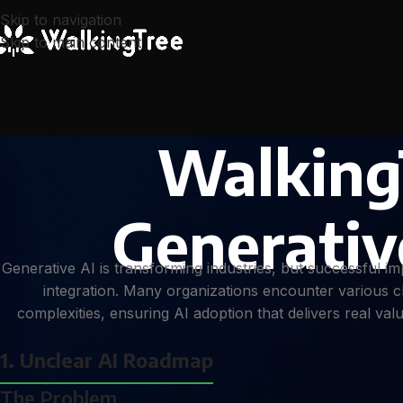
Skip to navigation
Skip to main content
Walking
Generativ
Generative AI is transforming industries, but successful 
integration. Many organizations encounter various c
complexities, ensuring AI adoption that delivers real va
1. Unclear AI Roadmap
The Problem