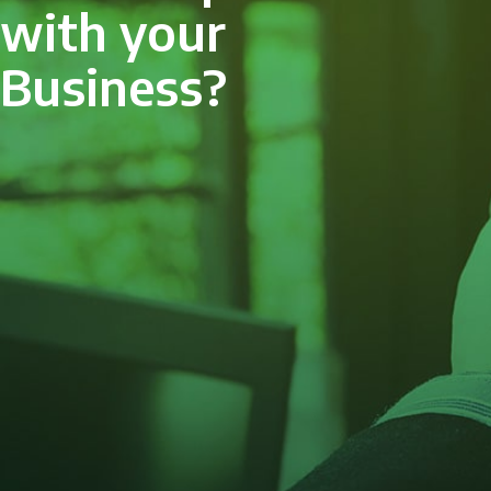
with your
Business?