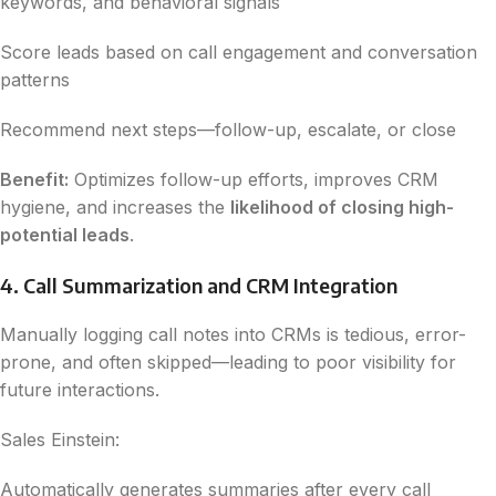
keywords, and behavioral signals
Score leads based on call engagement and conversation
patterns
Recommend next steps—follow-up, escalate, or close
Benefit:
Optimizes follow-up efforts, improves CRM
hygiene, and increases the
likelihood of closing high-
potential leads
.
4. Call Summarization and CRM Integration
Manually logging call notes into CRMs is tedious, error-
prone, and often skipped—leading to poor visibility for
future interactions.
Sales Einstein:
Automatically generates summaries after every call