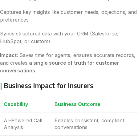
Captures key insights like customer needs, objections, and
preferences
Syncs structured data with your CRM (Salesforce,
HubSpot, or custom)
Impact:
Saves time for agents, ensures accurate records,
and creates
a single source of truth for customer
conversations
.
|
Business Impact for Insurers
Capability
Business Outcome
AI-Powered Call
Enables consistent, compliant
Analysis
conversations