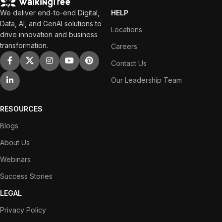
We deliver end-to-end Digital,
HELP
Data, AI, and GenAI solutions to
Locations
drive innovation and business
transformation.
Careers
Contact Us
Our Leadership Team
RESOURCES
Blogs
About Us
Webinars
Success Stories
LEGAL
Privacy Policy