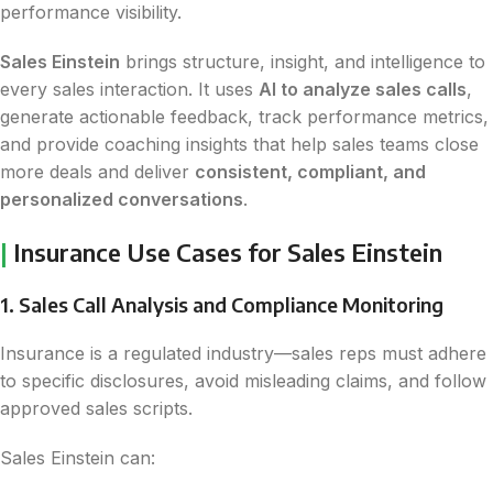
performance visibility.
Sales Einstein
brings structure, insight, and intelligence to
every sales interaction. It uses
AI to analyze sales calls
,
generate actionable feedback, track performance metrics,
and provide coaching insights that help sales teams close
more deals and deliver
consistent, compliant, and
personalized conversations
.
|
Insurance Use Cases for Sales Einstein
1. Sales Call Analysis and Compliance Monitoring
Insurance is a regulated industry—sales reps must adhere
to specific disclosures, avoid misleading claims, and follow
approved sales scripts.
Sales Einstein can: