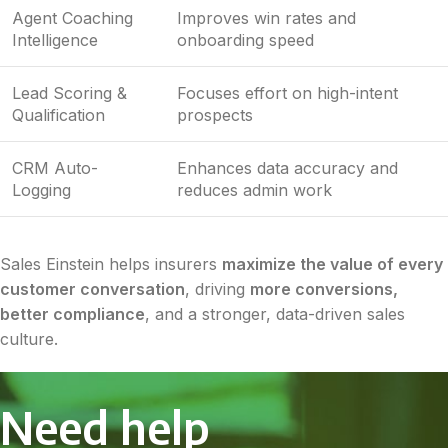
Agent Coaching
Improves win rates and
Intelligence
onboarding speed
Lead Scoring &
Focuses effort on high-intent
Qualification
prospects
CRM Auto-
Enhances data accuracy and
Logging
reduces admin work
Sales Einstein helps insurers
maximize the value of every
customer conversation
, driving
more conversions,
better compliance
, and a stronger, data-driven sales
culture.
Need help