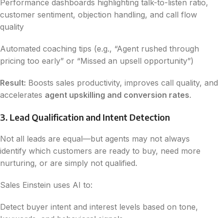
Performance dashboards highlighting talk-to-listen ratio,
customer sentiment, objection handling, and call flow
quality
Automated coaching tips (e.g., “Agent rushed through
pricing too early” or “Missed an upsell opportunity”)
Result:
Boosts sales productivity, improves call quality, and
accelerates
agent upskilling and conversion rates
.
3. Lead Qualification and Intent Detection
Not all leads are equal—but agents may not always
identify which customers are ready to buy, need more
nurturing, or are simply not qualified.
Sales Einstein uses AI to:
Detect buyer intent and interest levels based on tone,