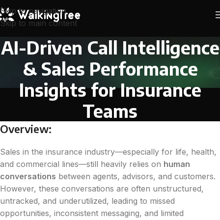
Skip to navigation
Skip to main content
AI-Driven Call Intelligence
& Sales Performance
Insights for Insurance
Teams
Overview:
Sales in the insurance industry—especially for life, health,
and commercial lines—still heavily relies on
human
conversations
between agents, advisors, and customers.
However, these conversations are often unstructured,
untracked, and underutilized, leading to missed
opportunities, inconsistent messaging, and limited