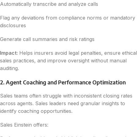
Automatically transcribe and analyze calls
Flag any deviations from compliance norms or mandatory
disclosures
Generate call summaries and risk ratings
Impact:
Helps insurers avoid legal penalties, ensure ethical
sales practices, and improve oversight without manual
auditing.
2. Agent Coaching and Performance Optimization
Sales teams often struggle with inconsistent closing rates
across agents. Sales leaders need granular insights to
identify coaching opportunities.
Sales Einstein offers: