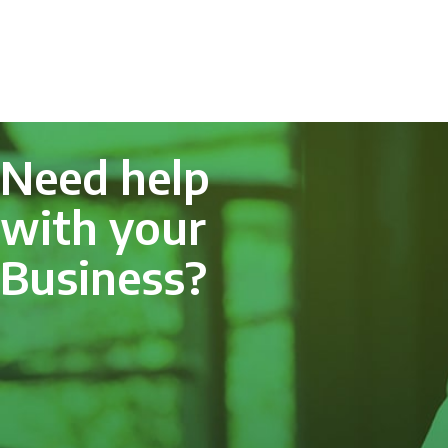
Need help
with your
Business?