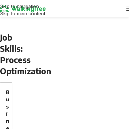
Skip to navigation
Skip to main content
Job
Skills:
Process
Optimization
B
u
s
i
n
e