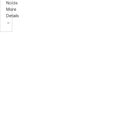
Noida
More
Details