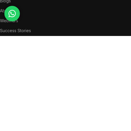
Blogs
About Us
Webinars
Success Stories
LEGAL
Privacy Policy
Terms & Conditions
QUICK MENU
News
Partners
Success Stories
Get in Touch