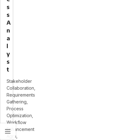
s
s
A
n
a
l
y
s
t
Stakeholder
Collaboration
Requirements
Gathering
Process
Optimization
Workflow
Enhancement
Agra