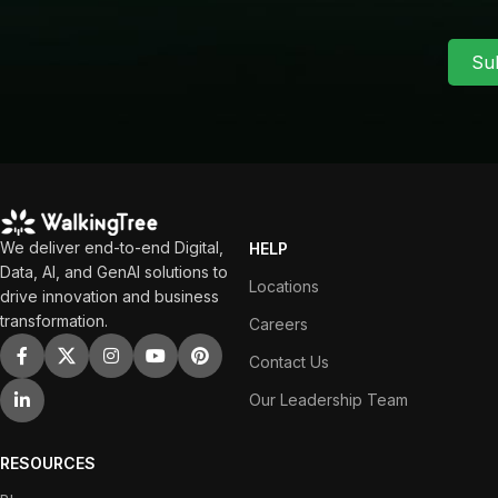
Su
We deliver end-to-end Digital,
HELP
Data, AI, and GenAI solutions to
Locations
drive innovation and business
transformation.
Careers
Contact Us
Our Leadership Team
RESOURCES