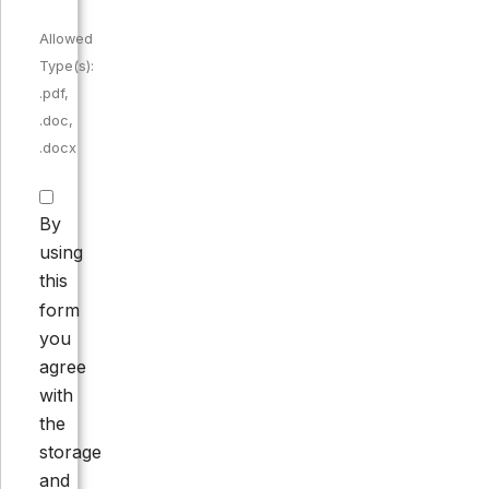
Allowed
Type(s):
.pdf,
.doc,
.docx
By
using
this
form
you
agree
with
the
storage
and