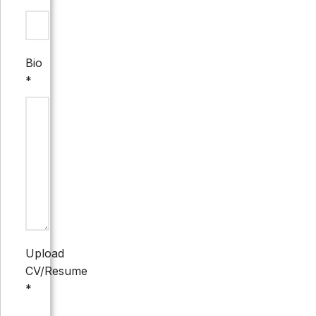
Bio
*
Upload
CV/Resume
*