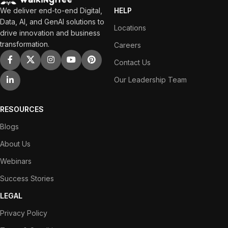
We deliver end-to-end Digital,
HELP
Data, AI, and GenAI solutions to
Locations
drive innovation and business
transformation.
Careers
Contact Us
Our Leadership Team
RESOURCES
Blogs
About Us
Webinars
Success Stories
LEGAL
Privacy Policy