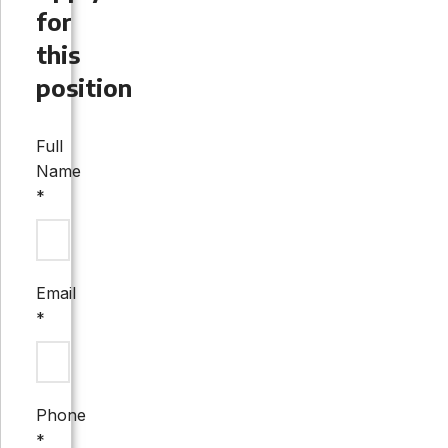
for
this
position
Full
Name
*
Email
*
Phone
*