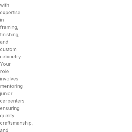
with
expertise
in
framing,
finishing,
and
custom
cabinetry.
Your
role
involves
mentoring
junior
carpenters,
ensuring
quality
craftsmanship,
and