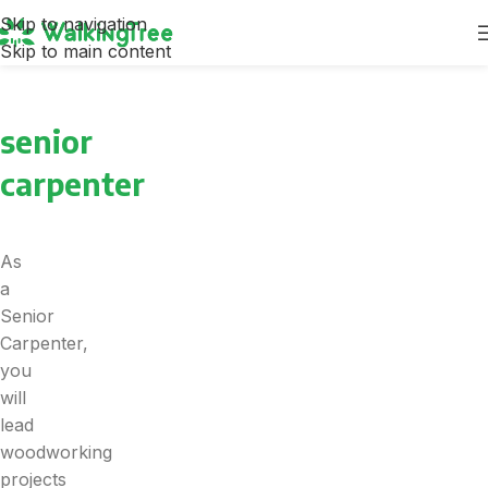
Skip to navigation
Skip to main content
senior
carpenter
As
a
Senior
Carpenter,
you
will
lead
woodworking
projects