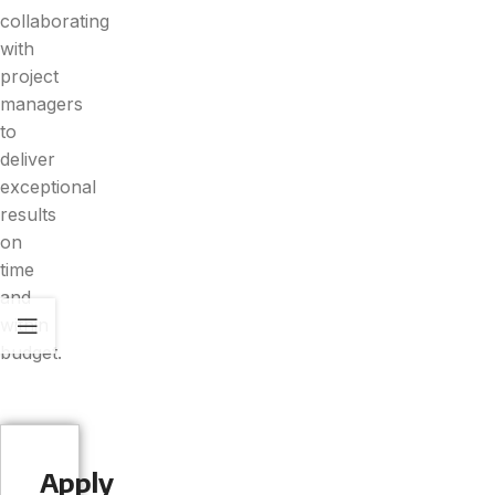
collaborating
with
project
managers
to
deliver
exceptional
results
on
time
and
within
budget.
Apply