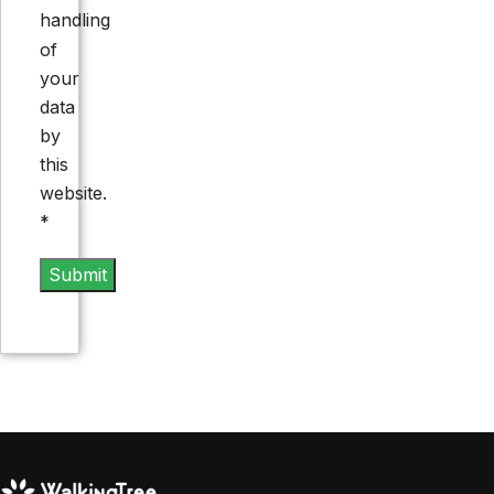
handling
of
your
data
by
this
website.
*