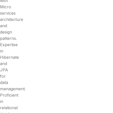
with
Micro
services
architecture
and
design
patterns.
Expertise
in
Hibernate
and
JPA
for
data
management.
Proficient
in
relational