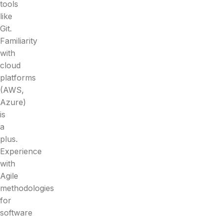
tools
like
Git.
Familiarity
with
cloud
platforms
(AWS,
Azure)
is
a
plus.
Experience
with
Agile
methodologies
for
software