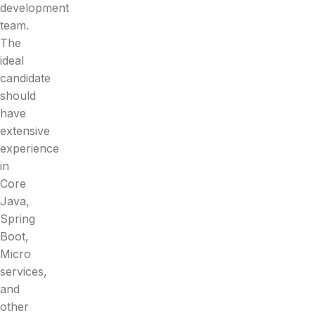
development
team.
The
ideal
candidate
should
have
extensive
experience
in
Core
Java,
Spring
Boot,
Micro
services,
and
other