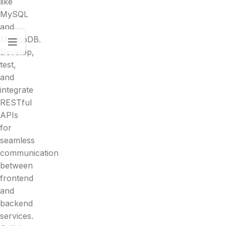
like
MySQL
and
MongoDB.
Develop,
test,
and
integrate
RESTful
APIs
for
seamless
communication
between
frontend
and
backend
services.