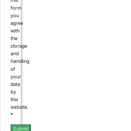
this
form
you
agree
with
the
storage
and
handling
of
your
data
by
this
website.
*