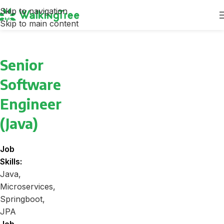
Skip to navigation
Skip to main content
Senior
Software
Engineer
(Java)
Job
Skills:
Java
Microservices
Springboot
JPA