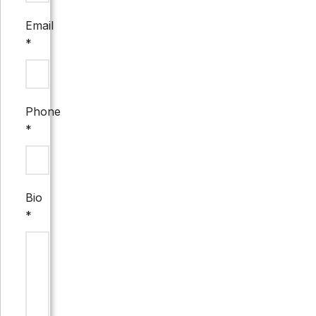
Email
*
Phone
*
Bio
*