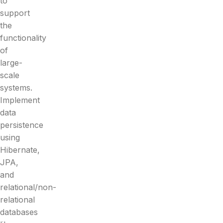
to
support
the
functionality
of
large-
scale
systems.
Implement
data
persistence
using
Hibernate,
JPA,
and
relational/non-
relational
databases