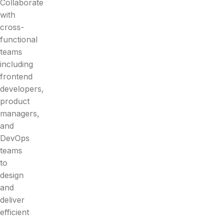
Collaborate
with
cross-
functional
teams
including
frontend
developers,
product
managers,
and
DevOps
teams
to
design
and
deliver
efficient