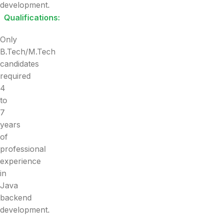
development.
Qualifications:
Only
B.Tech/M.Tech
candidates
required
4
to
7
years
of
professional
experience
in
Java
backend
development.