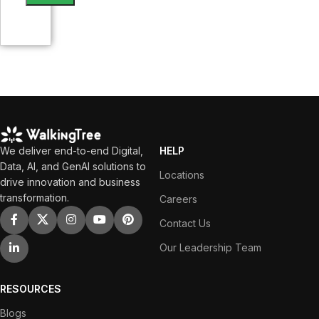
We deliver end-to-end Digital,
HELP
Data, AI, and GenAI solutions to
Locations
drive innovation and business
transformation.
Careers
Contact Us
Our Leadership Team
RESOURCES
Blogs