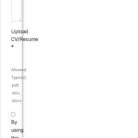
Upload
CV/Resume
*
Allowed
Type(s):
.pdf,
.doc,
.docx
By
using