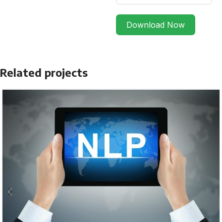
Download Now
Related projects