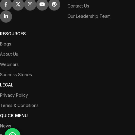
Contact Us
Our Leadership Team
RESOURCES
Blogs
About Us
Webinars
Success Stories
LEGAL
Privacy Policy
Terms & Conditions
QUICK MENU
News