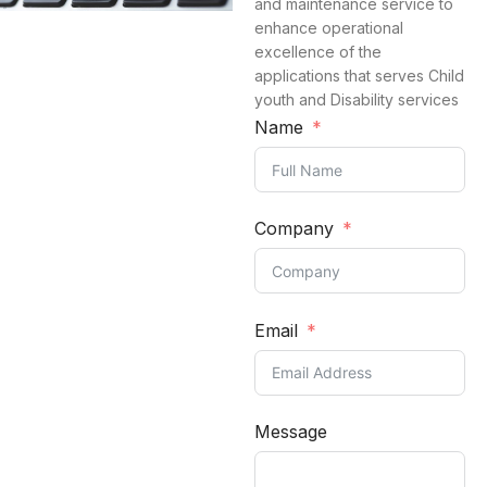
and maintenance service to
enhance operational
excellence of the
applications that serves Child
youth and Disability services
Name
Company
Email
Message