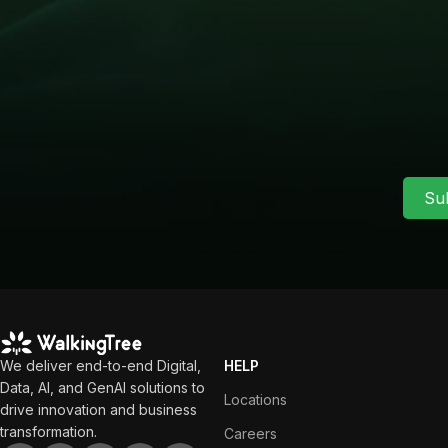
Su
We deliver end-to-end Digital,
HELP
Data, AI, and GenAI solutions to
Locations
drive innovation and business
transformation.
Careers