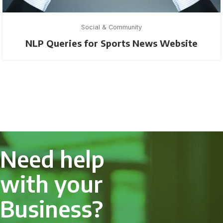
Social & Community
NLP Queries for Sports News Website
Need help
with your
Business?