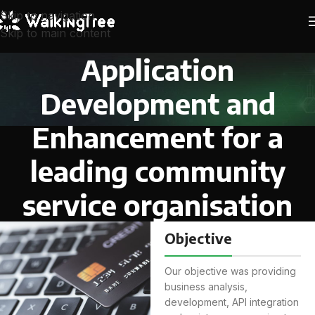
Skip to navigation
Skip to main content
Application
Development and
Enhancement for a
leading community
service organisation
Objective
Our objective was providing
business analysis,
development, API integration