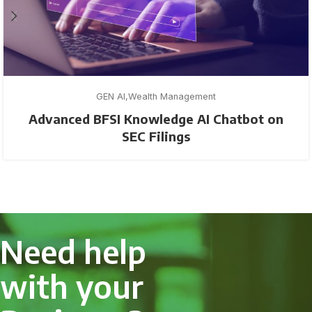
GEN AI
Wealth Management
Advanced BFSI Knowledge AI Chatbot on
SEC Filings
Need help
with your