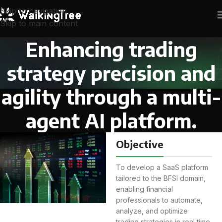
Skip to navigation
Skip to main content
Enhancing trading
strategy precision and
agility through a multi-
agent AI platform.
Objective
To develop a SaaS platform
tailored to the BFSI domain,
enabling financial
professionals to automate,
analyze, and optimize
trading strategies in real time.