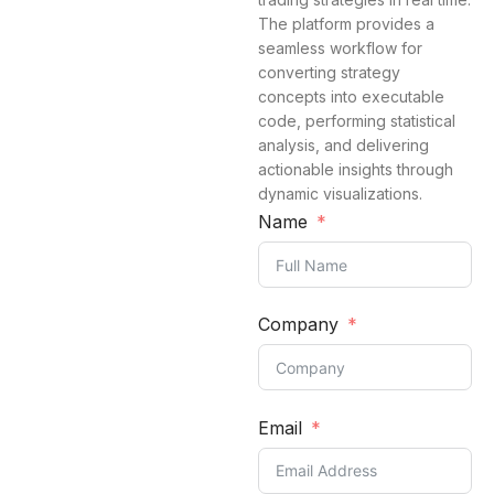
The platform provides a
seamless workflow for
converting strategy
concepts into executable
code, performing statistical
analysis, and delivering
actionable insights through
dynamic visualizations.
Name
Company
Email