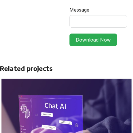
Message
Download Now
Related projects