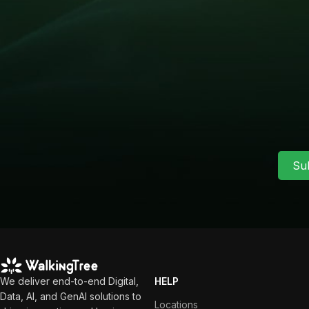
Su
We deliver end-to-end Digital,
HELP
Data, AI, and GenAI solutions to
Locations