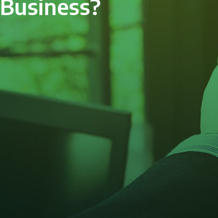
Business?