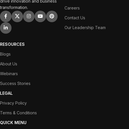
drive innovation and business
transformation.
Careers
Contact Us
Our Leadership Team
RESOURCES
Blogs
About Us
Webinars
Success Stories
LEGAL
Privacy Policy
Terms & Conditions
QUICK MENU