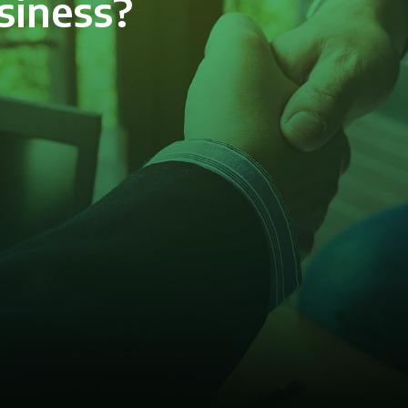
siness?