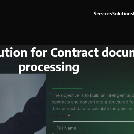
Services
Solutions
ution for Contract doc
processing
Objective
The objective is to build an intelligent a
contracts and convert into a structured 
the contract data to calculate the paymen
Name