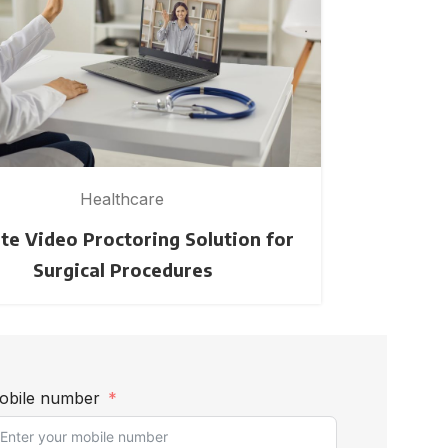
Healthcare
e Video Proctoring Solution for
Creating a
Surgical Procedures
obile number