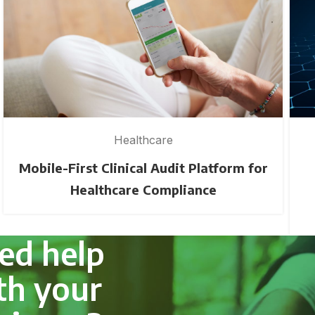
Healthcare
Mobile-First Clinical Audit Platform for
Healthcare Compliance
ed help
th your