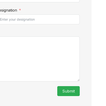
signation
Submit