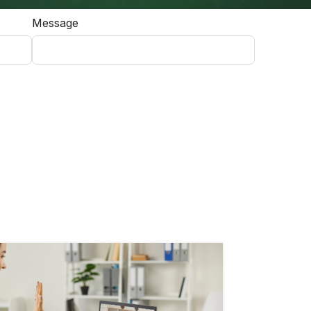
Message