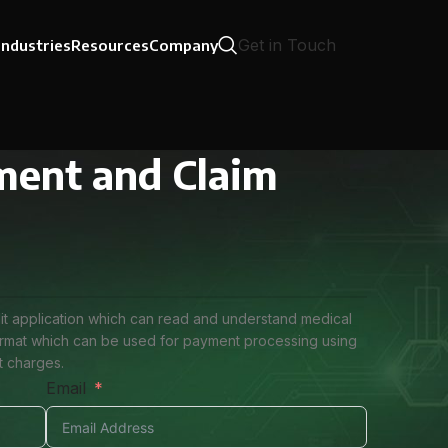
Get in Touch
Industries
Resources
Company
ument and Claim
udit application which can read and understand medical
format which can be used for payment processing using
t charges.
Email