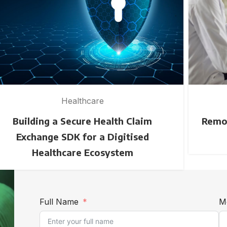
Healthcare
Building a Secure Health Claim
Remot
Exchange SDK for a Digitised
Healthcare Ecosystem
Full Name
M