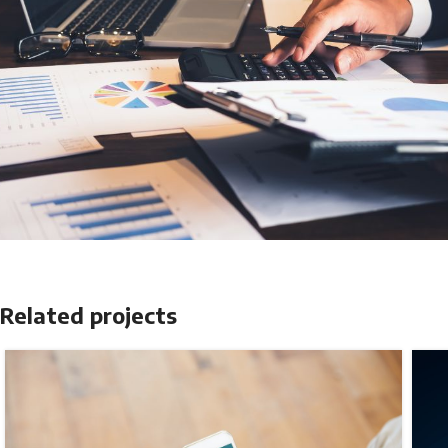
Related projects