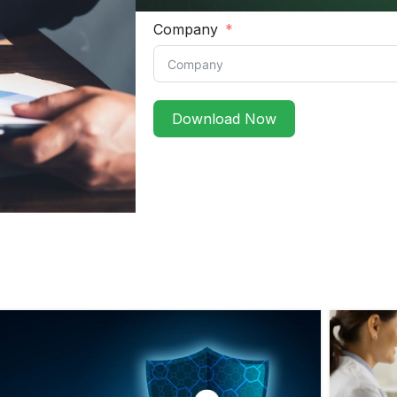
Company
Download Now