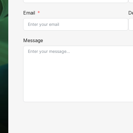
Email
De
Message