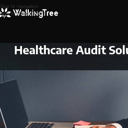
Skip to navigation
Skip to main content
Healthcare Audit Sol