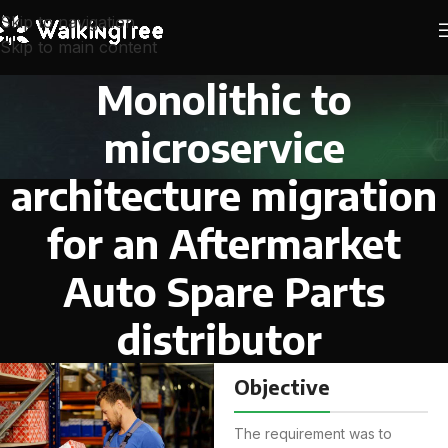
Skip to navigation
Skip to main content
Monolithic to
microservice
architecture migration
for an Aftermarket
Auto Spare Parts
distributor
Objective
The requirement was to