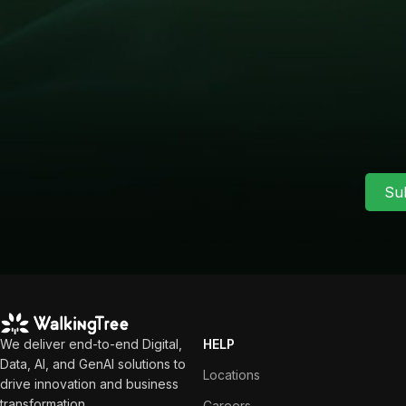
Su
We deliver end-to-end Digital,
HELP
Data, AI, and GenAI solutions to
Locations
drive innovation and business
transformation.
Careers