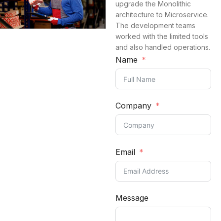
upgrade the Monolithic
architecture to Microservice.
The development teams
worked with the limited tools
and also handled operations.
Name
Company
Email
Message