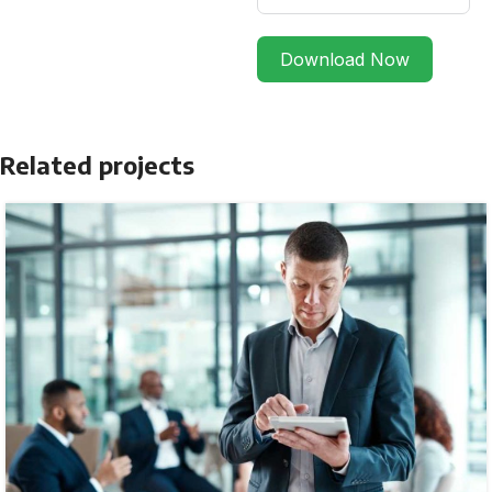
Download Now
Related projects