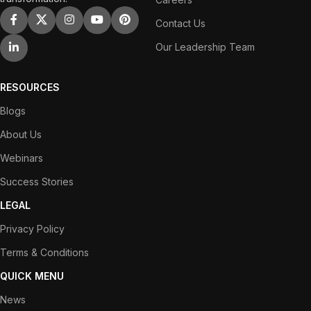
Contact Us
Our Leadership Team
RESOURCES
Blogs
About Us
Webinars
Success Stories
LEGAL
Privacy Policy
Terms & Conditions
QUICK MENU
News