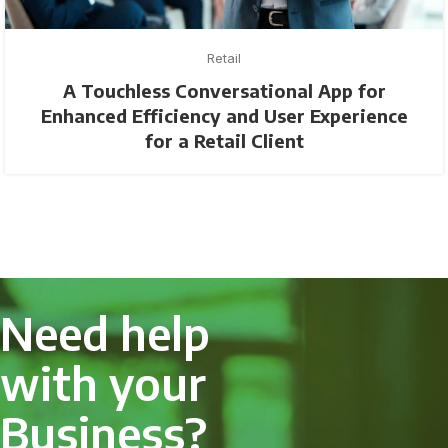
Retail
A Touchless Conversational App for
Enhanced Efficiency and User Experience
for a Retail Client
Need help
with your
Business?