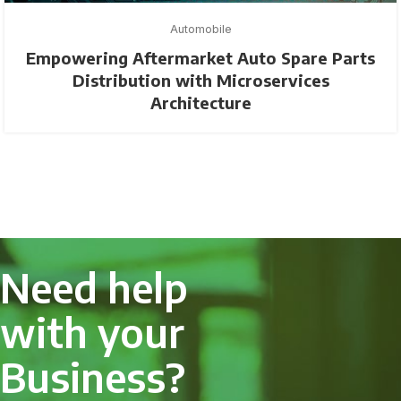
Automobile
Empowering Aftermarket Auto Spare Parts
Distribution with Microservices
Architecture
Need help
with your
Business?