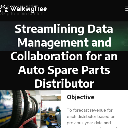
Skip to navigation
Skip to main content
Streamlining Data
Management and
Collaboration for an
Auto Spare Parts
Distributor
Objective
To forecast revenue for
each distributor based on
previous year data and