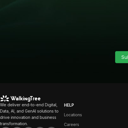
Su
We deliver end-to-end Digital,
HELP
Data, AI, and GenAI solutions to
Locations
drive innovation and business
transformation.
Careers