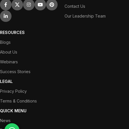
Contact Us
Our Leadership Team
RESOURCES
Blogs
About Us
Webinars
Success Stories
LEGAL
Privacy Policy
Terms & Conditions
QUICK MENU
News