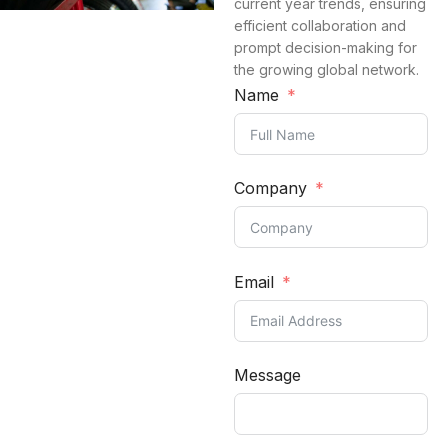
current year trends, ensuring
efficient collaboration and
prompt decision-making for
the growing global network.
Name
Company
Email
Message