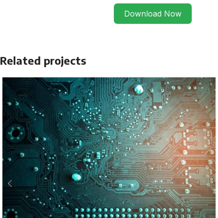
Download Now
Related projects