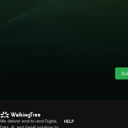
Su
We deliver end-to-end Digital,
HELP
Data, AI, and GenAI solutions to