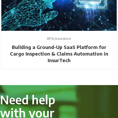
BFSI
Insurance
Building a Ground-Up SaaS Platform for
Cargo Inspection & Claims Automation in
InsurTech
Need help
with your