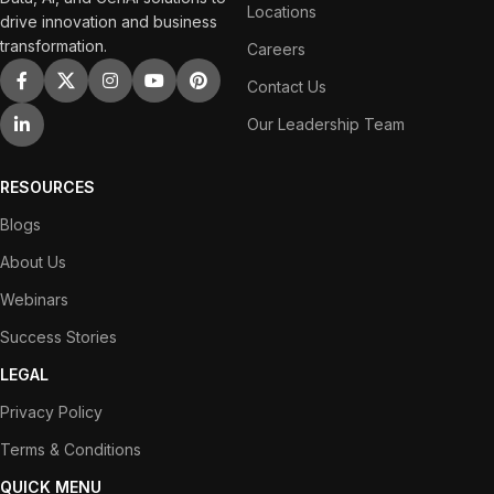
Locations
drive innovation and business
transformation.
Careers
Contact Us
Our Leadership Team
RESOURCES
Blogs
About Us
Webinars
Success Stories
LEGAL
Privacy Policy
Terms & Conditions
QUICK MENU