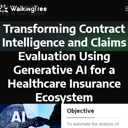
Skip to navigation
Skip to main content
Transforming Contract
Intelligence and Claims
Evaluation Using
Generative AI for a
Healthcare Insurance
Ecosystem
Objective
To automate the analysis of