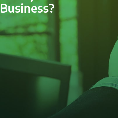
Business?