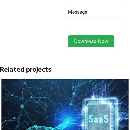
Message
Download Now
Related projects