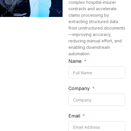
complex hospital-insurer
contracts and accelerate
claims processing by
extracting structured data
from unstructured documents
—improving accuracy,
reducing manual effort, and
enabling downstream
automation.
Name
Company
Email