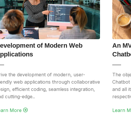
evelopment of Modern Web
An MV
pplications
Chatb
ive the development of modern, user-
The obj
iendly web applications through collaborative
Chatbot 
sign, efficient coding, seamless integration,
and all 
d cutting-edge..
respect
arn More‎ ‎
Learn Mo