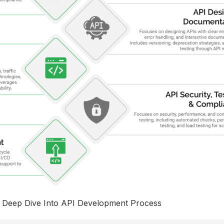
Deep Dive Into API Development Process