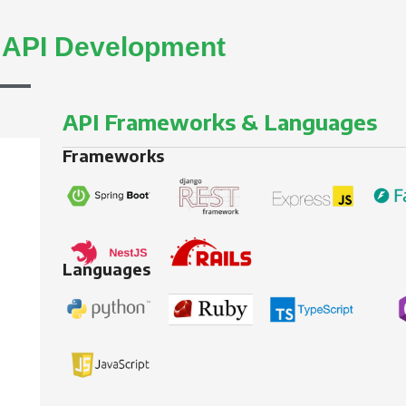
d
API Development
API Frameworks & Languages
Frameworks
Languages