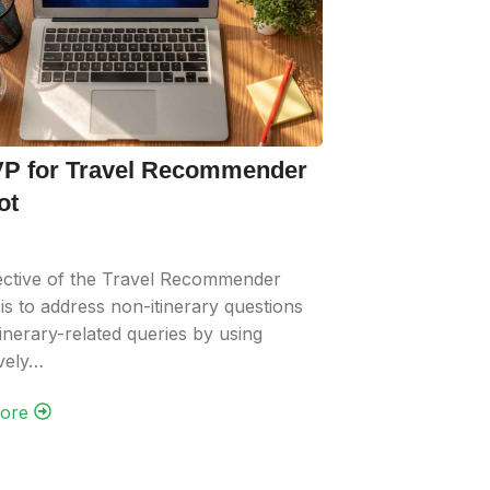
P for Travel Recommender
ot
ective of the Travel Recommender
is to address non-itinerary questions
itinerary-related queries by using
ively…
re‎ ‎