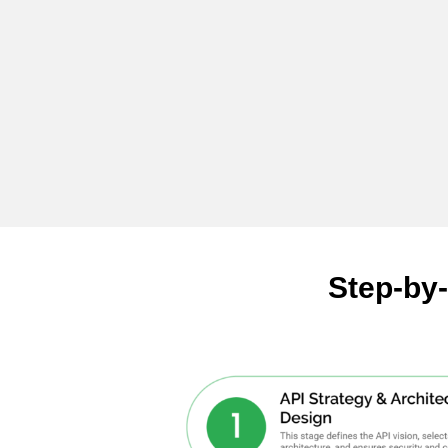
Step-by