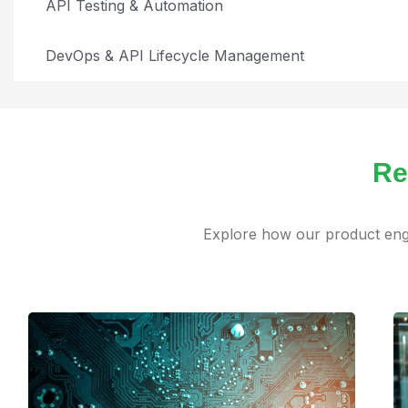
API Testing & Automation
DevOps & API Lifecycle Management
Re
Explore how our product engi