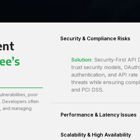
Security & Compliance Risks
ent
ee’s
Solution
:
Security-First API
trust security models, OAu
authentication, and API rate 
threats while ensuring comp
and PCI DSS.
lnerabilities, poor
n. Developers often
s, and managing
Performance & Latency Issues
Scalability & High Availability