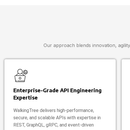
Our approach blends innovation, agility,
Enterprise-Grade API Engineering
Expertise
WalkingTree delivers high-performance,
secure, and scalable APIs with expertise in
REST, GraphQL, gRPC, and event-driven