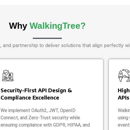
Why
WalkingTree?
 and partnership to deliver solutions that align perfectly w
Security-First API Design &
High
Compliance Excellence
APIs
We implement OAuth2, JWT, OpenID
Walki
Connect, and Zero-Trust security while
using
ensuring compliance with GDPR, HIPAA, and
event