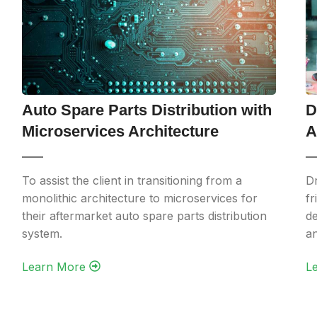
Auto Spare Parts Distribution with
D
Microservices Architecture
A
To assist the client in transitioning from a
Dr
monolithic architecture to microservices for
fr
their aftermarket auto spare parts distribution
de
system.
an
Learn More‎ ‎
Le