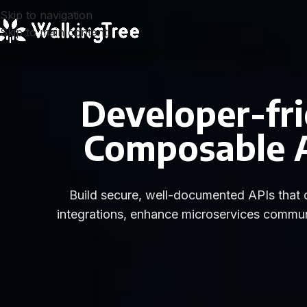
Skip to navigation
Skip to main content
Developer-fri
Composable AP
Build secure, well-documented APIs that d
integrations, enhance microservices commun