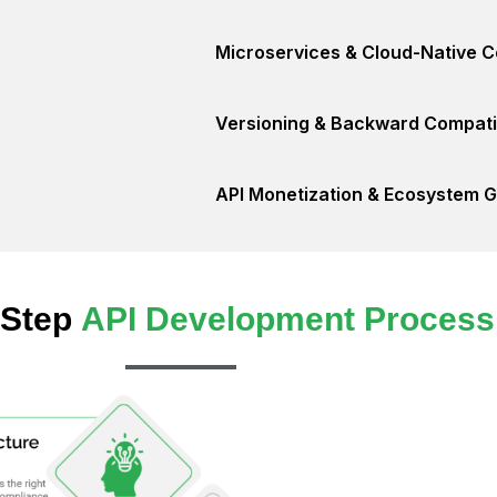
Microservices & Cloud-Native C
Versioning & Backward Compatib
API Monetization & Ecosystem 
-Step
API Development Process