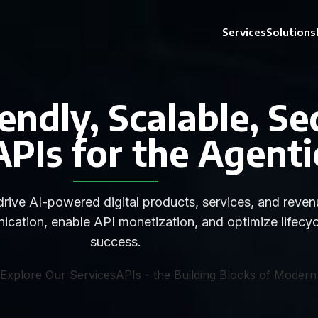
Services
Solutions
endly, Scalable, Se
Is for the Agenti
rive AI-powered digital products, services, and revenu
ication, enable API monetization, and optimize lifecy
success.
Explore Our Services
APIs - the Building Blocks of Modern