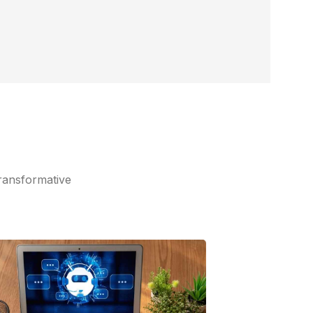
ransformative