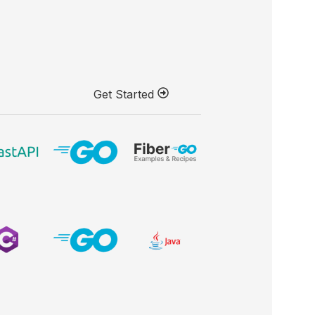
Get Started