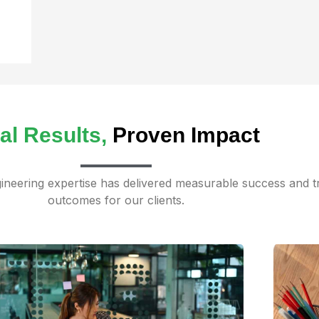
al Results,
Proven Impact
neering expertise has delivered measurable success and t
outcomes for our clients.