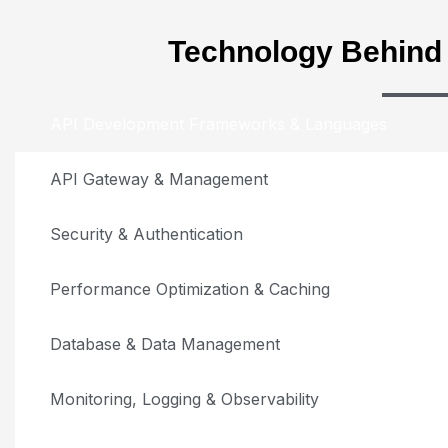
Technology Behin
API Development Frameworks & Languages
API Gateway & Management
Security & Authentication
Performance Optimization & Caching
Database & Data Management
Monitoring, Logging & Observability