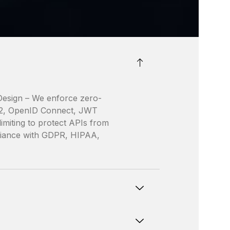
 Design – We enforce zero-
th2, OpenID Connect, JWT
limiting to protect APIs from
liance with GDPR, HIPAA,