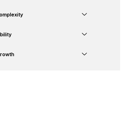
omplexity
ility
Growth