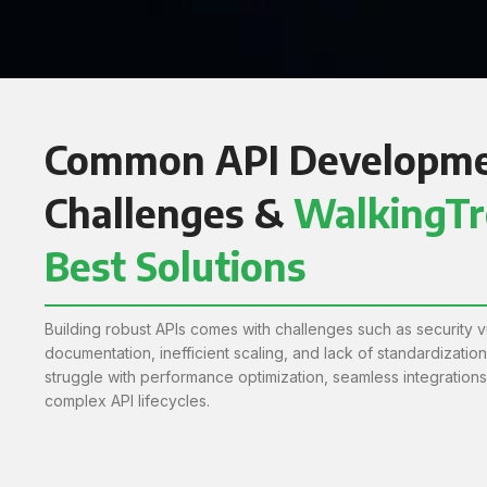
Common API Developm
Challenges &
WalkingTr
Best Solutions
Building robust APIs comes with challenges such as security vu
documentation, inefficient scaling, and lack of standardizatio
struggle with performance optimization, seamless integration
complex API lifecycles.