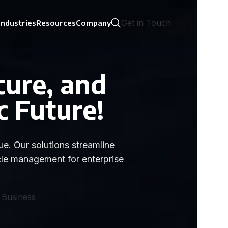
Get in Touch
Industries
Resources
Company
cure, and
c Future!
e. Our solutions streamline
cle management for enterprise
 Business