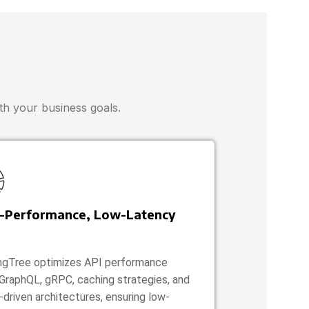
ith your business goals.
-Performance, Low-Latency
ngTree optimizes API performance
 GraphQL, gRPC, caching strategies, and
-driven architectures, ensuring low-