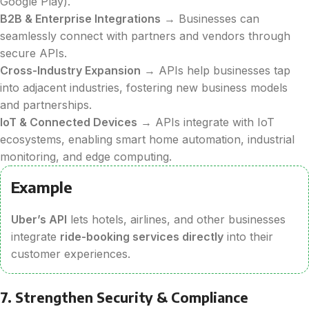
Google Play).
B2B & Enterprise Integrations
→ Businesses can
seamlessly connect with partners and vendors through
secure APIs.
Cross-Industry Expansion
→ APIs help businesses tap
into adjacent industries, fostering new business models
and partnerships.
IoT & Connected Devices
→ APIs integrate with IoT
ecosystems, enabling smart home automation, industrial
monitoring, and edge computing.
Example
Uber’s API
lets hotels, airlines, and other businesses
integrate
ride-booking services directly
into their
customer experiences.
7. Strengthen Security & Compliance