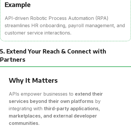
Example
API-driven Robotic Process Automation (RPA)
streamlines HR onboarding, payroll management, and
customer service interactions.
5. Extend Your Reach & Connect with
Partners
Why It Matters
APIs empower businesses to
extend their
services beyond their own platforms
by
integrating with
third-party applications,
marketplaces, and external developer
communities
.