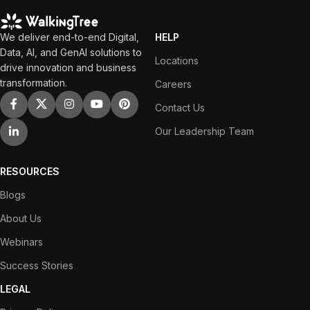
We deliver end-to-end Digital,
HELP
Data, AI, and GenAI solutions to
Locations
drive innovation and business
transformation.
Careers
Contact Us
Our Leadership Team
RESOURCES
Blogs
About Us
Webinars
Success Stories
LEGAL