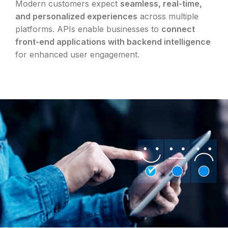
Modern customers expect
seamless, real-time,
and personalized experiences
across multiple
platforms. APIs enable businesses to
connect
front-end applications with backend intelligence
for enhanced user engagement.