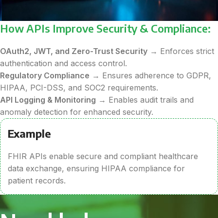
How APIs Improve Security & Compliance:
OAuth2, JWT, and Zero-Trust Security
→ Enforces strict
authentication and access control.
Regulatory Compliance
→ Ensures adherence to GDPR,
HIPAA, PCI-DSS, and SOC2 requirements.
API Logging & Monitoring
→ Enables audit trails and
anomaly detection for enhanced security.
Example
FHIR APIs enable secure and compliant healthcare
data exchange, ensuring HIPAA compliance for
patient records.