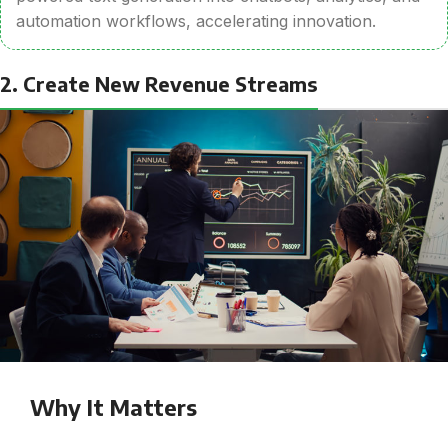
automation workflows, accelerating innovation.
2. Create New Revenue Streams
Why It Matters