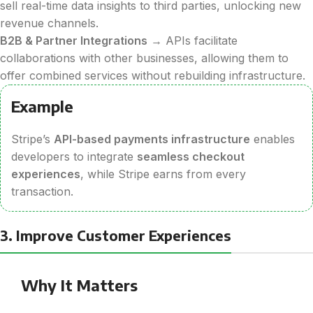
sell real-time data insights to third parties, unlocking new
revenue channels.
B2B & Partner Integrations
→ APIs facilitate
collaborations with other businesses, allowing them to
offer combined services without rebuilding infrastructure.
Example
Stripe’s
API-based payments infrastructure
enables
developers to integrate
seamless checkout
experiences
, while Stripe earns from every
transaction.
3. Improve Customer Experiences
Why It Matters