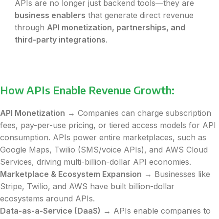
APIs are no longer just backend tools—they are
business enablers
that generate direct revenue
through
API monetization, partnerships, and
third-party integrations
.
How APIs Enable Revenue Growth:
API Monetization
→ Companies can charge subscription
fees, pay-per-use pricing, or tiered access models for API
consumption. APIs power entire marketplaces, such as
Google Maps, Twilio (SMS/voice APIs), and AWS Cloud
Services, driving multi-billion-dollar API economies.
Marketplace & Ecosystem Expansion
→ Businesses like
Stripe, Twilio, and AWS have built billion-dollar
ecosystems around APIs.
Data-as-a-Service (DaaS)
→ APIs enable companies to