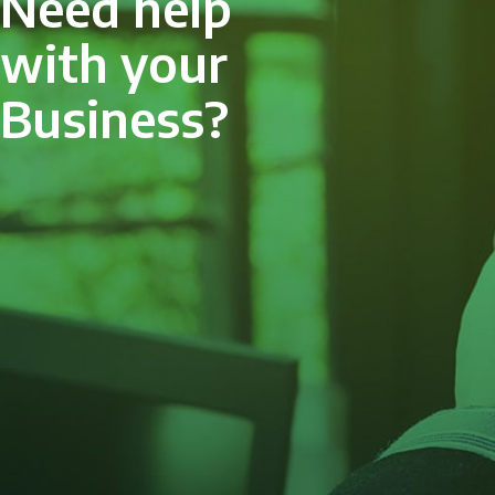
Need help
with your
Business?