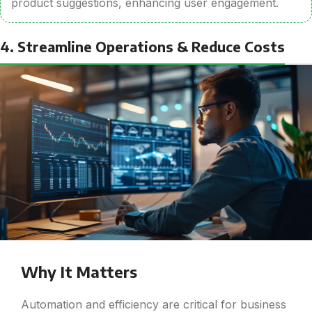
product suggestions, enhancing user engagement.
4. Streamline Operations & Reduce Costs
Why It Matters
Automation and efficiency are critical for business