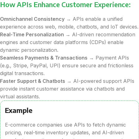
How APIs Enhance Customer Experience:
Omnichannel Consistency
→ APIs enable a unified
experience across web, mobile, chatbots, and IoT devices.
Real-Time Personalization
→ AI-driven recommendation
engines and customer data platforms (CDPs) enable
dynamic personalization.
Seamless Payments & Transactions
→ Payment APIs
(e.g., Stripe, PayPal, UPI) ensure secure and frictionless
digital transactions.
Faster Support & Chatbots
→ AI-powered support APIs
provide instant customer assistance via chatbots and
virtual assistants.
Example
E-commerce companies use APIs to fetch dynamic
pricing, real-time inventory updates, and AI-driven