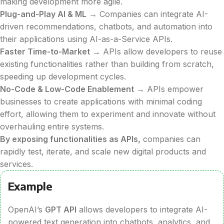
making development more agile.
Plug-and-Play AI & ML
→ Companies can integrate AI-
driven recommendations, chatbots, and automation into
their applications using AI-as-a-Service APIs.
Faster Time-to-Market
→ APIs allow developers to reuse
existing functionalities rather than building from scratch,
speeding up development cycles.
No-Code & Low-Code Enablement
→ APIs empower
businesses to create applications with minimal coding
effort, allowing them to experiment and innovate without
overhauling entire systems.
By exposing functionalities as APIs,
companies can
rapidly test, iterate, and scale new digital products and
services.
Example
OpenAI’s
GPT API
allows developers to integrate AI-
powered text generation into chatbots, analytics, and