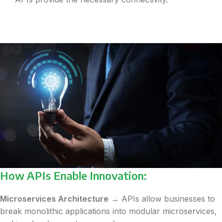
How APIs Enable Innovation:
Microservices Architecture
→ APIs allow businesses to
break monolithic applications into modular microservices,