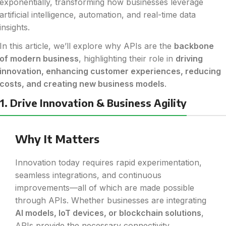
exponentially, transforming how businesses leverage
artificial intelligence, automation, and real-time data
insights.
In this article, we’ll explore why APIs are the
backbone
of modern business
, highlighting their role in
driving
innovation, enhancing customer experiences, reducing
costs, and creating new business models
.
1. Drive Innovation & Business Agility
Why It Matters
Innovation today requires rapid experimentation,
seamless integrations, and continuous
improvements—all of which are made possible
through APIs. Whether businesses are integrating
AI models, IoT devices, or blockchain solutions
,
APIs provide the necessary connectivity.