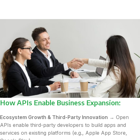
How APIs Enable Business Expansion:
Ecosystem Growth & Third-Party Innovation
→ Open
APIs enable third-party developers to build apps and
services on existing platforms (e.g., Apple App Store,