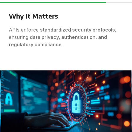
Why It Matters
APIs enforce
standardized security protocols
,
ensuring
data privacy, authentication, and
regulatory compliance
.