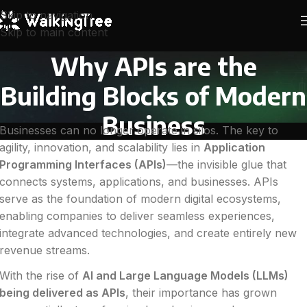
Skip to navigation
Skip to main content
Why APIs are the
Building Blocks of Modern
Business
Businesses can no longer operate in silos. The key to
agility, innovation, and scalability lies in
Application
Programming Interfaces (APIs)
—the invisible glue that
connects systems, applications, and businesses. APIs
serve as the foundation of modern digital ecosystems,
enabling companies to deliver seamless experiences,
integrate advanced technologies, and create entirely new
revenue streams.
With the rise of
AI and Large Language Models (LLMs)
being delivered as APIs
, their importance has grown