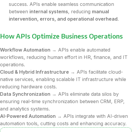
success. APIs enable seamless communication
between
internal systems
, reducing
manual
intervention, errors, and operational overhead
.
How APIs Optimize Business Operations
Workflow Automation
→ APIs enable automated
workflows, reducing human effort in HR, finance, and IT
operations.
Cloud & Hybrid Infrastructure
→ APIs facilitate cloud-
native services, enabling scalable IT infrastructure while
reducing hardware costs.
Data Synchronization
→ APIs eliminate data silos by
ensuring real-time synchronization between CRM, ERP,
and analytics systems.
AI-Powered Automation
→ APIs integrate with AI-driven
automation tools, cutting costs and enhancing accuracy.