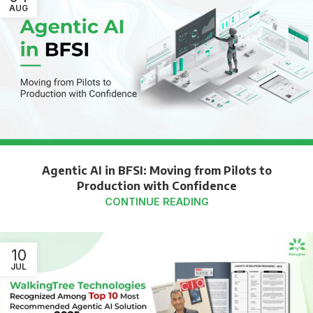
AUG
Agentic AI in BFSI: Moving from Pilots to
Production with Confidence
CONTINUE READING
10
JUL