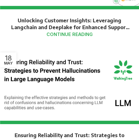
Unlocking Customer Insights: Leveraging
Langchain and Deeplake for Enhanced Support
Transcript Analysis
CONTINUE READING
18
MAY
Ensuring Reliability and Trust: Strategies to