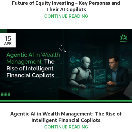
Future of Equity Investing – Key Personas and
Their AI Copilots
CONTINUE READING
15
APR
Agentic AI in Wealth Management: The Rise of
Intelligent Financial Copilots
CONTINUE READING