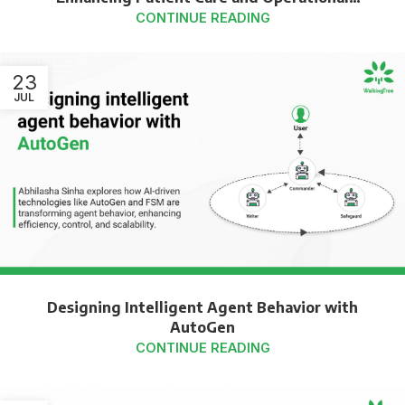
Efficiency
CONTINUE READING
23
JUL
Designing Intelligent Agent Behavior with
AutoGen
CONTINUE READING