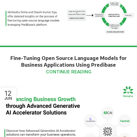
Fine-Tuning Open Source Language Models for
Business Applications Using Predibase
CONTINUE READING
12
JUN