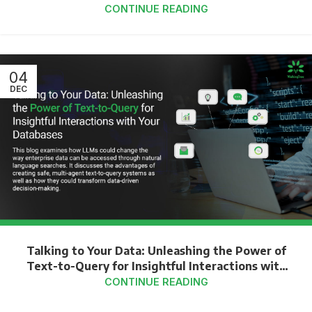
CONTINUE READING
04
DEC
Talking to Your Data: Unleashing the Power of
Text-to-Query for Insightful Interactions with
Your Databases
CONTINUE READING