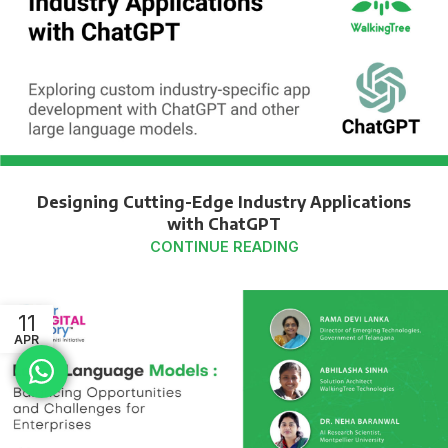
Designing Cutting-Edge Industry Applications
with ChatGPT
CONTINUE READING
11
APR