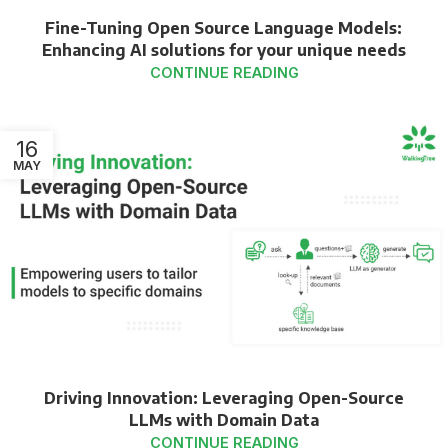
Fine-Tuning Open Source Language Models:
Enhancing AI solutions for your unique needs
CONTINUE READING
16
MAY
Driving Innovation: Leveraging Open-Source
LLMs with Domain Data
CONTINUE READING