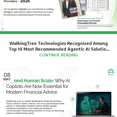
WalkingTree Technologies Recognized Among
Top 10 Most Recommended Agentic AI Solution
Providers – 2025
CONTINUE READING
08
MAY