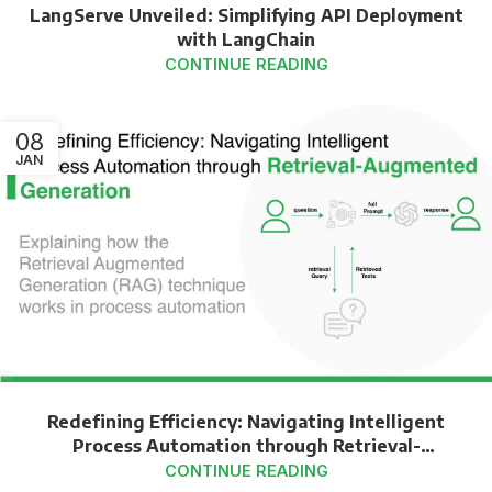
LangServe Unveiled: Simplifying API Deployment
with LangChain
CONTINUE READING
08
JAN
Redefining Efficiency: Navigating Intelligent
Process Automation through Retrieval-
Augmented Generation
CONTINUE READING