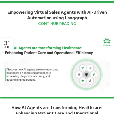
Empowering Virtual Sales Agents with AI-Driven
Automation using Langgraph
CONTINUE READING
31
JUL
How AI Agents are transforming Healthcare:
Enhancing Patient Care and Operational