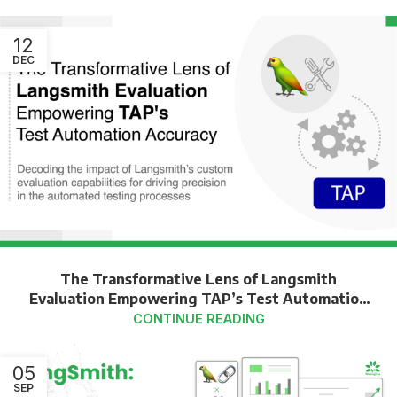
12
DEC
The Transformative Lens of Langsmith
Evaluation Empowering TAP’s Test Automation
Accuracy
CONTINUE READING
05
SEP