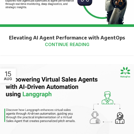
Elevating AI Agent Performance with AgentOps
CONTINUE READING
15
AUG