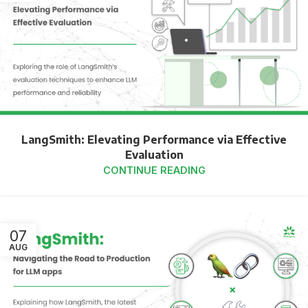
LangSmith: Elevating Performance via Effective
Evaluation
CONTINUE READING
07
AUG