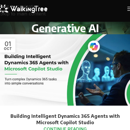
Skip to navigation
Skip to main content
Generative AI
01
OCT
Building Intelligent Dynamics 365 Agents with
Microsoft Copilot Studio
CONTINUE READING