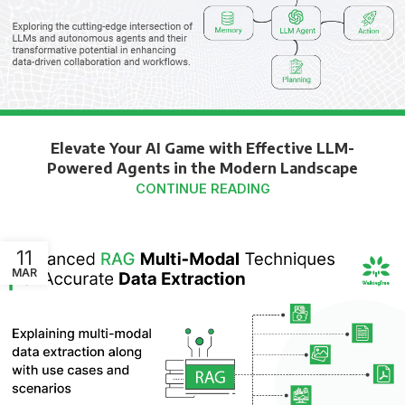
Elevate Your AI Game with Effective LLM-
Powered Agents in the Modern Landscape
CONTINUE READING
11
MAR