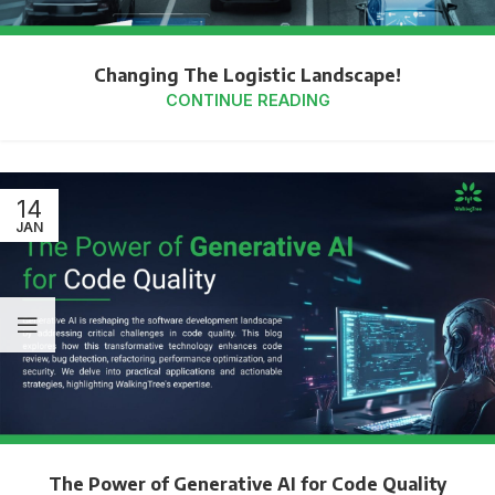
Changing The Logistic Landscape!
CONTINUE READING
14
JAN
The Power of Generative AI for Code Quality