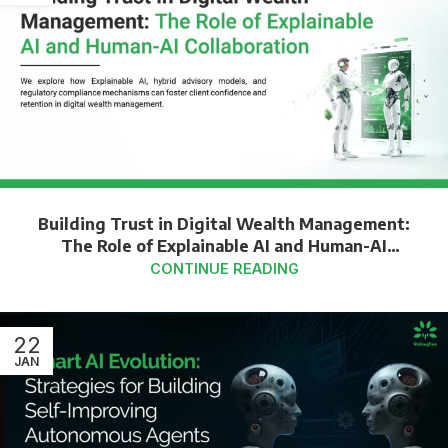
Building Trust in Digital Wealth Management:
The Role of Explainable AI and Human-AI
Collaboration
CONTINUE READING
22
JAN