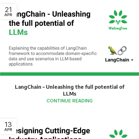
21
APR
LangChain – Unleashing the full potential of
LLMs
CONTINUE READING
13
APR