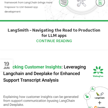
LangSmith – Navigating the Road to Production
for LLM apps
CONTINUE READING
19
JUN