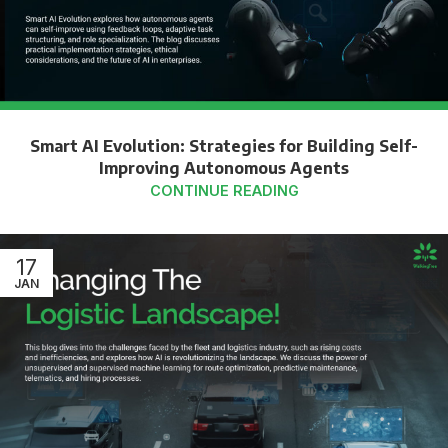
Smart AI Evolution: Strategies for Building Self-
Improving Autonomous Agents
CONTINUE READING
17
JAN