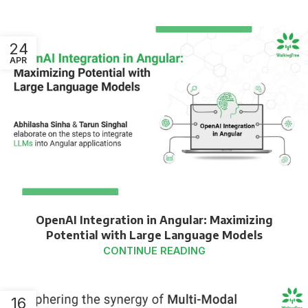
24
APR
OpenAI Integration in Angular: Maximizing
Potential with Large Language Models
CONTINUE READING
16