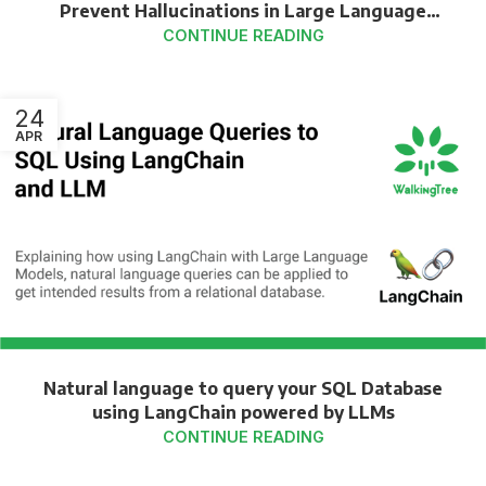
Prevent Hallucinations in Large Language
Models
CONTINUE READING
24
APR
Natural language to query your SQL Database
using LangChain powered by LLMs
CONTINUE READING