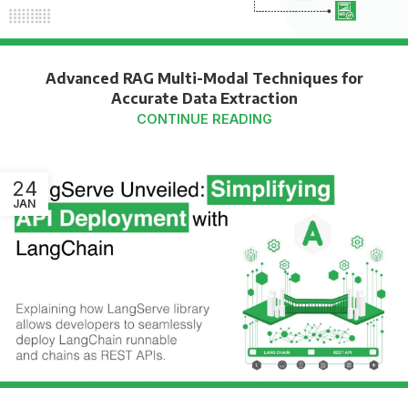
Advanced RAG Multi-Modal Techniques for
Accurate Data Extraction
CONTINUE READING
24
JAN