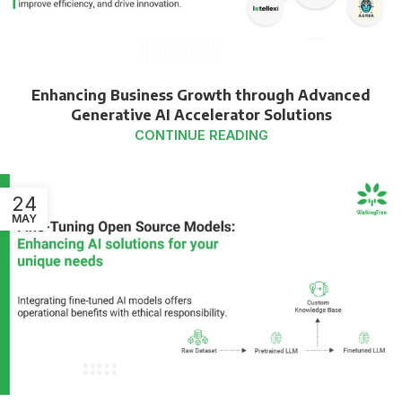
Enhancing Business Growth through Advanced
Generative AI Accelerator Solutions
CONTINUE READING
24
MAY