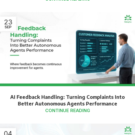
23
SEP
AI Feedback Handling: Turning Complaints Into
Better Autonomous Agents Performance
CONTINUE READING
04