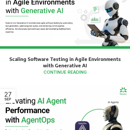
Scaling Software Testing in Agile Environments
with Generative AI
CONTINUE READING
27
SEP