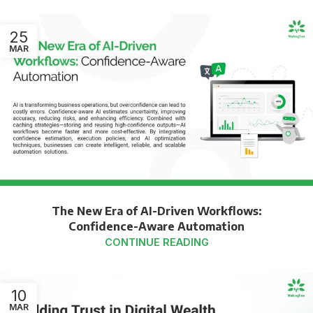
25
MAR
The New Era of AI-Driven Workflows:
Confidence-Aware Automation
CONTINUE READING
10
MAR