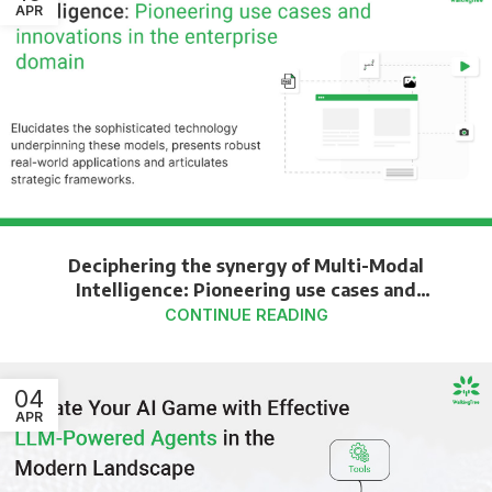
APR
Deciphering the synergy of Multi-Modal
Intelligence: Pioneering use cases and
innovations in the enterprise domain
CONTINUE READING
04
APR