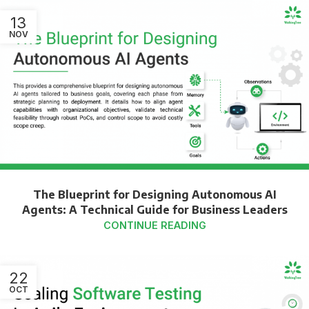
13
NOV
The Blueprint for Designing Autonomous AI
Agents: A Technical Guide for Business Leaders
CONTINUE READING
22
OCT