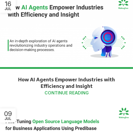
16
JUL
How AI Agents Empower Industries with
Efficiency and Insight
CONTINUE READING
09
JUL