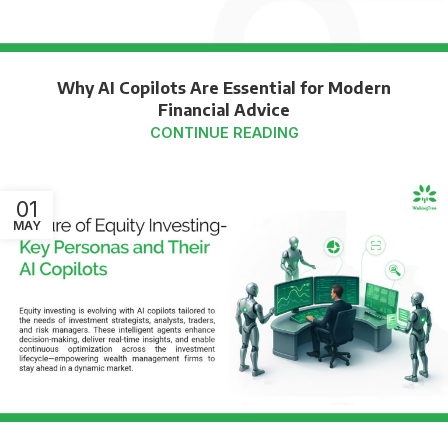
Why AI Copilots Are Essential for Modern
Financial Advice
CONTINUE READING
01
MAY