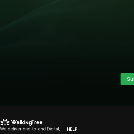
Su
We deliver end-to-end Digital,
HELP