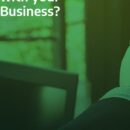
Business?