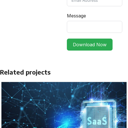
Message
Download Now
Related projects