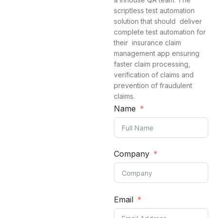
scriptless test automation
solution that should deliver
complete test automation for
their insurance claim
management app ensuring
faster claim processing,
verification of claims and
prevention of fraudulent
claims.
Name
Company
Email