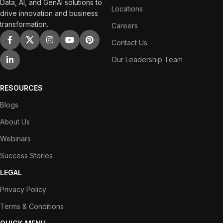
Data, AI, and GenAI solutions to
Locations
drive innovation and business
transformation.
Careers
Contact Us
Our Leadership Team
RESOURCES
Blogs
About Us
Webinars
Success Stories
LEGAL
Privacy Policy
Terms & Conditions