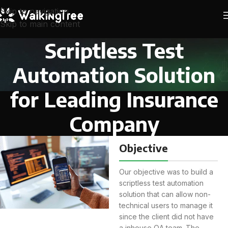
Skip to navigation
Skip to main content
Scriptless Test
Automation Solution
for Leading Insurance
Company
Objective
Our objective was to build a
scriptless test automation
solution that can allow non-
technical users to manage it
since the client did not have
a inhouse QA team. The