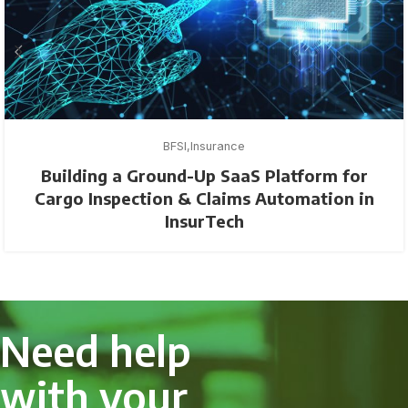
BFSI
Insurance
Building a Ground-Up SaaS Platform for
Cargo Inspection & Claims Automation in
InsurTech
Need help
with your