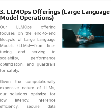
3. LLMOps Offerings (Large Language
Model Operations)
Our LLMOps offering
focuses on the end-to-end
lifecycle of Large Language
Models (LLMs)—from fine-
tuning and serving to
scalability, performance
optimization, and guardrails
for safety.
Given the computationally
expensive nature of LLMs,
our solutions optimize for
low latency, inference
efficiency, secure data