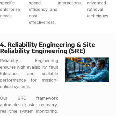
specific
speed,
interactions.
advanced
enterprise
efficiency, and
retrieval
needs.
cost-
techniques.
effectiveness.
4. Reliability Engineering & Site
Reliability Engineering (SRE)
Reliability Engineering
ensures high availability, fault
tolerance, and scalable
performance for mission-
critical systems.
Our SRE framework
automates disaster recovery,
real-time system monitoring,