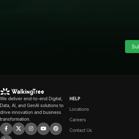
Su
We deliver end-to-end Digital,
HELP
Data, AI, and GenAI solutions to
Locations
drive innovation and business
transformation.
Careers
Contact Us