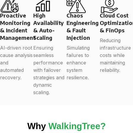
Proactive
High
Chaos
Cloud Cost
Monitoring
Availability
Engineering
Optimizatio
& Incident
& Auto-
& Fault
& FinOps
Management
Scaling
Injection
Reducing
AI-driven root
Ensuring
Simulating
infrastructure
cause analysis
seamless
failures to
costs while
and
performance
enhance
maintaining
automated
with failover
system
reliability.
recovery.
strategies and
resilience.
dynamic
scaling.
Why
WalkingTree?