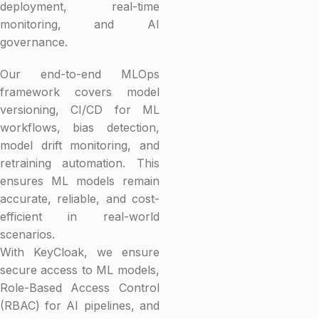
deployment, real-time
monitoring, and AI
governance.
Our end-to-end MLOps
framework covers model
versioning, CI/CD for ML
workflows, bias detection,
model drift monitoring, and
retraining automation. This
ensures ML models remain
accurate, reliable, and cost-
efficient in real-world
scenarios.
With KeyCloak, we ensure
secure access to ML models,
Role-Based Access Control
(RBAC) for AI pipelines, and