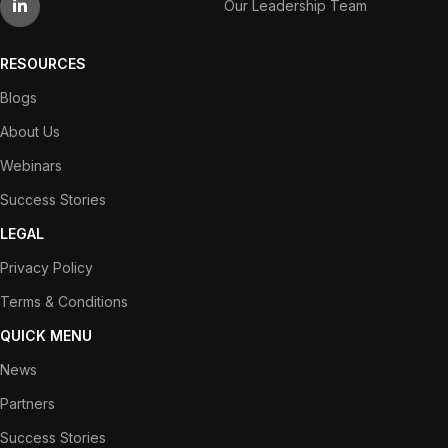
Our Leadership Team
RESOURCES
Blogs
About Us
Webinars
Success Stories
LEGAL
Privacy Policy
Terms & Conditions
QUICK MENU
News
Partners
Success Stories