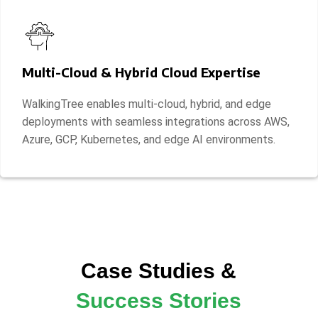
Multi-Cloud & Hybrid Cloud Expertise
WalkingTree enables multi-cloud, hybrid, and edge
deployments with seamless integrations across AWS,
Azure, GCP, Kubernetes, and edge AI environments.
Case Studies &
Success Stories