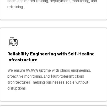
seamless model training, deployment, monitoring, and
retraining.
Reliability Engineering with Self-Healing
Infrastructure
We ensure 99.99% uptime with chaos engineering,
proactive monitoring, and fault-tolerant cloud
architectures—helping businesses scale without
disruptions.