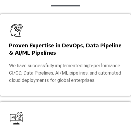
Proven Expertise in DevOps, Data Pipeline
& AI/ML Pipelines
We have successfully implemented high-performance
CI/CD, Data Pipelines, AI/ML pipelines, and automated
cloud deployments for global enterprises.