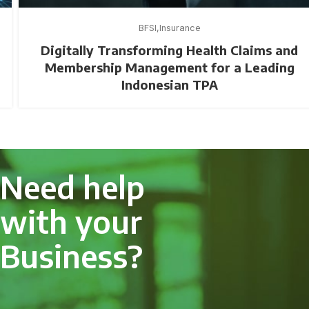
BFSI
Insurance
Digitally Transforming Health Claims and
Membership Management for a Leading
Indonesian TPA
Need help
with your
Business?