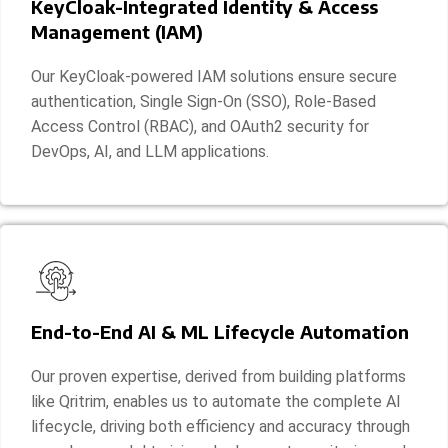
KeyCloak-Integrated Identity & Access
Management (IAM)
Our KeyCloak-powered IAM solutions ensure secure
authentication, Single Sign-On (SSO), Role-Based
Access Control (RBAC), and OAuth2 security for
DevOps, AI, and LLM applications.
End-to-End AI & ML Lifecycle Automation
Our proven expertise, derived from building platforms
like Qritrim, enables us to automate the complete AI
lifecycle, driving both efficiency and accuracy through