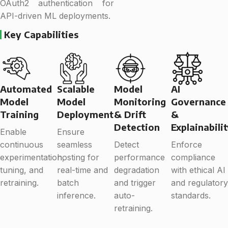
OAuth2 authentication for
API-driven ML deployments.
Key Capabilities
Automated
Scalable
Model
AI
Model
Model
Monitoring
Governance
Training
Deployment
& Drift
&
Detection
Explainabili
Enable
Ensure
continuous
seamless
Detect
Enforce
experimentation,
hosting for
performance
compliance
tuning, and
real-time and
degradation
with ethical AI
retraining.
batch
and trigger
and regulatory
inference.
auto-
standards.
retraining.