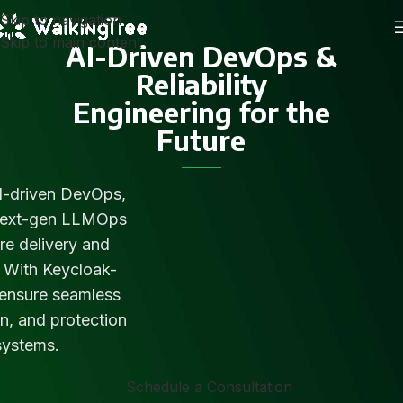
Skip to navigation
Skip to main content
AI-Driven DevOps &
Reliability
Engineering for the
Future
I-driven DevOps,
next-gen LLMOps
re delivery and
s. With Keycloak-
 ensure seamless
n, and protection
systems.
Schedule a Consultation