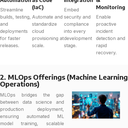
(IaC)
Monitoring
Streamline
Embed
builds, testing,
Automate and
security and
Enable
and
standardize
compliance
proactive
deployments
cloud
into every
incident
for faster
provisioning at
development
detection and
releases.
scale.
stage.
rapid
recovery.
2. MLOps Offerings (Machine Learning
Operations)
MLOps bridges the gap
between data science and
production deployment,
ensuring automated ML
model training, scalable