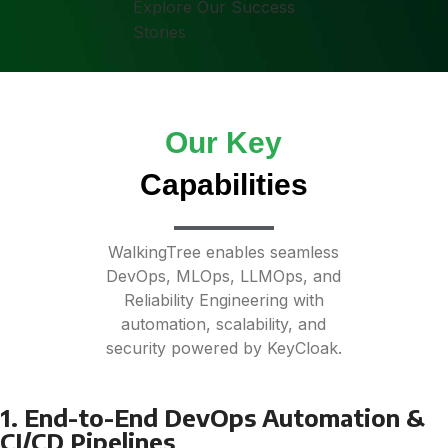
Explore Our Success
Stories
Our Key
Capabilities
WalkingTree enables seamless
DevOps, MLOps, LLMOps, and
Reliability Engineering with
automation, scalability, and
security powered by KeyCloak.
1. End-to-End DevOps Automation &
CI/CD Pipelines