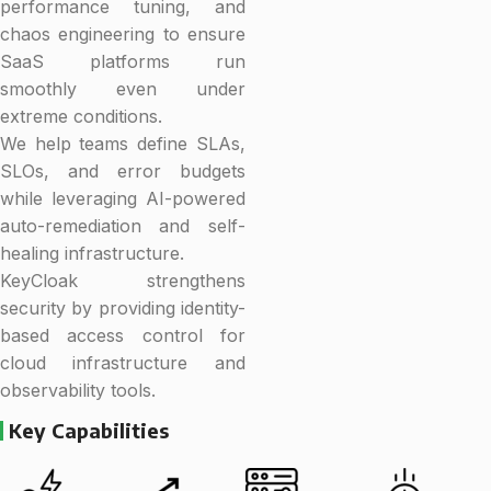
performance tuning, and
chaos engineering to ensure
SaaS platforms run
smoothly even under
extreme conditions.
We help teams define SLAs,
SLOs, and error budgets
while leveraging AI-powered
auto-remediation and self-
healing infrastructure.
KeyCloak strengthens
security by providing identity-
based access control for
cloud infrastructure and
observability tools.
Key Capabilities