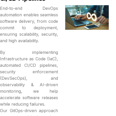
End-to-end DevOps
automation enables seamless
software delivery, from code
commit to deployment,
ensuring scalability, security,
and high availability.
By implementing
Infrastructure as Code (IaC),
automated CI/CD pipelines,
security enforcement
(DevSecOps), and
observability & AI-driven
monitoring, we help
accelerate software releases
while reducing failures.
Our GitOps-driven approach