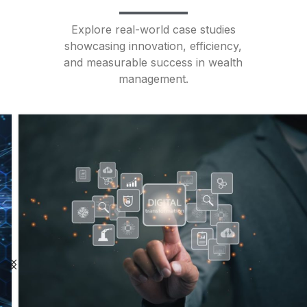
Explore real-world case studies
showcasing innovation, efficiency,
and measurable success in wealth
management.