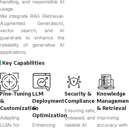
handling, and responsible AI
usage.
We integrate RAG (Retrieval-
Augmented Generation),
vector search, and AI
guardrails to enhance the
reliability of generative AI
applications.
Key Capabilities
Fine-Tuning
LLM
Security &
Knowledge
&
Deployment
Compliance
Managemen
Customization
&
& Retrieval
Ensuring safe,
Optimization
Adapting
unbiased, and
Improving
LLMs for
Enhancing
reliable AI
accuracy with