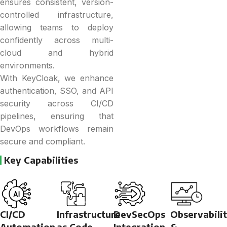
ensures consistent, version-
controlled infrastructure,
allowing teams to deploy
confidently across multi-
cloud and hybrid
environments.
With KeyCloak, we enhance
authentication, SSO, and API
security across CI/CD
pipelines, ensuring that
DevOps workflows remain
secure and compliant.
Key Capabilities
CI/CD
Infrastructure
DevSecOps
Observabili
Automation
as Code
Integration
&