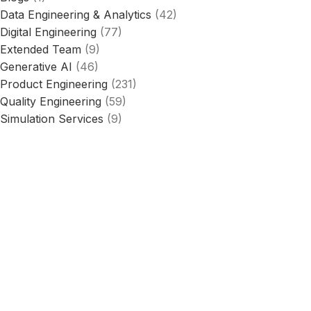
Data Engineering & Analytics
(42)
Digital Engineering
(77)
Extended Team
(9)
Generative AI
(46)
Product Engineering
(231)
Quality Engineering
(59)
Simulation Services
(9)