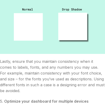
Lastly, ensure that you maintain consistency when it
comes to labels, fonts, and any numbers you may use.
For example, maintain consistency with your font choice,
and size – for the fonts you’ve used as descriptions. Using
different fonts in such a case is a designing error and must
be avoided.
5.
Optimize your dashboard for multiple devices