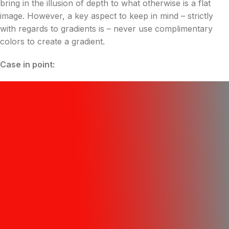
bring in the illusion of depth to what otherwise is a flat
image. However, a key aspect to keep in mind – strictly
with regards to gradients is – never use complimentary
colors to create a gradient.
Case in point: