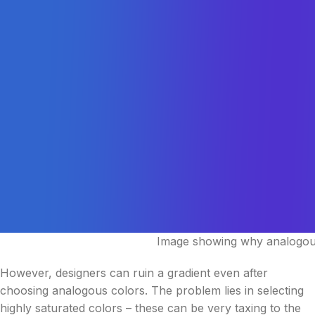
Image showing why analogous
However, designers can ruin a gradient even after
choosing analogous colors. The problem lies in selecting
highly saturated colors – these can be very taxing to the