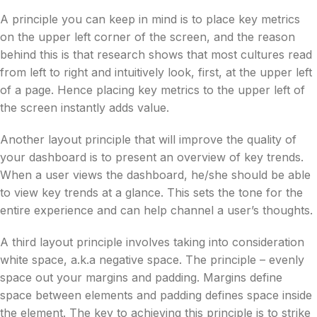
A principle you can keep in mind is to place key metrics
on the upper left corner of the screen, and the reason
behind this is that research shows that most cultures read
from left to right and intuitively look, first, at the upper left
of a page. Hence placing key metrics to the upper left of
the screen instantly adds value.
Another layout principle that will improve the quality of
your dashboard is to present an overview of key trends.
When a user views the dashboard, he/she should be able
to view key trends at a glance. This sets the tone for the
entire experience and can help channel a user’s thoughts.
A third layout principle involves taking into consideration
white space, a.k.a negative space. The principle – evenly
space out your margins and padding. Margins define
space between elements and padding defines space inside
the element. The key to achieving this principle is to strike