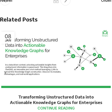
Newer
Older
Related Posts
08
JAN
Transforming Unstructured Data into
Actionable Knowledge Graphs for Enterprises
CONTINUE READING