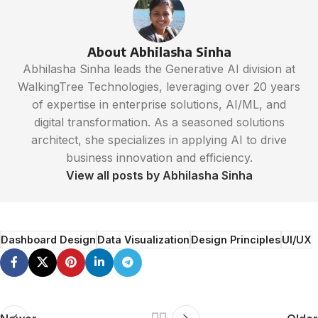
About Abhilasha Sinha
Abhilasha Sinha leads the Generative AI division at
WalkingTree Technologies, leveraging over 20 years
of expertise in enterprise solutions, AI/ML, and
digital transformation. As a seasoned solutions
architect, she specializes in applying AI to drive
business innovation and efficiency.
View all posts by Abhilasha Sinha
Dashboard Design
Data Visualization
Design Principles
UI/UX