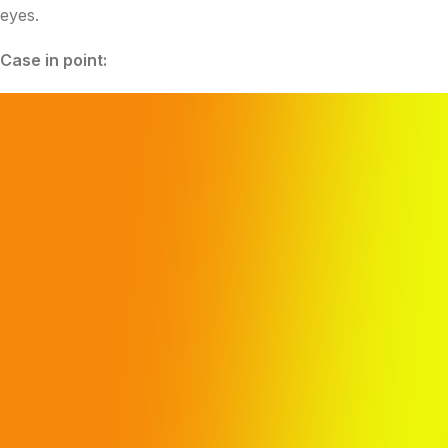
eyes.
Case in point: