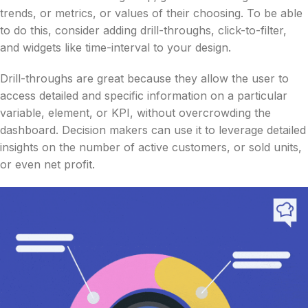
trends, or metrics, or values of their choosing. To be able
to do this, consider adding drill-throughs, click-to-filter,
and widgets like time-interval to your design.
Drill-throughs are great because they allow the user to
access detailed and specific information on a particular
variable, element, or KPI, without overcrowding the
dashboard. Decision makers can use it to leverage detailed
insights on the number of active customers, or sold units,
or even net profit.