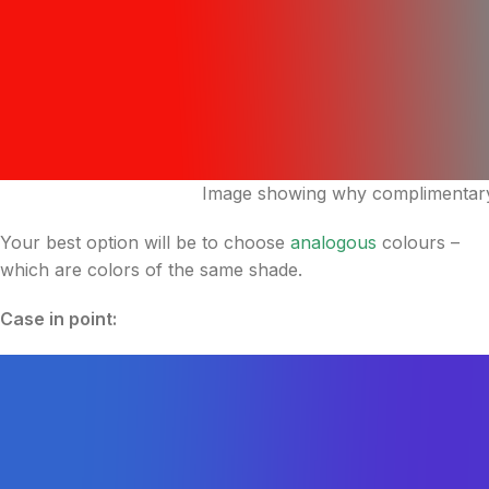
Image showing why complimentary 
Your best option will be to choose
analogous
colours –
which are colors of the same shade.
Case in point: