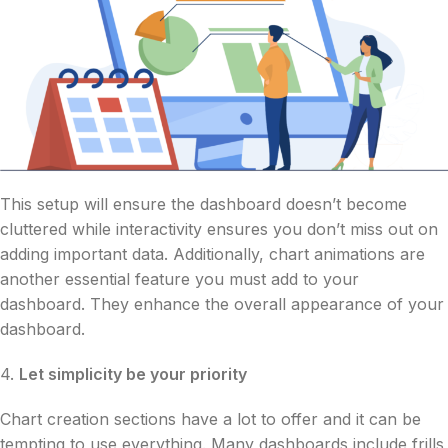
This setup will ensure the dashboard doesn’t become
cluttered while interactivity ensures you don’t miss out on
adding important data. Additionally, chart animations are
another essential feature you must add to your
dashboard. They enhance the overall appearance of your
dashboard.
4.
Let simplicity be your priority
Chart creation sections have a lot to offer and it can be
tempting to use everything. Many dashboards include frills