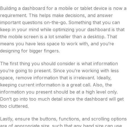
Building a dashboard for a mobile or tablet device is now a
requirement. This helps make decisions, and answer
important questions on-the-go. Something that you can
keep in your mind while optimizing your dashboard is that
the mobile screen is a lot smaller than a desktop. That
means you have less space to work with, and you’re
designing for bigger fingers.
The first thing you should consider is what information
you’re going to present. Since you’re working with less
space, remove information that is irrelevant. Ideally,
keeping current information is a great call. Also, the
information you present should be at a high level only.
Don’t go into too much detail since the dashboard will get
too cluttered.
Lastly, ensure the buttons, functions, and scrolling options
are of appropriate size, such that any hand size can use