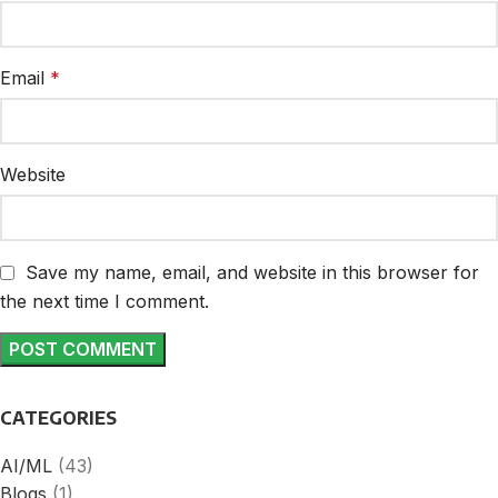
Email
*
Website
Save my name, email, and website in this browser for
the next time I comment.
CATEGORIES
AI/ML
(43)
Blogs
(1)