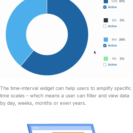
The time-interval widget can help users to amplify specific
time scales – which means a user can filter and view data
by day, weeks, months or even years.