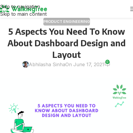
Skip to navigation
Skip to main content
PRODUCT ENGINEERING
5 Aspects You Need To Know
About Dashboard Design and
Layout
0
Abhilasha Sinha
On June 17, 2021