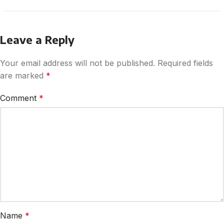
Leave a Reply
Your email address will not be published.
Required fields
are marked
*
Comment
*
Name
*