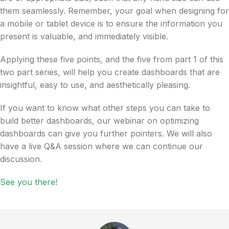
them seamlessly. Remember, your goal when designing for
a mobile or tablet device is to ensure the information you
present is valuable, and immediately visible.
Applying these five points, and the five from part 1 of this
two part series, will help you create dashboards that are
insightful, easy to use, and aesthetically pleasing.
If you want to know what other steps you can take to
build better dashboards, our webinar on optimizing
dashboards can give you further pointers. We will also
have a live Q&A session where we can continue our
discussion.
See you there!