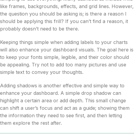
like frames, backgrounds, effects, and grid lines. However,
the question you should be asking is; is there a reason I
should be applying this frill? If you can’t find a reason, it
probably doesn’t need to be there.
Keeping things simple when adding labels to your charts
will also enhance your dashboard visuals. The goal here is
to keep your fonts simple, legible, and their color should
be appealing. Try not to add too many pictures and use
simple text to convey your thoughts.
Adding shadows is another effective and simple way to
enhance your dashboard. A simple drop shadow can
highlight a certain area or add depth. This small change
can shift a user’s focus and act as a guide; showing them
the information they need to see first, and then letting
them explore the rest after.