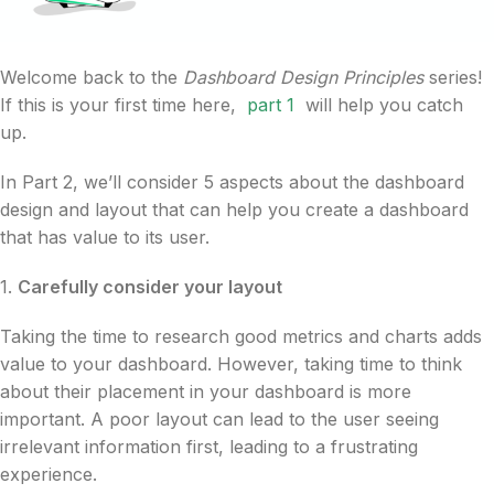
Welcome back to the
Dashboard Design Principles
series!
If this is your first time here,
part 1
will help you catch
up.
In Part 2, we’ll consider 5 aspects about the dashboard
design and layout that can help you create a dashboard
that has value to its user.
1.
Carefully consider your layout
Taking the time to research good metrics and charts adds
value to your dashboard. However, taking time to think
about their placement in your dashboard is more
important. A poor layout can lead to the user seeing
irrelevant information first, leading to a frustrating
experience.