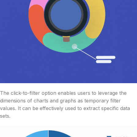
The click-to-filter option enables users to leverage the
dimensions of charts and graphs as temporary filter
values. It can be effectively used to extract specific data
sets.