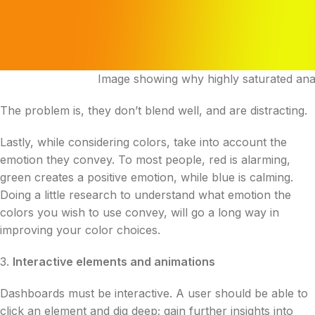
Image showing why highly saturated anal
The problem is, they don’t blend well, and are distracting.
Lastly, while considering colors, take into account the
emotion they convey. To most people, red is alarming,
green creates a positive emotion, while blue is calming.
Doing a little research to understand what emotion the
colors you wish to use convey, will go a long way in
improving your color choices.
3.
Interactive elements and animations
Dashboards must be interactive. A user should be able to
click an element and dig deep; gain further insights into