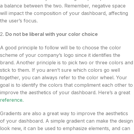
a balance between the two. Remember, negative space
will impact the composition of your dashboard, affecting
the user’s focus.
2.
Do not be liberal with your color choice
A good principle to follow will be to choose the color
scheme of your company’s logo since it identifies the
brand. Another principle is to pick two or three colors and
stick to them. If you aren’t sure which colors go well
together, you can always refer to the color wheel. Your
goal is to identify the colors that compliment each other to
improve the aesthetics of your dashboard. Here’s a great
reference
.
Gradients are also a great way to improve the aesthetics
of your dashboard. A simple gradient can make the design
look new, it can be used to emphasize elements, and can