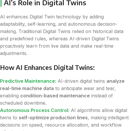
|
AI’s Role in Digital Twins
AI enhances Digital Twin technology by adding
adaptability, self-learning, and autonomous decision-
making. Traditional Digital Twins relied on historical data
and predefined rules, whereas AI-driven Digital Twins
proactively learn from live data and make real-time
adjustments.
How AI Enhances Digital Twins:
Predictive Maintenance:
AI-driven digital twins
analyze
real-time machine data
to anticipate wear and tear,
enabling
condition-based maintenance
instead of
scheduled downtime.
Autonomous Process Control:
AI algorithms allow digital
twins to
self-optimize production lines
, making intelligent
decisions on speed, resource allocation, and workflow