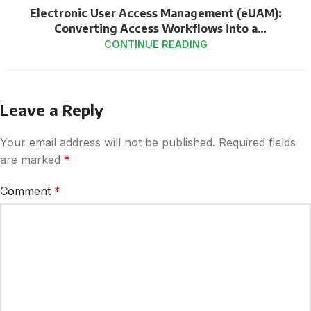
Electronic User Access Management (eUAM):
Converting Access Workflows into a
Compliance-Ready Pipeline
CONTINUE READING
Leave a Reply
Your email address will not be published.
Required fields
are marked
*
Comment
*