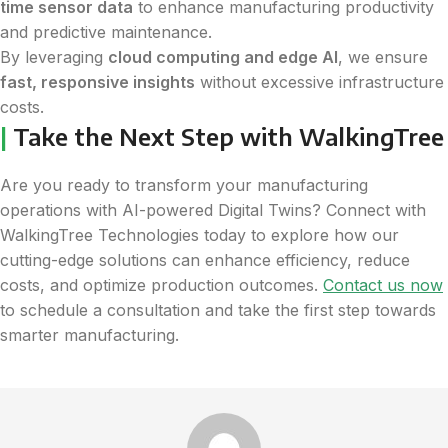
time sensor data
to enhance manufacturing productivity
and predictive maintenance.
By leveraging
cloud computing and edge AI
, we ensure
fast, responsive insights
without excessive infrastructure
costs.
|
Take the Next Step with WalkingTree
Are you ready to transform your manufacturing
operations with AI-powered Digital Twins? Connect with
WalkingTree Technologies today to explore how our
cutting-edge solutions can enhance efficiency, reduce
costs, and optimize production outcomes.
Contact us now
to schedule a consultation and take the first step towards
smarter manufacturing.