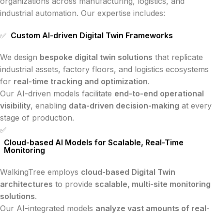
organizations across manufacturing, logistics, and
industrial automation. Our expertise includes:
✅
Custom AI-driven Digital Twin Frameworks
We design
bespoke digital twin solutions
that replicate
industrial assets, factory floors, and logistics ecosystems
for
real-time tracking and optimization
.
Our AI-driven models facilitate
end-to-end operational
visibility
, enabling
data-driven decision-making
at every
stage of production.
✅
Cloud-based AI Models for Scalable, Real-Time
Monitoring
WalkingTree employs
cloud-based Digital Twin
architectures
to provide
scalable, multi-site monitoring
solutions
.
Our AI-integrated models
analyze vast amounts of real-