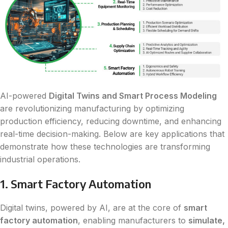
AI-powered
Digital Twins and Smart Process Modeling
are revolutionizing manufacturing by optimizing
production efficiency, reducing downtime, and enhancing
real-time decision-making. Below are key applications that
demonstrate how these technologies are transforming
industrial operations.
1. Smart Factory Automation
Digital twins, powered by AI, are at the core of
smart
factory automation
, enabling manufacturers to
simulate,