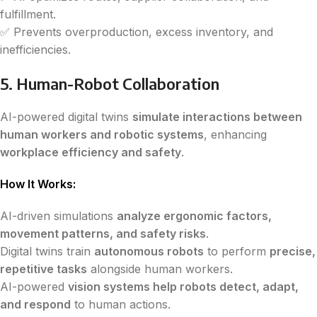
fulfillment.
✅ Prevents overproduction, excess inventory, and
inefficiencies.
5. Human-Robot Collaboration
AI-powered digital twins
simulate interactions between
human workers and robotic systems
, enhancing
workplace efficiency and safety
.
How It Works:
AI-driven simulations
analyze ergonomic factors,
movement patterns, and safety risks
.
Digital twins train
autonomous robots
to perform
precise,
repetitive tasks
alongside human workers.
AI-powered
vision systems help robots detect, adapt,
and respond
to human actions.