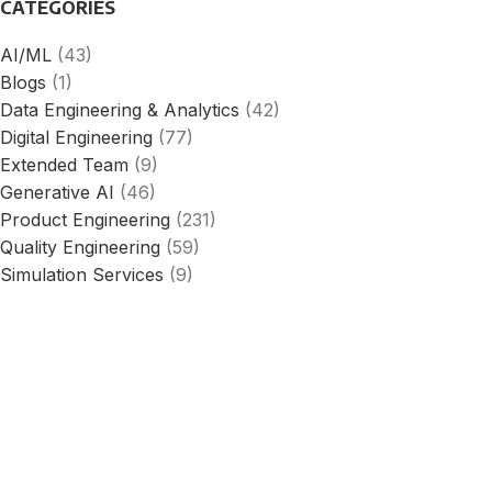
CATEGORIES
AI/ML
(43)
Blogs
(1)
Data Engineering & Analytics
(42)
Digital Engineering
(77)
Extended Team
(9)
Generative AI
(46)
Product Engineering
(231)
Quality Engineering
(59)
Simulation Services
(9)