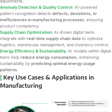
adjustments.
Anomaly Detection & Quality Control:
AI-powered
pattern recognition detects
defects, deviations, or
inefficiencies in manufacturing processes
, ensuring
product consistency.
Supply Chain Optimization:
AI-driven digital twins
integrate with
real-time supply chain data
to optimize
logistics, warehouse management, and inventory control.
Energy Efficiency & Sustainability:
AI models within digital
twins help
reduce energy consumption
, enhancing
sustainability by
predicting optimal energy usage
patterns
.
|
Key Use Cases & Applications in
Manufacturing