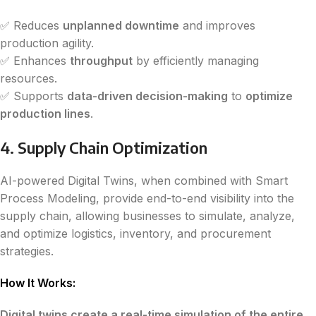
✅ Reduces
unplanned downtime
and improves
production agility.
✅ Enhances
throughput
by efficiently managing
resources.
✅ Supports
data-driven decision-making
to
optimize
production lines
.
4. Supply Chain Optimization
AI-powered Digital Twins, when combined with Smart
Process Modeling, provide end-to-end visibility into the
supply chain, allowing businesses to simulate, analyze,
and optimize logistics, inventory, and procurement
strategies.
How It Works:
Digital twins create a real-time simulation of the entire