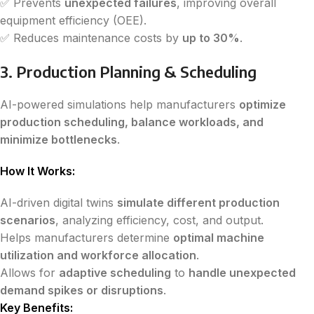
✅ Prevents
unexpected failures
, improving overall
equipment efficiency (OEE).
✅ Reduces maintenance costs by
up to 30%
.
3. Production Planning & Scheduling
AI-powered simulations help manufacturers
optimize
production scheduling, balance workloads, and
minimize bottlenecks
.
How It Works:
AI-driven digital twins
simulate different production
scenarios
, analyzing efficiency, cost, and output.
Helps manufacturers determine
optimal machine
utilization and workforce allocation
.
Allows for
adaptive scheduling
to
handle unexpected
demand spikes or disruptions
.
Key Benefits: