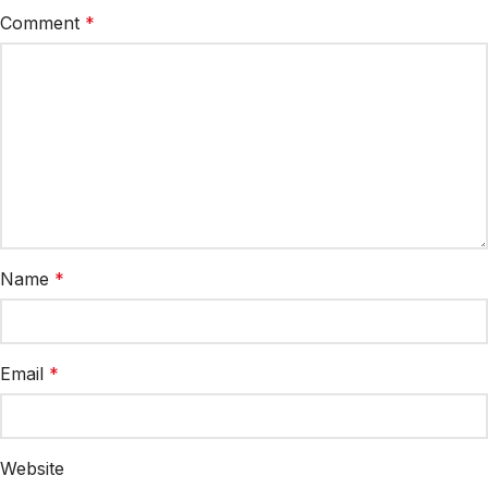
Comment
*
Name
*
Email
*
Website