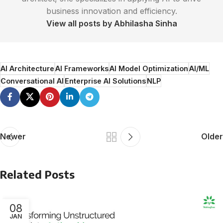
business innovation and efficiency.
View all posts by Abhilasha Sinha
AI Architecture
AI Frameworks
AI Model Optimization
AI/ML
Conversational AI
Enterprise AI Solutions
NLP
Newer
Older
Related Posts
08
JAN