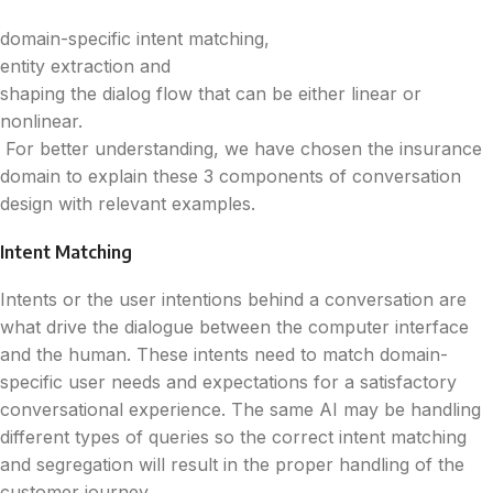
domain-specific intent matching,
entity extraction and
shaping the dialog flow that can be either linear or
nonlinear.
For better understanding, we have chosen the insurance
domain to explain these 3 components of conversation
design with relevant examples.
Intent Matching
Intents or the user intentions behind a conversation are
what drive the dialogue between the computer interface
and the human. These intents need to match domain-
specific user needs and expectations for a satisfactory
conversational experience. The same AI may be handling
different types of queries so the correct intent matching
and segregation will result in the proper handling of the
customer journey.