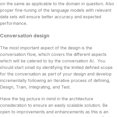
on the same as applicable to the domain in question. Also
proper fine-tuning of the language models with relevant
data sets will ensure better accuracy and expected
performance.
Conversation design
The most important aspect of the design is the
conversation flow, which covers the different aspects
which will be catered to by the conversation AI. You
should start small by identifying the limited defined scope
for the conversation as part of your design and develop
incrementally following an Iterative process of defining,
Design, Train, Integrating, and Test.
Have the big picture in mind in the architecture
consideration to ensure an easily scalable solution. Be
open to improvements and enhancements as this is an