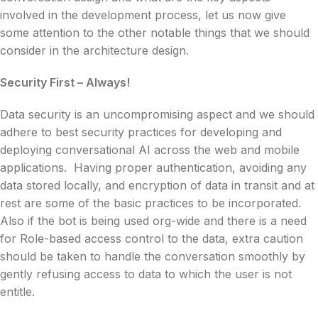
involved in the development process, let us now give
some attention to the other notable things that we should
consider in the architecture design.
Security First – Always!
Data security is an uncompromising aspect and we should
adhere to best security practices for developing and
deploying conversational AI across the web and mobile
applications. Having proper authentication, avoiding any
data stored locally, and encryption of data in transit and at
rest are some of the basic practices to be incorporated.
Also if the bot is being used org-wide and there is a need
for Role-based access control to the data, extra caution
should be taken to handle the conversation smoothly by
gently refusing access to data to which the user is not
entitle.