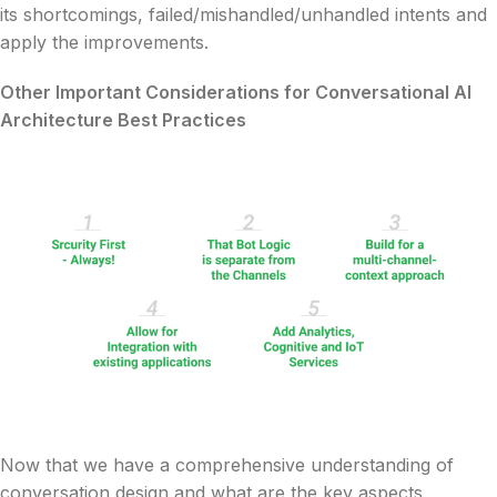
its shortcomings, failed/mishandled/unhandled intents and
apply the improvements.
Other Important Considerations for Conversational AI
Architecture Best Practices
Now that we have a comprehensive understanding of
conversation design and what are the key aspects