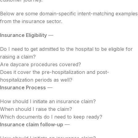
Below are some domain-specific intent-matching examples
from the insurance sector.
Insurance Eligibility
—
Do I need to get admitted to the hospital to be eligible for
raising a claim?
Are daycare procedures covered?
Does it cover the pre-hospitalization and post-
hospitalization periods as well?
Insurance Process
—
How should I initiate an insurance claim?
When should I raise the claim?
Which documents do I need to keep ready?
Insurance claim follow-up
—