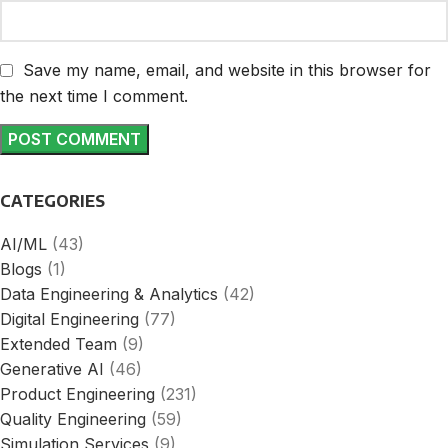
Save my name, email, and website in this browser for
the next time I comment.
CATEGORIES
AI/ML
(43)
Blogs
(1)
Data Engineering & Analytics
(42)
Digital Engineering
(77)
Extended Team
(9)
Generative AI
(46)
Product Engineering
(231)
Quality Engineering
(59)
Simulation Services
(9)