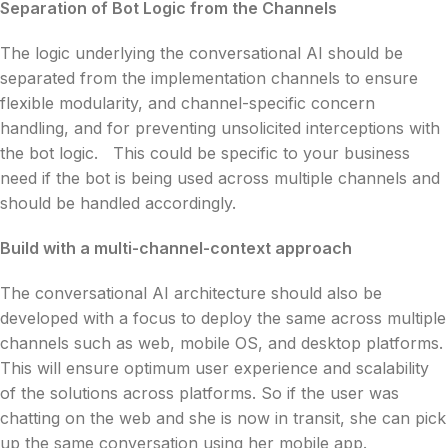
Separation of Bot Logic from the Channels
The logic underlying the conversational AI should be
separated from the implementation channels to ensure
flexible modularity, and channel-specific concern
handling, and for preventing unsolicited interceptions with
the bot logic. This could be specific to your business
need if the bot is being used across multiple channels and
should be handled accordingly.
Build with a multi-channel-context approach
The conversational AI architecture should also be
developed with a focus to deploy the same across multiple
channels such as web, mobile OS, and desktop platforms.
This will ensure optimum user experience and scalability
of the solutions across platforms. So if the user was
chatting on the web and she is now in transit, she can pick
up the same conversation using her mobile app.