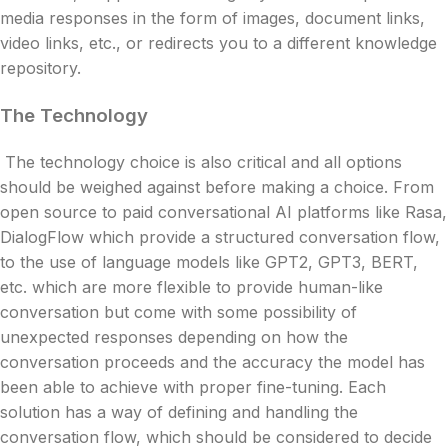
media responses in the form of images, document links,
video links, etc., or redirects you to a different knowledge
repository.
The Technology
The technology choice is also critical and all options
should be weighed against before making a choice. From
open source to paid conversational AI platforms like Rasa,
DialogFlow which provide a structured conversation flow,
to the use of language models like GPT2, GPT3, BERT,
etc. which are more flexible to provide human-like
conversation but come with some possibility of
unexpected responses depending on how the
conversation proceeds and the accuracy the model has
been able to achieve with proper fine-tuning. Each
solution has a way of defining and handling the
conversation flow, which should be considered to decide