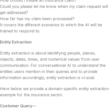
How should I initiate an insurance claim?
Could you please let me know when my claim request will
get addressed?
How far has my claim been processed?
It covers the different scenarios to which the AI will be
trained to respond to.
Entity Extraction
Entity extraction is about identifying people, places,
objects, dates, times, and numerical values from user
communication. For conversational AI to understand the
entities users mention in their queries and to provide
information accordingly, entity extraction is crucial.
Here below we provide a domain-specific entity extraction
example for the insurance sector.
Customer Query
—