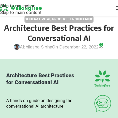
Skip to navigation
Skip to main content
GENERATIVE AI
,
PRODUCT ENGINEERING
Architecture Best Practices for
Conversational AI
0
Abhilasha Sinha
On December 22, 2022