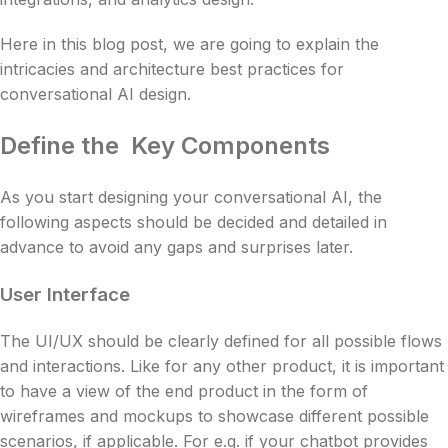
Here in this blog post, we are going to explain the
intricacies and architecture best practices for
conversational AI design.
Define the Key Components
As you start designing your conversational AI, the
following aspects should be decided and detailed in
advance to avoid any gaps and surprises later.
User Interface
The UI/UX should be clearly defined for all possible flows
and interactions. Like for any other product, it is important
to have a view of the end product in the form of
wireframes and mockups to showcase different possible
scenarios, if applicable. For e.g. if your chatbot provides