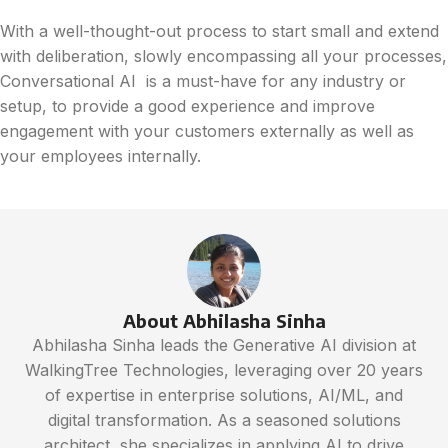
With a well-thought-out process to start small and extend
with deliberation, slowly encompassing all your processes,
Conversational AI is a must-have for any industry or
setup, to provide a good experience and improve
engagement with your customers externally as well as
your employees internally.
About Abhilasha Sinha
Abhilasha Sinha leads the Generative AI division at
WalkingTree Technologies, leveraging over 20 years
of expertise in enterprise solutions, AI/ML, and
digital transformation. As a seasoned solutions
architect, she specializes in applying AI to drive