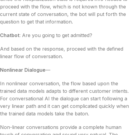
proceed with the flow, which is not known through the
current state of conversation, the bot will put forth the
question to get that information.
Chatbot
: Are you going to get admitted?
And based on the response, proceed with the defined
linear flow of conversation.
Nonlinear Dialogue
—
In nonlinear conversation,
the flow based upon the
trained data models adapts to different customer intents.
For conversational AI the dialogue can start following a
very linear path and it can get complicated quickly when
the trained data models take the baton.
Non-linear conversations provide a complete human
touch of conversation and sound very natural. The