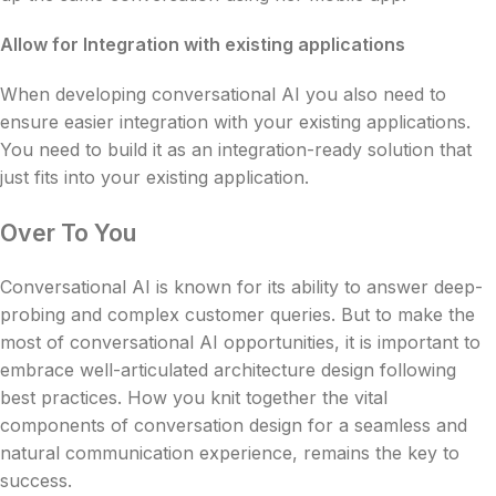
Allow for Integration with existing applications
When developing conversational AI you also need to
ensure easier integration with your existing applications.
You need to build it as an integration-ready solution that
just fits into your existing application.
Over To You
Conversational AI is known for its ability to answer deep-
probing and complex customer queries. But to make the
most of conversational AI opportunities, it is important to
embrace well-articulated architecture design following
best practices. How you knit together the vital
components of conversation design for a seamless and
natural communication experience, remains the key to
success.