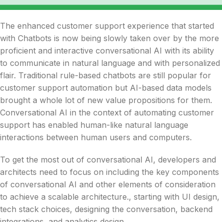
The enhanced customer support experience that started
with Chatbots is now being slowly taken over by the more
proficient and interactive conversational AI with its ability
to communicate in natural language and with personalized
flair. Traditional rule-based chatbots are still popular for
customer support automation but AI-based data models
brought a whole lot of new value propositions for them.
Conversational AI in the context of automating customer
support has enabled human-like natural language
interactions between human users and computers.
To get the most out of conversational AI, developers and
architects need to focus on including the key components
of conversational AI and other elements of consideration
to achieve a scalable architecture., starting with UI design,
tech stack choices, designing the conversation, backend
integrations, and analytics design.