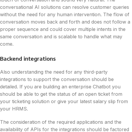
conversational AI solutions can resolve customer queries
without the need for any human intervention. The flow of
conversation moves back and forth and does not follow a
proper sequence and could cover multiple intents in the
same conversation and is scalable to handle what may
come.
Backend integrations
Also understanding the need for any third-party
integrations to support the conversation should be
detailed. If you are building an enterprise Chatbot you
should be able to get the status of an open ticket from
your ticketing solution or give your latest salary slip from
your HRMS.
The consideration of the required applications and the
availability of APIs for the integrations should be factored