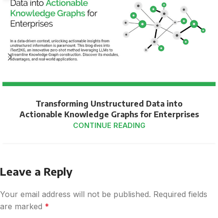
Transforming Unstructured Data into
Actionable Knowledge Graphs for Enterprises
CONTINUE READING
Leave a Reply
Your email address will not be published.
Required fields
are marked
*