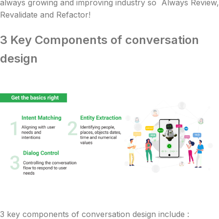
always growing and improving industry so Always Review,
Revalidate and Refactor!
3 Key Components of conversation
design
3 key components of conversation design include :