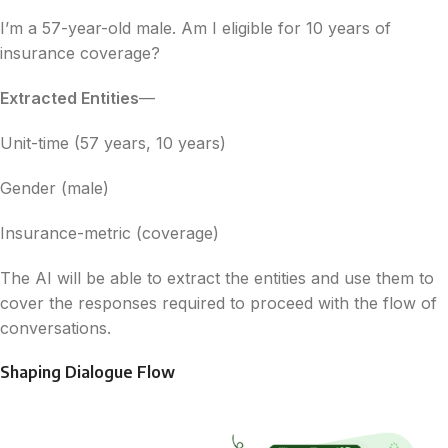
I’m a 57-year-old male. Am I eligible for 10 years of
insurance coverage?
Extracted Entities
—
Unit-time (57 years, 10 years)
Gender (male)
Insurance-metric (coverage)
The AI will be able to extract the entities and use them to
cover the responses required to proceed with the flow of
conversations.
Shaping Dialogue Flow