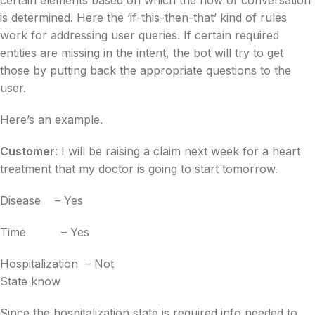
is determined. Here the
‘if-this-then-that’ kind of rules
work for addressing user queries. If certain required
entities are missing in the intent, the bot will try to get
those by putting back the appropriate questions to the
user.
Here’s an example.
Customer
: I will be raising a claim next week for a heart
treatment that my doctor is going to start tomorrow.
Disease
– Yes
Time
– Yes
Hospitalization
– Not
State
know
Since the hospitalization state is required info needed to