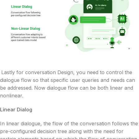
Lastly for conversation Design, you need to control the
dialogue flow so that specific user queries and needs can
be addressed. Now dialogue flow can be both linear and
nonlinear.
Linear Dialog
In linear dialogue, the flow of the conversation follows the
pre-configured decision tree along with the need for
certain elements based on which the flow of conversation