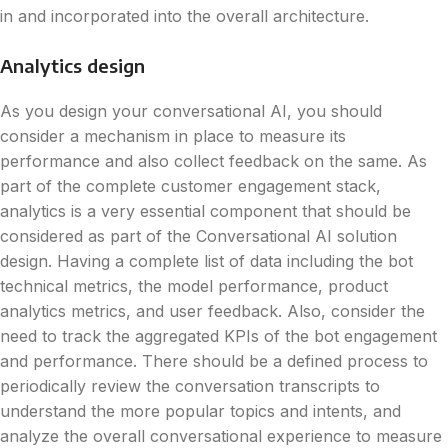
in and incorporated into the overall architecture.
Analytics design
As you design your conversational AI, you should
consider a mechanism in place to measure its
performance and also collect feedback on the same. As
part of the complete customer engagement stack,
analytics is a very essential component that should be
considered as part of the Conversational AI solution
design. Having a complete list of data including the bot
technical metrics, the model performance, product
analytics metrics, and user feedback. Also, consider the
need to track the aggregated KPIs of the bot engagement
and performance. There should be a defined process to
periodically review the conversation transcripts to
understand the more popular topics and intents, and
analyze the overall conversational experience to measure