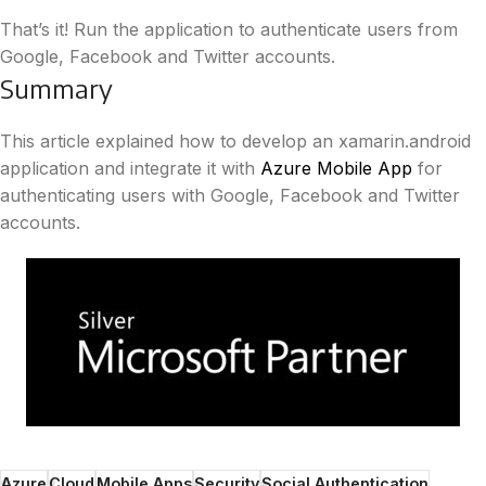
That’s it! Run the application to authenticate users from
Google, Facebook and Twitter accounts.
Summary
This article explained how to develop an xamarin.android
application and integrate it with
Azure Mobile App
for
authenticating users with Google, Facebook and Twitter
accounts.
Azure
Cloud
Mobile Apps
Security
Social Authentication