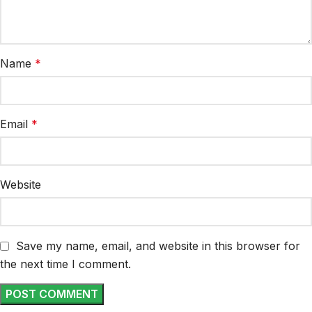
Name
*
Email
*
Website
Save my name, email, and website in this browser for
the next time I comment.