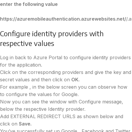
enter the following value
https://azuremobileauthentication.azurewebsites.net/
/.
Configure identity providers with
respective values
Log in back to Azure Portal to configure identity providers
for the application.
Click on the corresponding providers and give the key and
secret values and then click on
OK.
For example , in the below screen you can observe how
to configure the values for Google.
Now you can see the window with Configure message,
below the respective Identity provider.
Add EXTERNAL REDIRECT URLS as shown below and
click on
Save.
You’ve successfully set up Google , Facebook and Twitter