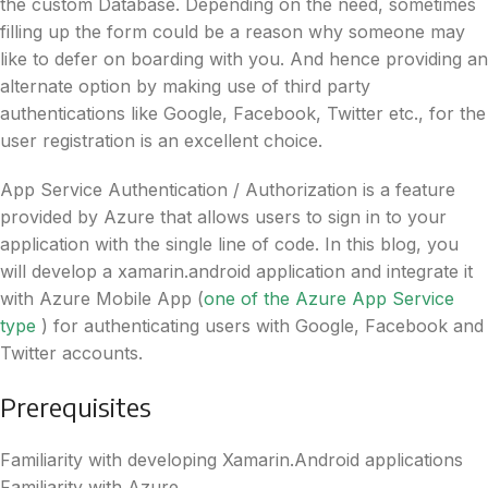
the custom Database. Depending on the need, sometimes
filling up the form could be a reason why someone may
like to defer on boarding with you. And hence providing an
alternate option by making use of third party
authentications like Google, Facebook, Twitter etc., for the
user registration is an excellent choice.
App Service Authentication / Authorization is a feature
provided by Azure that allows users to sign in to your
application with the single line of code. In this blog, you
will develop a xamarin.android application and integrate it
with Azure Mobile App (
one of the Azure App Service
type
) for authenticating users with Google, Facebook and
Twitter accounts.
Prerequisites
Familiarity with developing Xamarin.Android applications
Familiarity with Azure