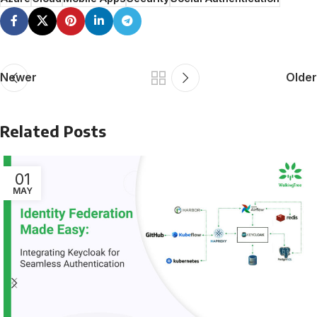
Newer
Older
Related Posts
01
MAY