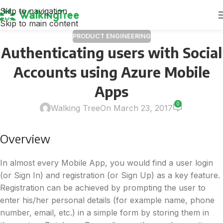
Skip to navigation
Skip to main content
PRODUCT ENGINEERING
Authenticating users with Social
Accounts using Azure Mobile
Apps
0
Walking Tree
On March 23, 2017
Overview
In almost every Mobile App, you would find a user login
(or Sign In) and registration (or Sign Up) as a key feature.
Registration can be achieved by prompting the user to
enter his/her personal details (for example name, phone
number, email, etc.) in a simple form by storing them in