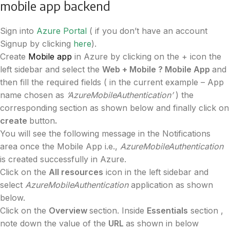
mobile app backend
Sign into
Azure Portal
( if you don’t have an account
Signup by clicking
here
).
Create
Mobile app
in Azure by clicking on the + icon the
left sidebar and select the
Web + Mobile ? Mobile App
and
then fill the required fields ( in the current example – App
name chosen as
‘AzureMobileAuthentication’
) the
corresponding section as shown below and finally click on
create
button
.
You will see the following message in the Notifications
area once the Mobile App i.e.,
AzureMobileAuthentication
is created successfully in Azure.
Click on the
All resources
icon in the left sidebar and
select
AzureMobileAuthentication
application as shown
below.
Click on the
Overview
section. Inside
Essentials
section ,
note down the value of the
URL
as shown in below