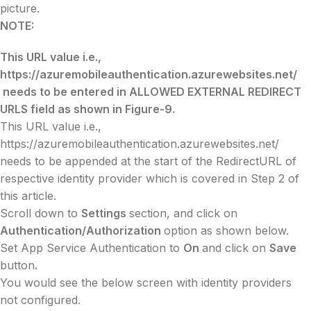
picture.
NOTE:
This URL value i.e.,
https://azuremobileauthentication.azurewebsites.net/
needs to be entered in ALLOWED EXTERNAL REDIRECT
URLS field as shown in Figure-9.
This URL value i.e.,
https://azuremobileauthentication.azurewebsites.net/
needs to be appended at the start of the RedirectURL of
respective identity provider which is covered in Step 2 of
this article.
Scroll down to
Settings
section, and click on
Authentication/Authorization
option as shown below.
Set App Service Authentication to
On
and click on
Save
button
.
You would see the below screen with identity providers
not configured.