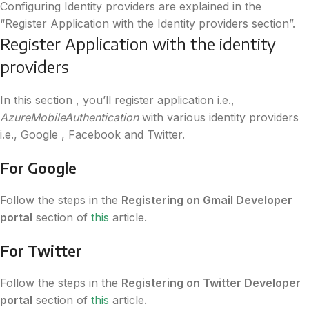
Configuring Identity providers are explained in the
“Register Application with the Identity providers section”.
Register Application with the identity
providers
In this section , you’ll register application i.e.,
AzureMobileAuthentication
with various identity providers
i.e., Google , Facebook and Twitter.
For Google
Follow the steps in the
Registering on Gmail Developer
portal
section of
this
article.
For Twitter
Follow the steps in the
Registering on Twitter Developer
portal
section of
this
article.