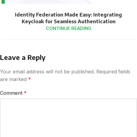
Identity Federation Made Easy: Integrating
Keycloak for Seamless Authentication
CONTINUE READING
Leave a Reply
Your email address will not be published.
Required fields
are marked
*
Comment
*