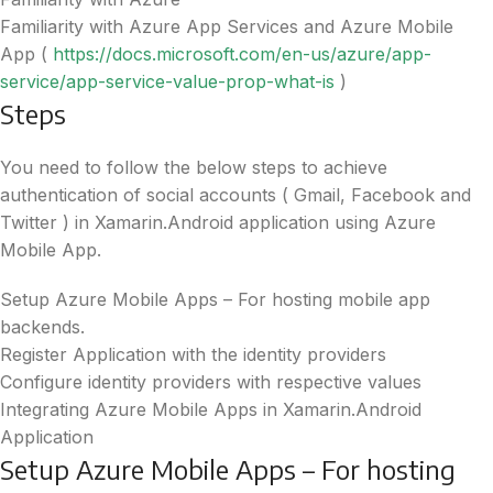
Familiarity with Azure App Services and Azure Mobile
App (
https://docs.microsoft.com/en-us/azure/app-
service/app-service-value-prop-what-is
)
Steps
You need to follow the below steps to achieve
authentication of social accounts ( Gmail, Facebook and
Twitter ) in Xamarin.Android application using Azure
Mobile App.
Setup Azure Mobile Apps – For hosting mobile app
backends.
Register Application with the identity providers
Configure identity providers with respective values
Integrating Azure Mobile Apps in Xamarin.Android
Application
Setup Azure Mobile Apps – For hosting