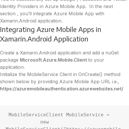
Identity Providers in Azure Mobile App.
In the next
section , you’ll integrate Azure Mobile App with
Xamarin.Android application.
Integrating Azure Mobile Apps in
Xamarin.Android Application
Create a Xamarin.Android application and add a nuGet
package
Microsoft.Azure.Mobile.Client
to your
application.
Initialize the MobileService Client in OnCreate() method
shown below by providing Azure Mobile App URL i.e.,
https://azuremobileauthentication.azurewebsites.net/
 MobileServiceClient MobileService =

            new 