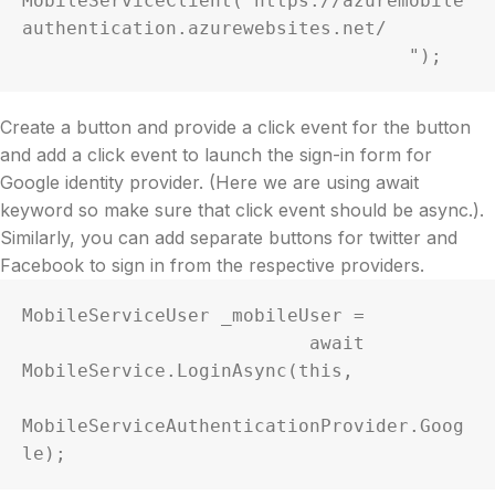
MobileServiceClient("https://azuremobile
authentication.azurewebsites.net/

                                   ");
Create a button and provide a click event for the button
and add a click event to launch the sign-in form for
Google identity provider. (Here we are using await
keyword so make sure that click event should be async.).
Similarly, you can add separate buttons for twitter and
Facebook to sign in from the respective providers.
MobileServiceUser _mobileUser =     

                          await 
MobileService.LoginAsync(this,

MobileServiceAuthenticationProvider.Goog
le);