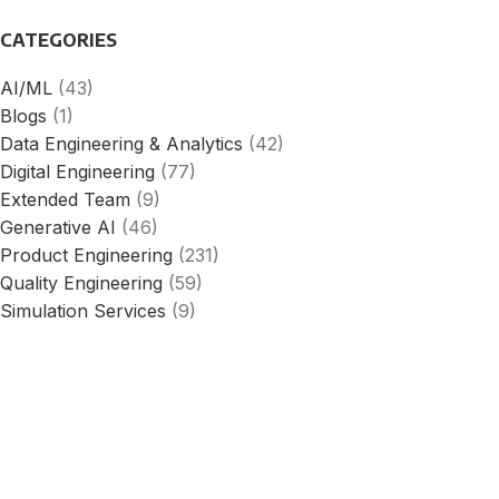
CATEGORIES
AI/ML
(43)
Blogs
(1)
Data Engineering & Analytics
(42)
Digital Engineering
(77)
Extended Team
(9)
Generative AI
(46)
Product Engineering
(231)
Quality Engineering
(59)
Simulation Services
(9)