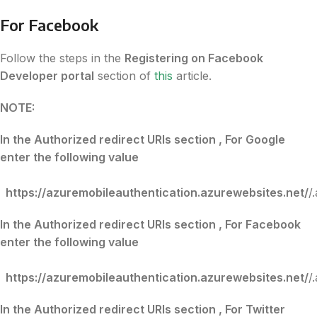
For Facebook
Follow the steps in the
Registering on Facebook
Developer portal
section of
this
article.
NOTE:
In the Authorized redirect URIs section , For Google
enter the following value
https://azuremobileauthentication.azurewebsites.net/
/
In the Authorized redirect URIs section , For Facebook
enter the following value
https://azuremobileauthentication.azurewebsites.net/
/
In the Authorized redirect URIs section , For Twitter