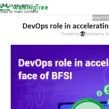
Skip to navigation
Skip to main content
QUALITY 
DevOps role in acceleratin
Posted by
Abhilasha S