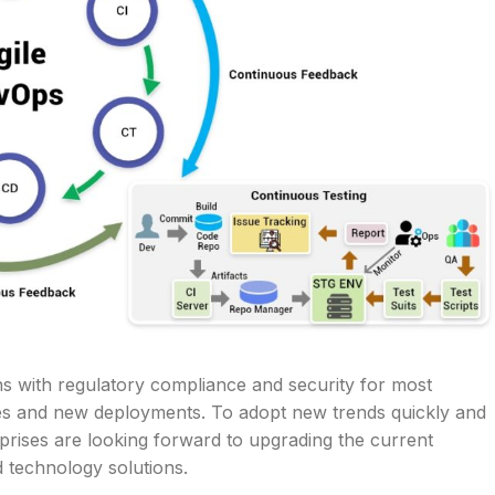
ns with regulatory compliance and security for most
ies and new deployments. To adopt new trends quickly and
erprises are looking forward to upgrading the current
d technology solutions.