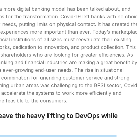
 a more digital banking model has been talked about, and
s for the transformation. Covid-19 left banks with no choi
needs, putting limits on physical contact. It has created th
l experiences more important than ever. Today’s marketpla
l institutions of all sizes must reevaluate their existing
rks, dedication to innovation, and product collection. This 
 shareholders who are looking for greater efficiencies. As
king and financial industries are making a great benefit b
e ever-growing end-user needs. The rise in situational
combination for unending customer service and strong
ching urban areas was challenging to the BFSI sector, Covid
o accelerate the systems to work more efficiently and
ore feasible to the consumers.
leave the heavy lifting to DevOps while