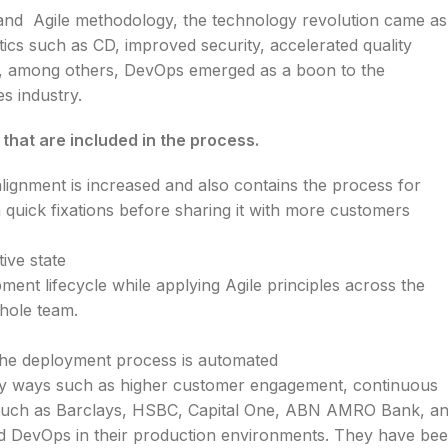
 and
Agile methodology, the technology revolution came as
istics such as CD, improved security, accelerated quality
re, among others, DevOps emerged as a boon to the
es industry.
hat are included in the process.
ignment is increased and also contains the process for
 quick fixations before sharing it with more customers
ive state
ment lifecycle while applying Agile principles across the
whole team.
 the deployment process is automated
any ways such as higher customer engagement, continuous
ks such as Barclays, HSBC, Capital One, ABN AMRO Bank, a
 DevOps in their production environments. They have be