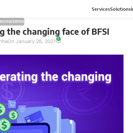
Services
Solutions
ENGINEERING
g the changing face of BFSI
0
inha
On January 28, 2021