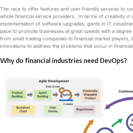
The race to offer features and user-friendly services to c
whole financial service providers. In terms of creativity i
implementation of software upgrades, giants in IT industrie
pace to promote businesses at great speeds with a degree of 
from small trading companies to financial market players,
innovations to address the problems that occur in financia
Why do financial industries need DevOps?