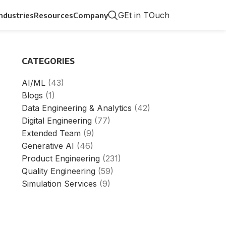
GEt in TOuch
Industries
Resources
Company
CATEGORIES
AI/ML
(43)
Blogs
(1)
Data Engineering & Analytics
(42)
Digital Engineering
(77)
Extended Team
(9)
Generative AI
(46)
Product Engineering
(231)
Quality Engineering
(59)
Simulation Services
(9)