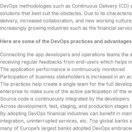
DevOps methodologies such as Continuous Delivery (CD)
solutions that best suit the obstacles. Due to its character
delivery, increased collaboration, and new working cultu
increasingly growing industries such as the financial servic
Here are some of the DevOps practices and advantages t
Connecting the app developers and operations teams the al
receiving regular feedbacks from end-users which helps in
The application performance is continuously monitored
Participation of business stakeholders is increased in an act
The practices help create a single team for the full develop
enterprise to make sure of the active participation of the 
Source code is continuously integrated by the developers
Across development, test, staging, and production stages
By adopting DevOps financial industries can benefit in m
integration, uninterrupted services, etc. Top global ban
many of Europe’s largest banks adopted DevOps embraced