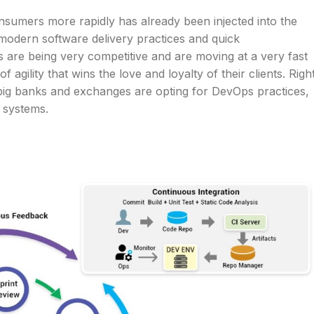
onsumers more rapidly has already been injected into the
n modern software delivery practices and quick
s are being very competitive and are moving at a very fast
agility that wins the love and loyalty of their clients. Righ
 big banks and exchanges are opting for DevOps practices,
l systems.