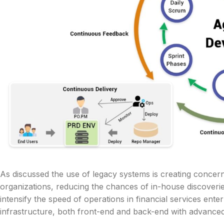
As discussed the use of legacy systems is creating concer
organizations, reducing the chances of in-house discover
intensify the speed of operations in financial services ent
infrastructure, both front-end and back-end with advance