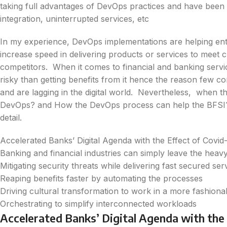
taking full advantages of DevOps practices and have been
integration, uninterrupted services, etc
In my experience, DevOps implementations are helping ente
increase speed in delivering products or services to meet 
competitors. When it comes to financial and banking ser
risky than getting benefits from it hence the reason few co
and are lagging in the digital world. Nevertheless, when th
DevOps? and How the DevOps process can help the BFSI? th
detail.
Accelerated Banks’ Digital Agenda with the Effect of Covid
Banking and financial industries can simply leave the heavy
Mitigating security threats while delivering fast secured se
Reaping benefits faster by automating the processes
Driving cultural transformation to work in a more fashion
Orchestrating to simplify interconnected workloads
Accelerated Banks’ Digital Agenda with the 