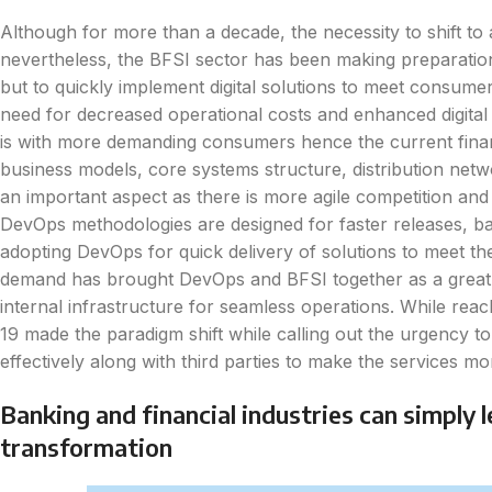
Although for more than a decade, the necessity to shift to
nevertheless, the BFSI sector has been making preparation
but to quickly implement digital solutions to meet consumer 
need for decreased operational costs and enhanced digita
is with more demanding consumers hence the current financia
business models, core systems structure, distribution netwo
an important aspect as there is more agile competition and
DevOps methodologies are designed for faster releases, ban
adopting DevOps for quick delivery of solutions to meet th
demand has brought DevOps and BFSI together as a great 
internal infrastructure for seamless operations. While rea
19 made the paradigm shift while calling out the urgency t
effectively along with third parties to make the services m
Banking and financial industries can simply 
transformation