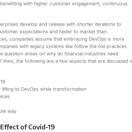
 benefiting with higher customer engagement, continuous
rprises develop and release with shorter iterations to
customer expectations and faster to market than
vices, companies assume that embracing DevOps is more
mpanies with legacy systems like follow the old practices
e question arises on why do financial industries need
en, the following are a few aspects that are discussed i
-19
 lifting to DevOps while transformation
rvices
able way
Effect of Covid-19