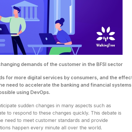
 changing demands of the customer in the BFSI sector
s for more digital services by consumers, and the effec
e need to accelerate the banking and financial systems
possible using DevOps.
 anticipate sudden changes in many aspects such as
te to respond to these changes quickly. This debate is
e the need to meet customer standards and provide
sactions happen every minute all over the world.