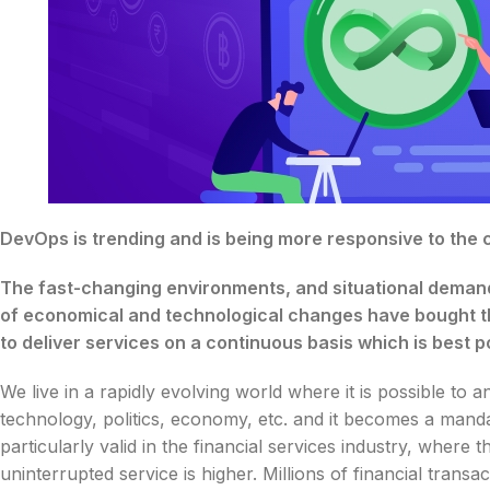
DevOps is trending and is being more responsive to the
The fast-changing environments, and situational demand
of economical and technological changes have bought th
to deliver services on a continuous basis which is best 
We live in a rapidly evolving world where it is possible to
technology, politics, economy, etc. and it becomes a manda
particularly valid in the financial services industry, wher
uninterrupted service is higher. Millions of financial tran