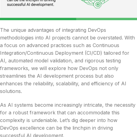
The unique advantages of integrating DevOps
methodologies into AI projects cannot be overstated. With
a focus on advanced practices such as Continuous
Integration/Continuous Deployment (CI/CD) tailored for
AI, automated model validation, and rigorous testing
frameworks, we will explore how DevOps not only
streamlines the AI development process but also
enhances the reliability, scalability, and efficiency of AI
solutions.
As AI systems become increasingly intricate, the necessity
for a robust framework that can accommodate this
complexity is undeniable. Let’s dig deeper into how
DevOps excellence can be the linchpin in driving
successful AI development.