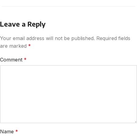
Leave a Reply
Your email address will not be published.
Required fields
are marked
*
Comment
*
Name
*