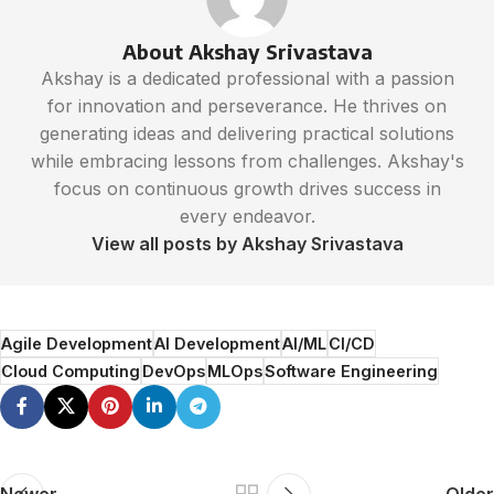
About Akshay Srivastava
Akshay is a dedicated professional with a passion
for innovation and perseverance. He thrives on
generating ideas and delivering practical solutions
while embracing lessons from challenges. Akshay's
focus on continuous growth drives success in
every endeavor.
View all posts by Akshay Srivastava
Agile Development
AI Development
AI/ML
CI/CD
Cloud Computing
DevOps
MLOps
Software Engineering