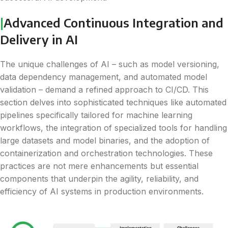
|
Advanced Continuous Integration and
Delivery in AI
The unique challenges of AI – such as model versioning,
data dependency management, and automated model
validation – demand a refined approach to CI/CD. This
section delves into sophisticated techniques like automated
pipelines specifically tailored for machine learning
workflows, the integration of specialized tools for handling
large datasets and model binaries, and the adoption of
containerization and orchestration technologies. These
practices are not mere enhancements but essential
components that underpin the agility, reliability, and
efficiency of AI systems in production environments.