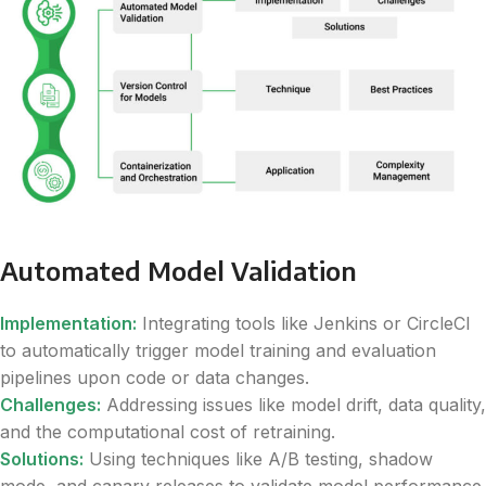
Automated Model Validation
Implementation:
Integrating tools like Jenkins or CircleCI
to automatically trigger model training and evaluation
pipelines upon code or data changes.
Challenges:
Addressing issues like model drift, data quality,
and the computational cost of retraining.
Solutions:
Using techniques like A/B testing, shadow
mode, and canary releases to validate model performance