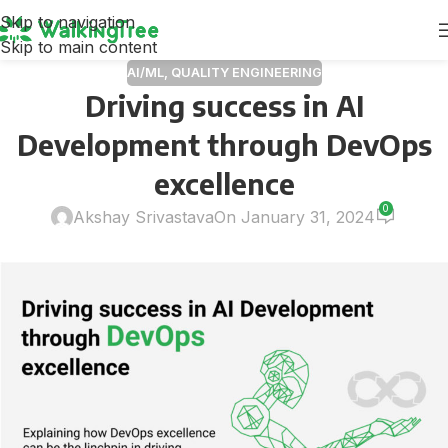
Skip to navigation
Skip to main content
AI/ML
,
QUALITY ENGINEERING
Driving success in AI
Development through DevOps
excellence
0
Akshay Srivastava
On January 31, 2024