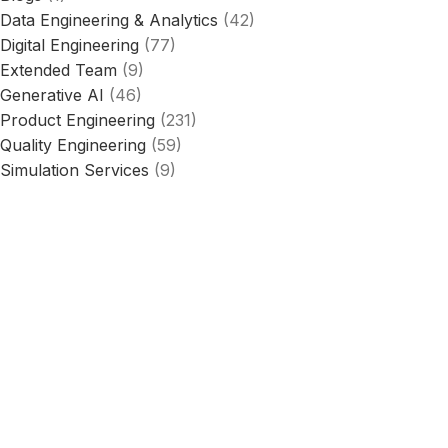
Data Engineering & Analytics
(42)
Digital Engineering
(77)
Extended Team
(9)
Generative AI
(46)
Product Engineering
(231)
Quality Engineering
(59)
Simulation Services
(9)