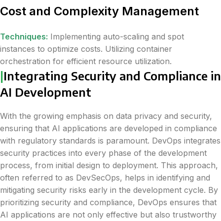
Cost and Complexity Management
Techniques:
Implementing auto-scaling and spot
instances to optimize costs. Utilizing container
orchestration for efficient resource utilization.
|
Integrating Security and Compliance in
AI Development
With the growing emphasis on data privacy and security,
ensuring that AI applications are developed in compliance
with regulatory standards is paramount. DevOps integrates
security practices into every phase of the development
process, from initial design to deployment. This approach,
often referred to as DevSecOps, helps in identifying and
mitigating security risks early in the development cycle. By
prioritizing security and compliance, DevOps ensures that
AI applications are not only effective but also trustworthy