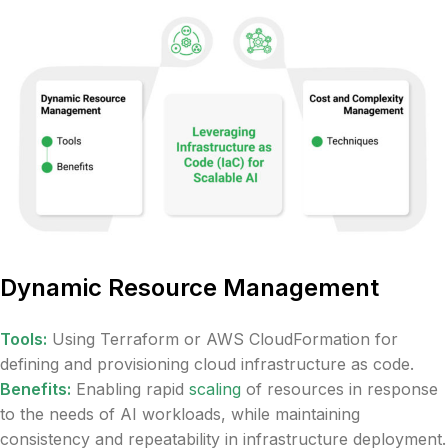
Dynamic Resource Management
Tools:
Using Terraform or AWS CloudFormation for
defining and provisioning cloud infrastructure as code.
Benefits:
Enabling rapid
scaling
of resources in response
to the needs of AI workloads, while maintaining
consistency and repeatability in infrastructure deployment.