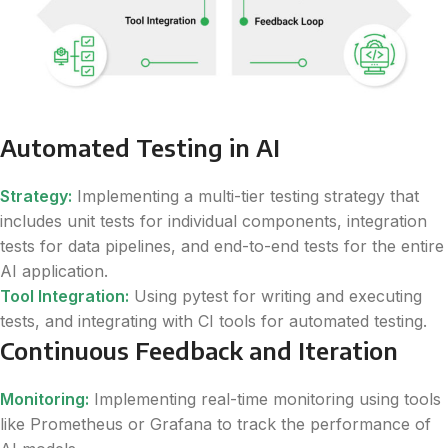
Automated Testing in AI
Strategy:
Implementing a multi-tier testing strategy that
includes unit tests for individual components, integration
tests for data pipelines, and end-to-end tests for the entire
AI application.
Tool Integration:
Using pytest for writing and executing
tests, and integrating with CI tools for automated testing.
Continuous Feedback and Iteration
Monitoring:
Implementing real-time monitoring using tools
like Prometheus or Grafana to track the performance of