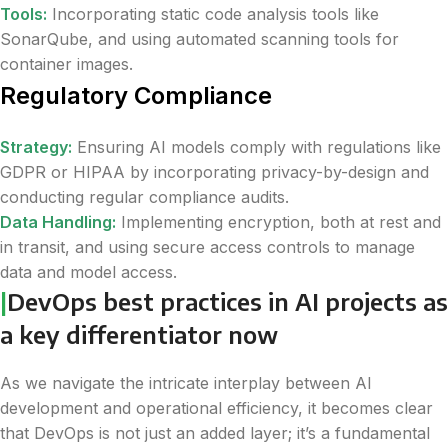
Tools:
Incorporating static code analysis tools like
SonarQube, and using automated scanning tools for
container images.
Regulatory Compliance
Strategy:
Ensuring AI models comply with regulations like
GDPR or HIPAA by incorporating privacy-by-design and
conducting regular compliance audits.
Data Handling:
Implementing encryption, both at rest and
in transit, and using secure access controls to manage
data and model access.
|
DevOps best practices in AI projects as
a key differentiator now
As we navigate the intricate interplay between AI
development and operational efficiency, it becomes clear
that DevOps is not just an added layer; it’s a fundamental