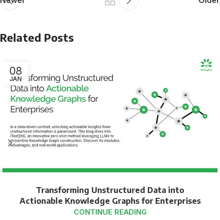
Newer
Older
Related Posts
08
JAN
Transforming Unstructured Data into
Actionable Knowledge Graphs for Enterprises
CONTINUE READING