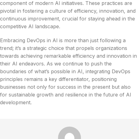
component of modern AI initiatives. These practices are
pivotal in fostering a culture of efficiency, innovation, and
continuous improvement, crucial for staying ahead in the
competitive AI landscape.
Embracing DevOps in AI is more than just following a
trend; it’s a strategic choice that propels organizations
towards achieving remarkable efficiency and innovation in
their AI endeavors. As we continue to push the
boundaries of what’s possible in AI, integrating DevOps
principles remains a key differentiator, positioning
businesses not only for success in the present but also
for sustainable growth and resilience in the future of AI
development.