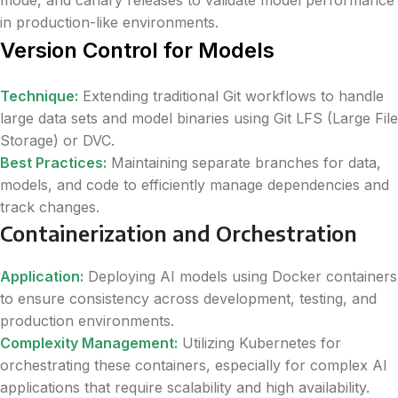
in production-like environments.
Version Control for Models
Technique:
Extending traditional Git workflows to handle
large data sets and model binaries using Git LFS (Large File
Storage) or DVC.
Best Practices:
Maintaining separate branches for data,
models, and code to efficiently manage dependencies and
track changes.
Containerization and Orchestration
Application:
Deploying AI models using Docker containers
to ensure consistency across development, testing, and
production environments.
Complexity Management:
Utilizing Kubernetes for
orchestrating these containers, especially for complex AI
applications that require scalability and high availability.