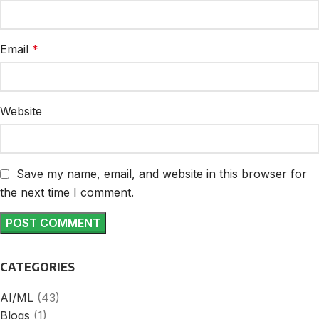
Email
*
Website
Save my name, email, and website in this browser for
the next time I comment.
CATEGORIES
AI/ML
(43)
Blogs
(1)