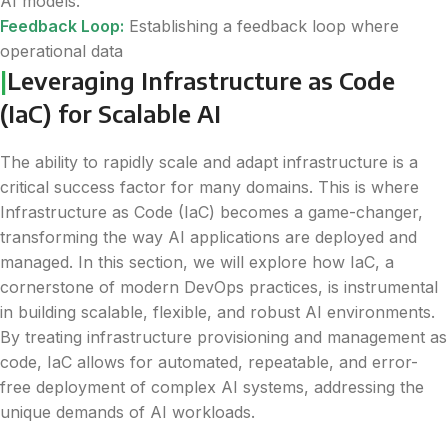
AI models.
Feedback Loop:
Establishing a feedback loop where
operational data
|
Leveraging Infrastructure as Code
(IaC) for Scalable AI
The ability to rapidly scale and adapt infrastructure is a
critical success factor for many domains. This is where
Infrastructure as Code (IaC) becomes a game-changer,
transforming the way AI applications are deployed and
managed. In this section, we will explore how IaC, a
cornerstone of modern DevOps practices, is instrumental
in building scalable, flexible, and robust AI environments.
By treating infrastructure provisioning and management as
code, IaC allows for automated, repeatable, and error-
free deployment of complex AI systems, addressing the
unique demands of AI workloads.