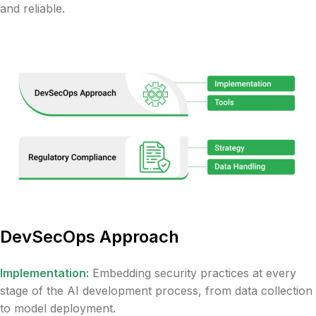
and reliable.
DevSecOps Approach
Implementation:
Embedding security practices at every
stage of the AI development process, from data collection
to model deployment.