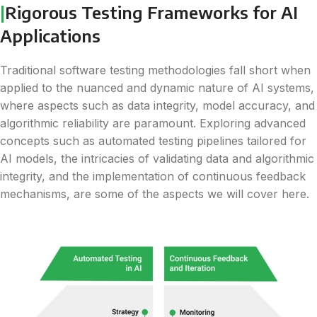
|
Rigorous Testing Frameworks for AI
Applications
Traditional software testing methodologies fall short when
applied to the nuanced and dynamic nature of AI systems,
where aspects such as data integrity, model accuracy, and
algorithmic reliability are paramount. Exploring advanced
concepts such as automated testing pipelines tailored for
AI models, the intricacies of validating data and algorithmic
integrity, and the implementation of continuous feedback
mechanisms, are some of the aspects we will cover here.