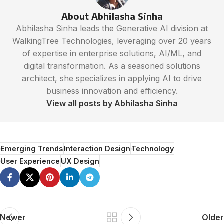
About Abhilasha Sinha
Abhilasha Sinha leads the Generative AI division at
WalkingTree Technologies, leveraging over 20 years
of expertise in enterprise solutions, AI/ML, and
digital transformation. As a seasoned solutions
architect, she specializes in applying AI to drive
business innovation and efficiency.
View all posts by Abhilasha Sinha
Emerging Trends
Interaction Design
Technology
User Experience
UX Design
Newer
Older