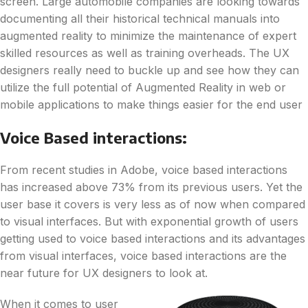
screen. Large automobile companies are looking towards
documenting all their historical technical manuals into
augmented reality to minimize the maintenance of expert
skilled resources as well as training overheads. The UX
designers really need to buckle up and see how they can
utilize the full potential of Augmented Reality in web or
mobile applications to make things easier for the end user
Voice Based interactions:
From recent studies in Adobe, voice based interactions
has increased above 73% from its previous users. Yet the
user base it covers is very less as of now when compared
to visual interfaces. But with exponential growth of users
getting used to voice based interactions and its advantages
from visual interfaces, voice based interactions are the
near future for UX designers to look at.
When it comes to user