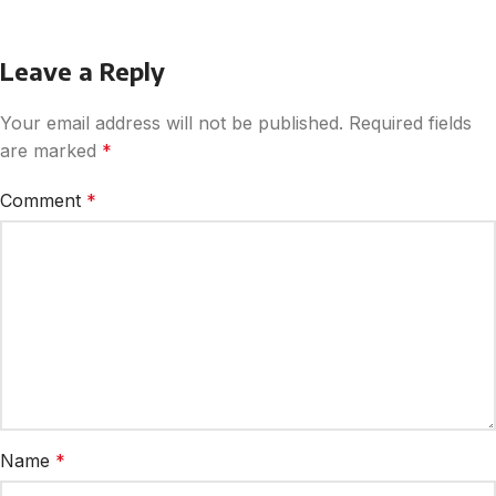
Leave a Reply
Your email address will not be published.
Required fields
are marked
*
Comment
*
Name
*