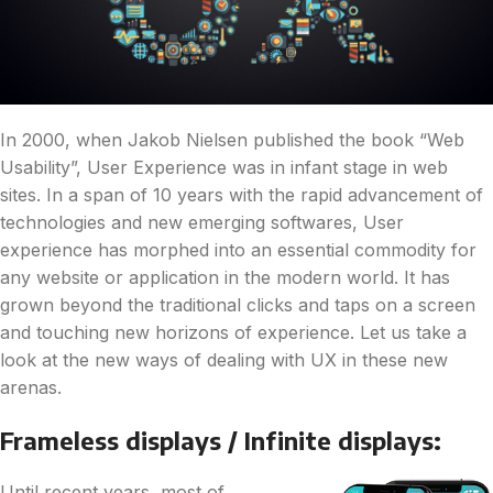
In 2000, when Jakob Nielsen published the book “Web
Usability”, User Experience was in infant stage in web
sites. In a span of 10 years with the rapid advancement of
technologies and new emerging softwares, User
experience has morphed into an essential commodity for
any website or application in the modern world. It has
grown beyond the traditional clicks and taps on a screen
and touching new horizons of experience. Let us take a
look at the new ways of dealing with UX in these new
arenas.
Frameless displays / Infinite displays:
Until recent years, most of