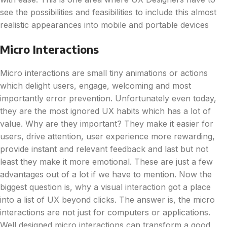
see the possibilities and feasibilities to include this almost
realistic appearances into mobile and portable devices
Micro Interactions
Micro interactions are small tiny animations or actions
which delight users, engage, welcoming and most
importantly error prevention. Unfortunately even today,
they are the most ignored UX habits which has a lot of
value. Why are they important? They make it easier for
users, drive attention, user experience more rewarding,
provide instant and relevant feedback and last but not
least they make it more emotional. These are just a few
advantages out of a lot if we have to mention. Now the
biggest question is, why a visual interaction got a place
into a list of UX beyond clicks. The answer is, the micro
interactions are not just for computers or applications.
Well designed micro interactions can transform a good