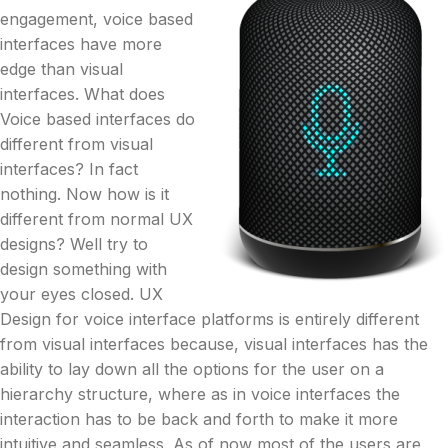
engagement, voice based
interfaces have more
edge than visual
interfaces. What does
Voice based interfaces do
different from visual
interfaces? In fact
nothing. Now how is it
different from normal UX
designs? Well try to
design something with
your eyes closed. UX
Design for voice interface platforms is entirely different
from visual interfaces because, visual interfaces has the
ability to lay down all the options for the user on a
hierarchy structure, where as in voice interfaces the
interaction has to be back and forth to make it more
intuitive and seamless. As of now most of the users are