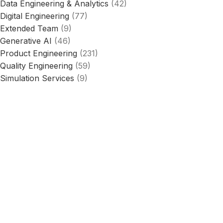
Data Engineering & Analytics
(42)
Digital Engineering
(77)
Extended Team
(9)
Generative AI
(46)
Product Engineering
(231)
Quality Engineering
(59)
Simulation Services
(9)