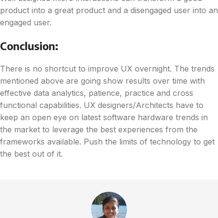
product into a great product and a disengaged user into an
engaged user.
Conclusion:
There is no shortcut to improve UX overnight. The trends
mentioned above are going show results over time with
effective data analytics, patience, practice and cross
functional capabilities. UX designers/Architects have to
keep an open eye on latest software hardware trends in
the market to leverage the best experiences from the
frameworks available. Push the limits of technology to get
the best out of it.