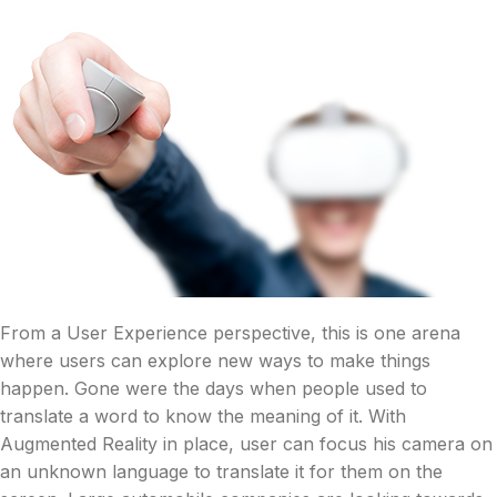
From a User Experience perspective, this is one arena
where users can explore new ways to make things
happen. Gone were the days when people used to
translate a word to know the meaning of it. With
Augmented Reality in place, user can focus his camera on
an unknown language to translate it for them on the