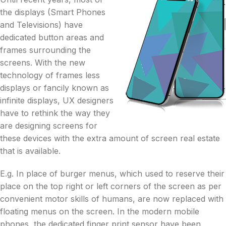
the displays (Smart Phones
and Televisions) have
dedicated button areas and
frames surrounding the
screens. With the new
technology of frames less
displays or fancily known as
infinite displays, UX designers
have to rethink the way they
are designing screens for
these devices with the extra amount of screen real estate
that is available.
E.g. In place of burger menus, which used to reserve their
place on the top right or left corners of the screen as per
convenient motor skills of humans, are now replaced with
floating menus on the screen. In the modern mobile
phones, the dedicated finger print sensor have been