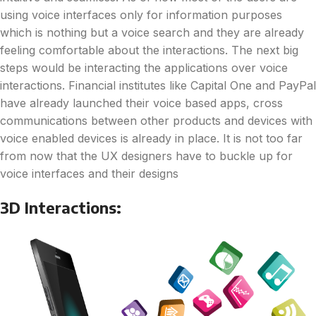
using voice interfaces only for information purposes
which is nothing but a voice search and they are already
feeling comfortable about the interactions. The next big
steps would be interacting the applications over voice
interactions. Financial institutes like Capital One and PayPal
have already launched their voice based apps, cross
communications between other products and devices with
voice enabled devices is already in place. It is not too far
from now that the UX designers have to buckle up for
voice interfaces and their designs
3D Interactions: