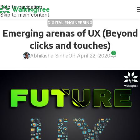
Skip to navigation
Skip to main content
DIGITAL ENGINEERING
Emerging arenas of UX (Beyond
clicks and touches)
0
Abhilasha Sinha
On April 22, 2020