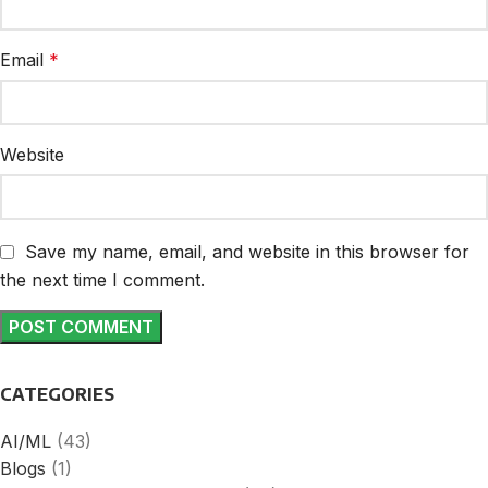
Email
*
Website
Save my name, email, and website in this browser for
the next time I comment.
CATEGORIES
AI/ML
(43)
Blogs
(1)