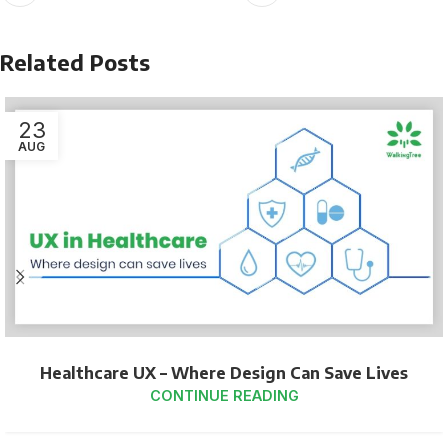
Related Posts
23
AUG
Healthcare UX – Where Design Can Save Lives
CONTINUE READING