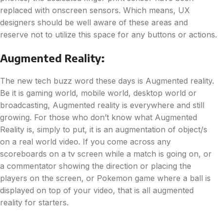
replaced with onscreen sensors. Which means, UX
designers should be well aware of these areas and
reserve not to utilize this space for any buttons or actions.
Augmented Reality:
The new tech buzz word these days is Augmented reality.
Be it is gaming world, mobile world, desktop world or
broadcasting, Augmented reality is everywhere and still
growing. For those who don’t know what Augmented
Reality is, simply to put, it is an augmentation of object/s
on a real world video. If you come across any
scoreboards on a tv screen while a match is going on, or
a commentator showing the direction or placing the
players on the screen, or Pokemon game where a ball is
displayed on top of your video, that is all augmented
reality for starters.