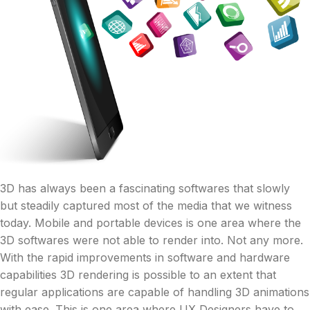
3D has always been a fascinating softwares that slowly
but steadily captured most of the media that we witness
today. Mobile and portable devices is one area where the
3D softwares were not able to render into. Not any more.
With the rapid improvements in software and hardware
capabilities 3D rendering is possible to an extent that
regular applications are capable of handling 3D animations
with ease. This is one area where UX Designers have to