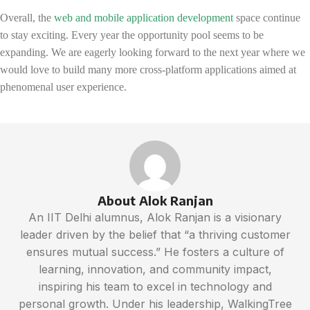
Overall, the
web and mobile application development
space continue
to stay exciting. Every year the opportunity pool seems to be
expanding. We are eagerly looking forward to the next year where we
would love to build many more cross-platform applications aimed at
phenomenal user experience.
About Alok Ranjan
An IIT Delhi alumnus, Alok Ranjan is a visionary
leader driven by the belief that “a thriving customer
ensures mutual success.” He fosters a culture of
learning, innovation, and community impact,
inspiring his team to excel in technology and
personal growth. Under his leadership, WalkingTree