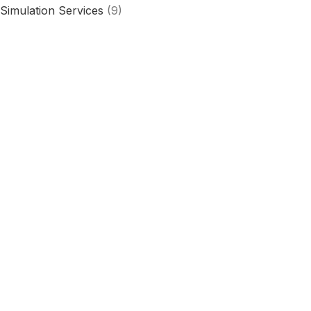
Simulation Services
(9)