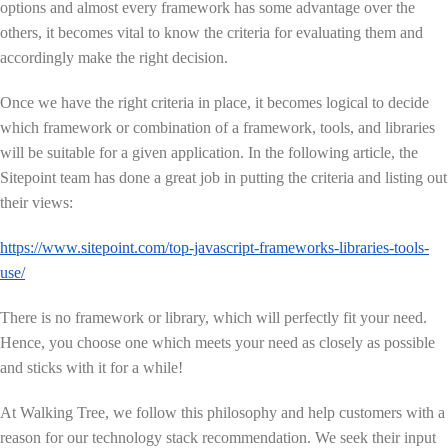
options and almost every framework has some advantage over the
others, it becomes vital to know the criteria for evaluating them and
accordingly make the right decision.
Once we have the right criteria in place, it becomes logical to decide
which framework or combination of a framework, tools, and libraries
will be suitable for a given application. In the following article, the
Sitepoint team has done a great job in putting the criteria and listing out
their views:
https://www.sitepoint.com/top-javascript-frameworks-libraries-tools-
use/
There is no framework or library, which will perfectly fit your need.
Hence, you choose one which meets your need as closely as possible
and sticks with it for a while!
At Walking Tree, we follow this philosophy and help customers with a
reason for our technology stack recommendation. We seek their input