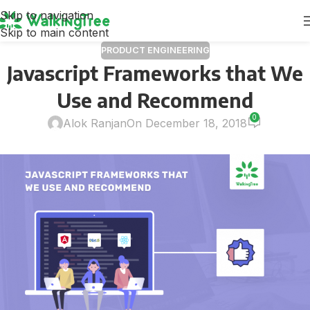
Skip to navigation
Skip to main content
PRODUCT ENGINEERING
Javascript Frameworks that We
Use and Recommend
0
Alok Ranjan
On December 18, 2018