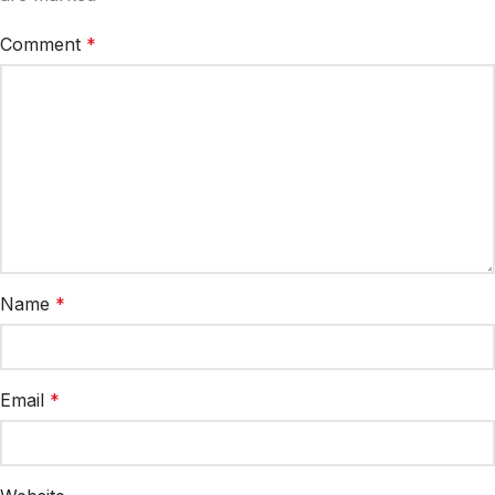
Comment
*
Name
*
Email
*