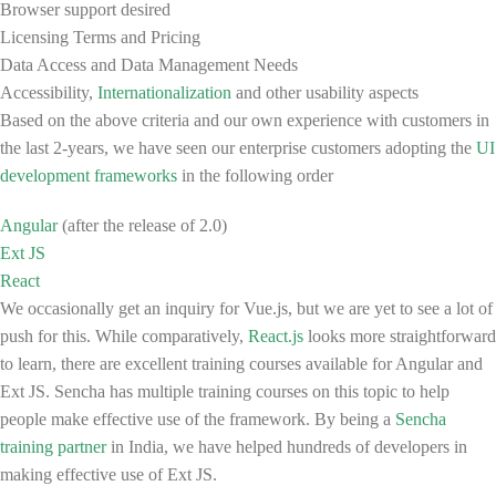
Browser support desired
Licensing Terms and Pricing
Data Access and Data Management Needs
Accessibility,
Internationalization
and other usability aspects
Based on the above criteria and our own experience with customers in
the last 2-years, we have seen our enterprise customers adopting the
UI
development frameworks
in the following order
Angular
(after the release of 2.0)
Ext JS
React
We occasionally get an inquiry for Vue.js, but we are yet to see a lot of
push for this. While comparatively,
React.js
looks more straightforward
to learn, there are excellent training courses available for Angular and
Ext JS. Sencha has multiple training courses on this topic to help
people make effective use of the framework. By being a
Sencha
training partner
in India, we have helped hundreds of developers in
making effective use of Ext JS.