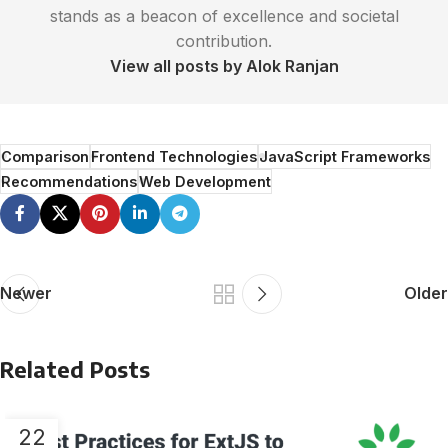
stands as a beacon of excellence and societal
contribution.
View all posts by Alok Ranjan
Comparison
Frontend Technologies
JavaScript Frameworks
Recommendations
Web Development
Newer
Older
Related Posts
22