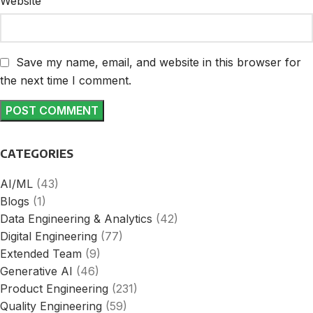
Website
Save my name, email, and website in this browser for
the next time I comment.
CATEGORIES
AI/ML
(43)
Blogs
(1)
Data Engineering & Analytics
(42)
Digital Engineering
(77)
Extended Team
(9)
Generative AI
(46)
Product Engineering
(231)
Quality Engineering
(59)