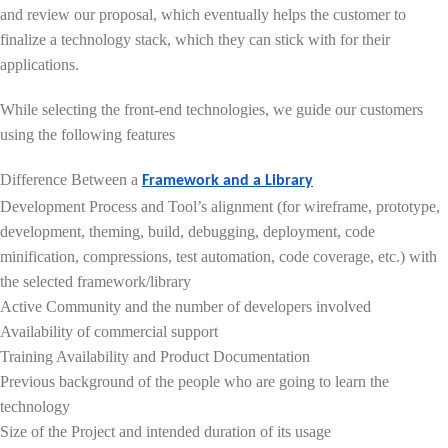
and review our proposal, which eventually helps the customer to
finalize a technology stack, which they can stick with for their
applications.
While selecting the front-end technologies, we guide our customers
using the following features
Difference Between a
Framework and a Library
Development Process and Tool’s alignment (for wireframe, prototype,
development, theming, build, debugging, deployment, code
minification, compressions, test automation, code coverage, etc.) with
the selected framework/library
Active Community and the number of developers involved
Availability of commercial support
Training Availability and Product Documentation
Previous background of the people who are going to learn the
technology
Size of the Project and intended duration of its usage