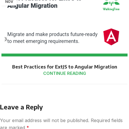
NOV
Best Practices for ExtJS to Angular Migration
CONTINUE READING
Leave a Reply
Your email address will not be published.
Required fields
are marked
*