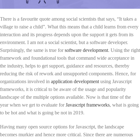
There is a favourite quote among social scientists that says, “It takes a
village to raise a child”. What this means that a child learns from every
interaction and its progress depends upon the support it gets from its
environment. I am not a social scientist, but a software developer.
Surprisingly, the same is true for
software development
. Using the right
framework and foundational tools that command wide acceptance in
the industry, helps to get support, guidance and resources, thereby
reducing the risk of rework and unsupported components. Hence, for
organizations involved in
application development
using Javascript
frameworks, it is critical to be aware of the usage and popularity
landscape of the multiple options available. Now is that time of the
year when we get to evaluate for
Javascript frameworks
, what is going
to be hot and what is going be not in 2019.
Having many open source options for Javascript, the landscape
becomes murkier and hence more critical. Since there are numerous