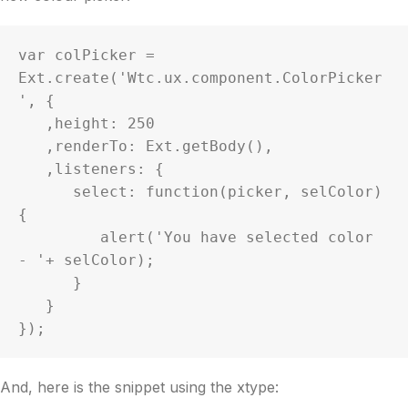
var colPicker = 
Ext.create('Wtc.ux.component.ColorPicker
', {

   ,height: 250

   ,renderTo: Ext.getBody(),

   ,listeners: {

      select: function(picker, selColor) 
{

         alert('You have selected color 
- '+ selColor);

      }

   }

});
And, here is the snippet using the xtype: