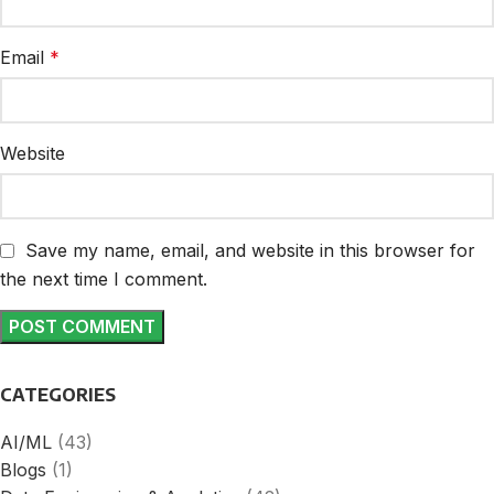
Email
*
Website
Save my name, email, and website in this browser for
the next time I comment.
CATEGORIES
AI/ML
(43)
Blogs
(1)