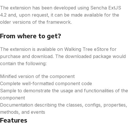
The extension has been developed using Sencha ExtJS
4.2 and, upon request, it can be made available for the
older versions of the framework.
From where to get?
The extension is available on Walking Tree eStore for
purchase and download. The downloaded package would
contain the following:
Minified version of the component
Complete well-formatted component code
Sample to demonstrate the usage and functionalities of the
component
Documentation describing the classes, configs, properties,
methods, and events
Features