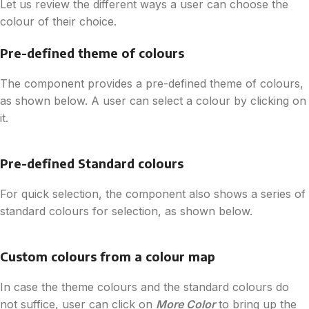
Let us review the different ways a user can choose the
colour of their choice.
Pre-defined theme of colours
The component provides a pre-defined theme of colours,
as shown below. A user can select a colour by clicking on
it.
Pre-defined Standard colours
For quick selection, the component also shows a series of
standard colours for selection, as shown below.
Custom colours from a colour map
In case the theme colours and the standard colours do
not suffice, user can click on
More Color
to bring up the