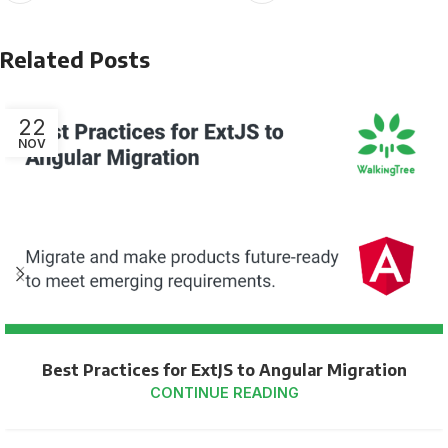
Related Posts
22
NOV
Best Practices for ExtJS to Angular Migration
CONTINUE READING