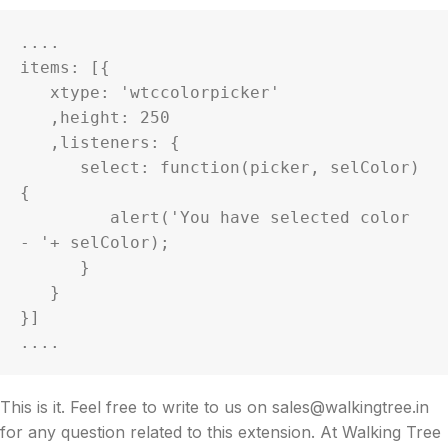
....

items: [{

   xtype: 'wtccolorpicker'

   ,height: 250

   ,listeners: {

      select: function(picker, selColor) 
{

         alert('You have selected color 
- '+ selColor);

      }

   }

}]

....
This is it. Feel free to write to us on sales@walkingtree.in
for any question related to this extension. At Walking Tree