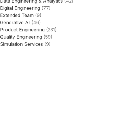
Data Engineering & Analytics
(42)
Digital Engineering
(77)
Extended Team
(9)
Generative AI
(46)
Product Engineering
(231)
Quality Engineering
(59)
Simulation Services
(9)