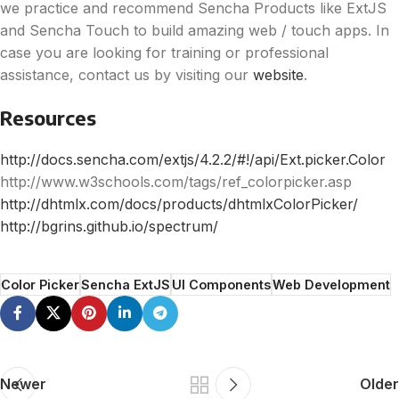
we practice and recommend Sencha Products like ExtJS
and Sencha Touch to build amazing web / touch apps. In
case you are looking for training or professional
assistance, contact us by visiting our
website
.
Resources
http://docs.sencha.com/extjs/4.2.2/#!/api/Ext.picker.Color
http://www.w3schools.com/tags/ref_colorpicker.asp
http://dhtmlx.com/docs/products/dhtmlxColorPicker/
http://bgrins.github.io/spectrum/
Color Picker
Sencha ExtJS
UI Components
Web Development
Newer
Older