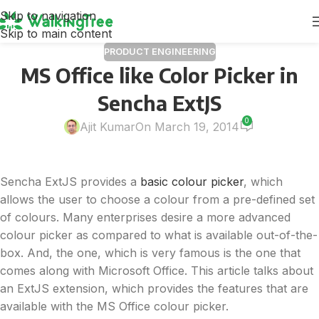
Skip to navigation
Skip to main content
PRODUCT ENGINEERING
MS Office like Color Picker in
Sencha ExtJS
0
Ajit Kumar
On March 19, 2014
Sencha ExtJS provides a
basic colour picker
, which
allows the user to choose a colour from a pre-defined set
of colours. Many enterprises desire a more advanced
colour picker as compared to what is available out-of-the-
box. And, the one, which is very famous is the one that
comes along with Microsoft Office. This article talks about
an ExtJS extension, which provides the features that are
available with the MS Office colour picker.