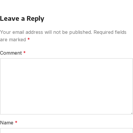
Leave a Reply
Your email address will not be published.
Required fields
are marked
*
Comment
*
Name
*