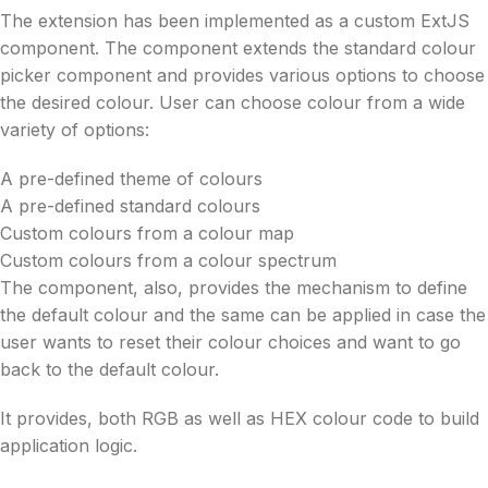
The extension has been implemented as a custom ExtJS
component. The component extends the standard colour
picker component and provides various options to choose
the desired colour. User can choose colour from a wide
variety of options:
A pre-defined theme of colours
A pre-defined standard colours
Custom colours from a colour map
Custom colours from a colour spectrum
The component, also, provides the mechanism to define
the default colour and the same can be applied in case the
user wants to reset their colour choices and want to go
back to the default colour.
It provides, both RGB as well as HEX colour code to build
application logic.