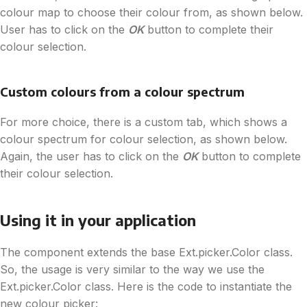
colour map to choose their colour from, as shown below.
User has to click on the
OK
button to complete their
colour selection.
Custom colours from a colour spectrum
For more choice, there is a custom tab, which shows a
colour spectrum for colour selection, as shown below.
Again, the user has to click on the
OK
button to complete
their colour selection.
Using it in your application
The component extends the base Ext.picker.Color class.
So, the usage is very similar to the way we use the
Ext.picker.Color class. Here is the code to instantiate the
new colour picker: