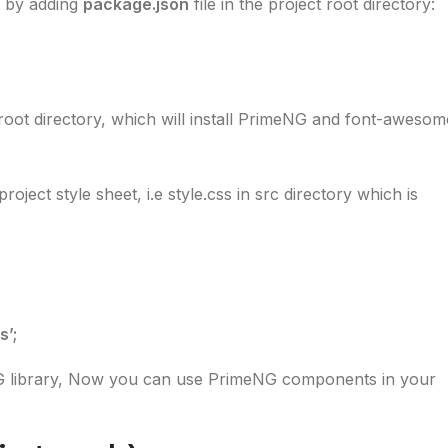
 by adding
package.json
file in the project root directory:
root directory, which will install PrimeNG and font-awesom
ect style sheet, i.e style.css in src directory which is
’;
 library, Now you can use PrimeNG components in your