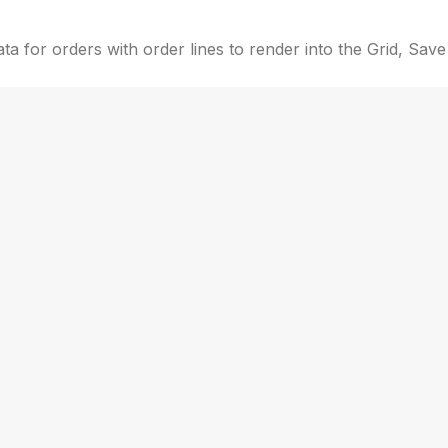
a for orders with order lines to render into the Grid, Save