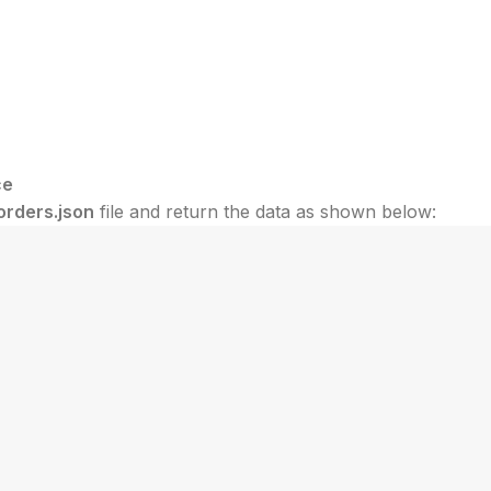
ce
orders.json
file and return the data as shown below: