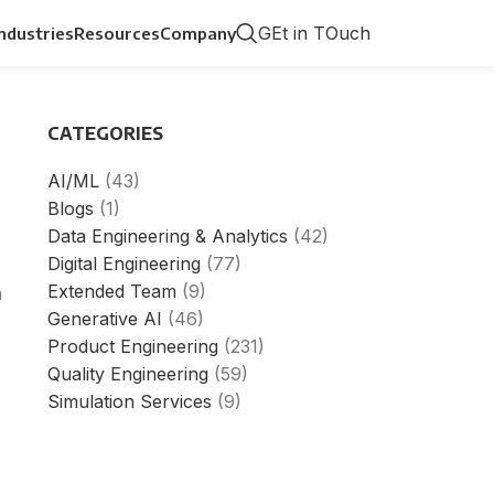
GEt in TOuch
Industries
Resources
Company
CATEGORIES
AI/ML
(43)
Blogs
(1)
Data Engineering & Analytics
(42)
Digital Engineering
(77)
Extended Team
(9)
h
Generative AI
(46)
Product Engineering
(231)
Quality Engineering
(59)
Simulation Services
(9)