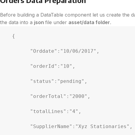
Before building a DataTable component let us create the dat
the data into a
json
file under
asset/data folder
.
  {

        "Orddate":"10/06/2017",

        "orderId":"10",

        "status":"pending",

        "orderTotal":"2000",

        "totalLines":"4",

        "SupplierName":"Xyz Stationaries",
