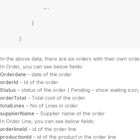
            ….

        ]

    }
In the above data, there are six orders with their own order
In Order, you can see below fields:
Orderdate
– date of the order
orderId
– Id of the order
Status
– status of the order ( Pending – show waiting icon,
orderTotal
– Total cost of the order
totalLines
– No of Lines in order
supplierName
– Supplier name of the order
In Order Line, you can see below fields:
orderlineId
– id of the order line
productionId
– id of the product in the order line