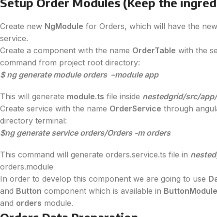
Setup Order Modules (Keep the ingred
Create new
NgModule
for Orders, which will have the new
service.
Create a component with the name
OrderTable
with the s
command from project root directory:
$ ng generate module orders –module app
This will generate
module.ts
file inside
nestedgrid/src/app
Create service with the name
OrderService
through angula
directory terminal:
$ng generate service orders/Orders -m orders
This command will generate orders.service.ts file in
nested
orders.module
In order to develop this component we are going to use
D
and
Button
component which is available in
ButtonModul
and
orders
module.
Orders Data Preparation