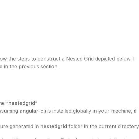
 know the steps to construct a Nested Grid depicted below. I
 in the previous section.
me “
nestedgrid
”
assuming
angular-cli
is installed globally in your machine, if
cture generated in
nestedgrid
folder in the current directory