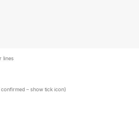
 lines
 confirmed – show tick icon)