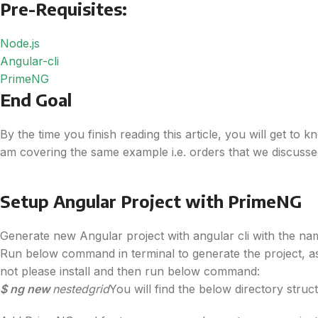
Pre-Requisites:
Node.js
Angular-cli
PrimeNG
End Goal
By the time you finish reading this article, you will get to
am covering the same example i.e. orders that we discussed
Setup Angular Project with PrimeNG
Generate new Angular project with angular cli with the na
Run below command in terminal to generate the project, 
not please install and then run below command:
$ ng new
nestedgrid
You will find the below directory stru