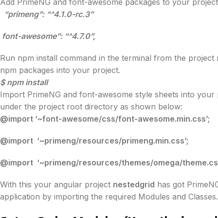
Add PrimeNG and font-awesome packages to your project
“primeng”: “^4.1.0-rc.3”
font-awesome”: “^4.7.0”,
Run npm install command in the terminal from the project 
npm packages into your project.
$ npm install
Import PrimeNG and font-awesome style sheets into your proj
under the project root directory as shown below:
@import ‘~font-awesome/css/font-awesome.min.css’;
@import ‘~primeng/resources/primeng.min.css’;
@import ‘~primeng/resources/themes/omega/theme.css
With this your angular project
nestedgrid
has got PrimeNG
application by importing the required Modules and Classes.