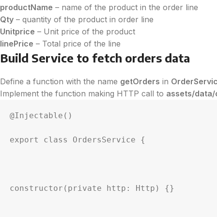
productName
– name of the product in the order line
Qty
– quantity of the product in order line
Unitprice
– Unit price of the product
linePrice
– Total price of the line
Build Service to fetch orders data
Define a function with the name
getOrders
in
OrderServi
Implement the function making HTTP call to
assets/data/
@Injectable()

export class OrdersService {

constructor(private http: Http) {}
