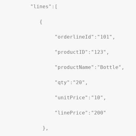
        "lines":[

           {

                "orderlineId":"101",

                "productID":"123",

                "productName":"Bottle",

                "qty":"20",

                "unitPrice":"10",

                "linePrice":"200"

            },
