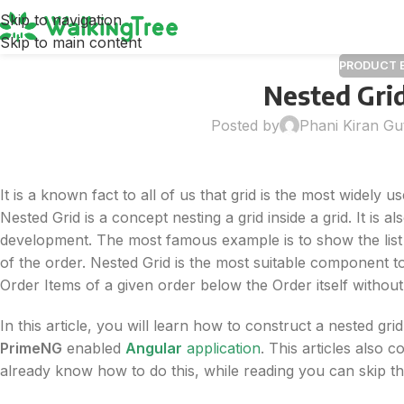
Skip to navigation
Skip to main content
PRODUCT 
Nested Gri
Posted by
Phani Kiran Gu
It is a known fact to all of us that grid is the most widely
Nested Grid is a concept nesting a grid inside a grid. It is
development. The most famous example is to show the list 
of the order. Nested Grid is the most suitable component t
Order Items of a given order below the Order itself withou
In this article, you will learn how to construct a nested grid
PrimeNG
enabled
Angular
application
. This articles also
already know how to do this, while reading you can skip t