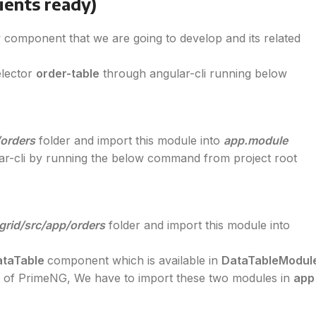
ients ready)
 component that we are going to develop and its related
elector
order-table
through angular-cli running below
/orders
folder and import this module into
app.module
r-cli by running the below command from project root
grid/src/app/orders
folder and import this module into
ataTable
component which is available in
DataTableModul
e
of PrimeNG, We have to import these two modules in
app