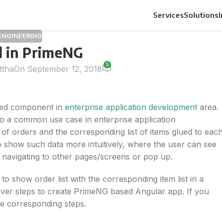
Services
Solutions
ENGINEERING
d in PrimeNG
5
ttha
On September 12, 2018
 used component in
enterprise application development
area.
 also a common use case in enterprise application
of orders and the corresponding list of items glued to eac
o show such data more intuitively, where the user can see
t navigating to other pages/screens or pop up.
 to show order list with the corresponding item list in a
 cover steps to create PrimeNG based Angular app. If you
he corresponding steps.