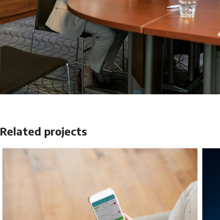
Related projects