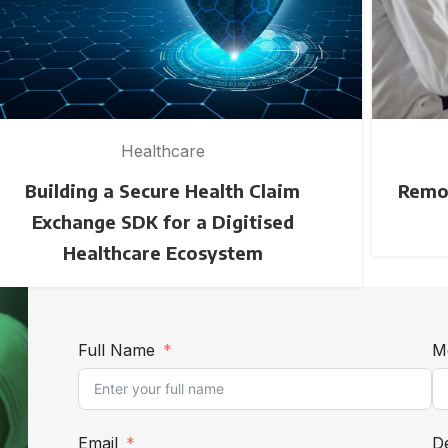
Healthcare
Building a Secure Health Claim
Remot
Exchange SDK for a Digitised
Healthcare Ecosystem
Full Name
M
Email
De