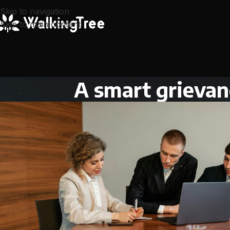
Skip to navigation
Skip to main content
A smart grievan