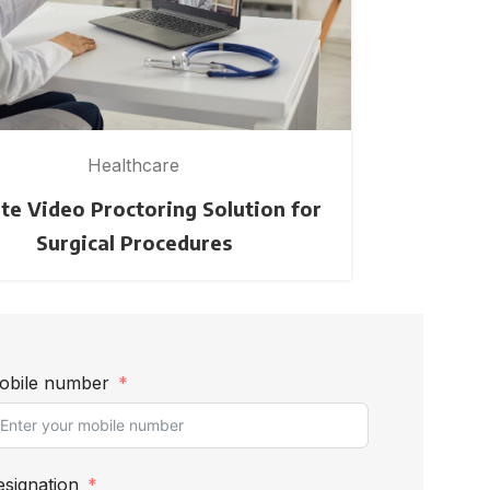
Healthcare
e Video Proctoring Solution for
Creating a
Surgical Procedures
obile number
signation