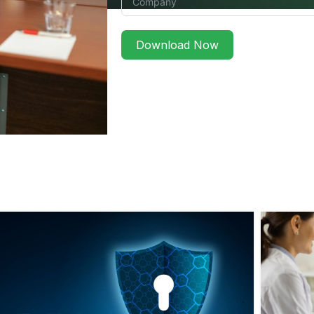
Download Now