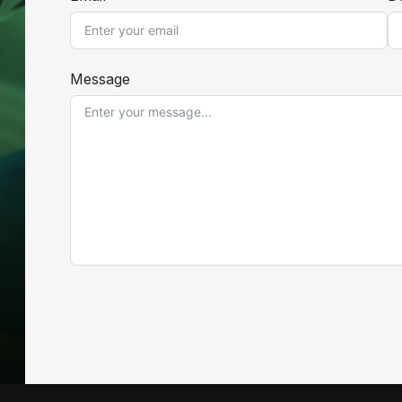
Message