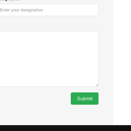
Submit