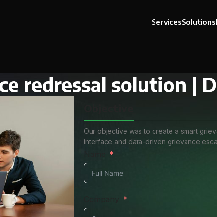
Services
Solutions
ce redressal solution |
Objective
Our objective was to create a smart grie
interface and data-driven grievance escal
Name
Company