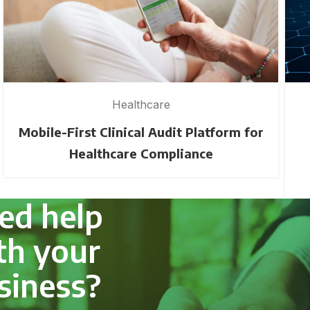
Healthcare
Mobile-First Clinical Audit Platform for
Healthcare Compliance
ed help
th your
siness?