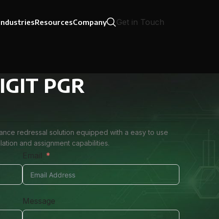
Get in Touch
Industries
Resources
Company
 DIGIT PGR
vance redressal solution equipped with a easy to use
ation and assignment capabilities.
Email
Message