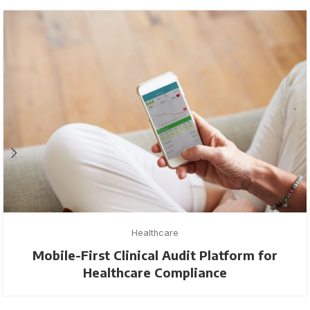
Healthcare
Mobile-First Clinical Audit Platform for
Healthcare Compliance