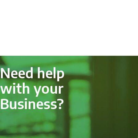
Need help
with your
Business?