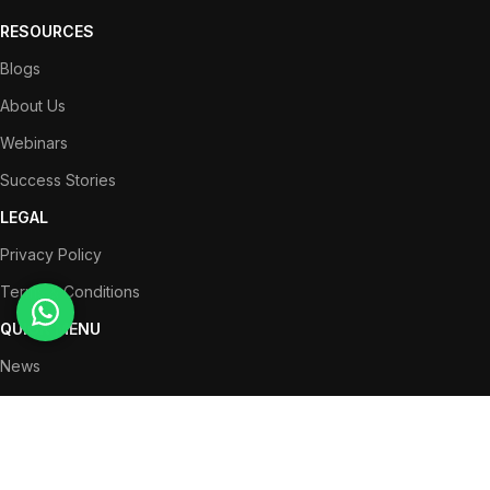
RESOURCES
Blogs
About Us
Webinars
Success Stories
LEGAL
Privacy Policy
Terms & Conditions
QUICK MENU
News
Partners
Success Stories
Get in Touch