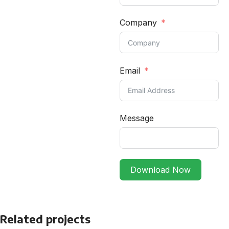
Company
Email
Message
Download Now
Related projects