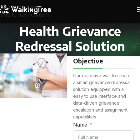
Skip to navigation
Skip to main content
Health Grievance
Redressal Solution
Objective
Our objective was to create
a smart grievance redressal
solution equipped with a
easy to use interface and
data-driven grievance
escalation and assignment
capabilities.
Name