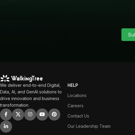
Su
We deliver end-to-end Digital,
HELP
Data, AI, and GenAI solutions to
Locations
drive innovation and business
transformation.
Careers
Contact Us
Our Leadership Team