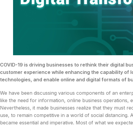
COVID-19 is driving businesses to rethink their digital b
customer experience while enhancing the capability of l
technologies, and enable online and digital formats of 
We have been discussing various components of an enterpris
like the need for information, online business operations
Nevertheless, it made businesses realize that they must re
use, to remain competitive in a world of social distancing.
became essential and imperative. Most of what we expecte