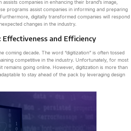
on assists companies in enhancing their brand’s image,
se programs assist companies in informing and preparing
s. Furthermore, digitally transformed companies will respond
nexpected changes in the industry.
Effectiveness and Efficiency
the coming decade. The word “digitization” is often tossed
ining competitive in the industry. Unfortunately, for most
 it remains going online. However, digitization is more than
and adaptable to stay ahead of the pack by leveraging design