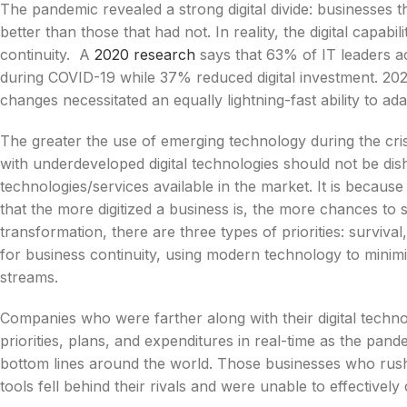
The pandemic revealed a strong digital divide: businesses t
better than those that had not. In reality, the digital capabi
continuity. A
2020 research
says that 63% of IT leaders ac
during COVID-19 while 37% reduced digital investment. 2020
changes necessitated an equally lightning-fast ability to ada
The greater the use of emerging technology during the cr
with underdeveloped digital technologies should not be di
technologies/services available in the market. It is becaus
that the more digitized a business is, the more chances to s
transformation, there are three types of priorities: survival,
for business continuity, using modern technology to minim
streams.
Companies who were farther along with their digital techn
priorities, plans, and expenditures in real-time as the p
bottom lines around the world. Those businesses who rush
tools fell behind their rivals and were unable to effectivel