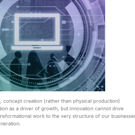
 concept creation (rather than physical production)
ion as a driver of growth, but innovation cannot drive
sformational work to the very structure of our businesse
eneration.