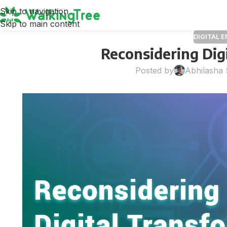
Skip to navigation
Skip to main content
DIGITAL 
Reconsidering Dig
Posted by
Abhilasha 