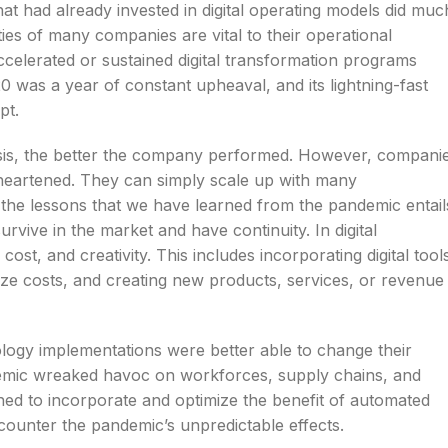
hat had already invested in digital operating models did muc
lities of many companies are vital to their operational
celerated or sustained digital transformation programs
 was a year of constant upheaval, and its lightning-fast
pt.
isis, the better the company performed. However, compani
sheartened. They can simply scale up with many
e the lessons that we have learned from the pandemic entail
urvive in the market and have continuity. In digital
 cost, and creativity. This includes incorporating digital tool
ize costs, and creating new products, services, or revenue
ology implementations were better able to change their
andemic wreaked havoc on workforces, supply chains, and
ed to incorporate and optimize the benefit of automated
y counter the pandemic’s unpredictable effects.