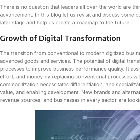
There is no question that leaders all over the world are thin
advancement. In this blog let us revisit and discuss some co
later stage and help us create a roadmap to the future.
Growth of Digital Transformation
The transition from conventional to modern digitized busin
advanced goods and services. The potential of digital trans
processes to improve business performance quality. It assis
effort, and money by replacing conventional processes wit
commoditization necessitates differentiation, and specializat
value, and enabling development. New brands and alternat
revenue sources, and businesses in every sector are looki