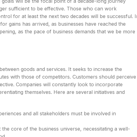
d goals will be the focal point of a decade-long journey
nger sufficient to be effective. Those who can work
trol for at least the next two decades will be successful. I
y for gains has arrived, as businesses have reached the
ppening, as the pace of business demands that we be more
ns between goods and services. It seeks to increase the
ibutes with those of competitors. Customers should perceive
ffective. Companies will constantly look to incorporate
rentiating themselves. Here are several initiatives and
periences and all stakeholders must be involved in
 the core of the business universe, necessitating a well-
od.