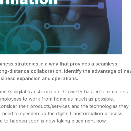
usiness strategies in a way that provides a seamless
ong-distance collaboration, identify the advantage of ne
business expansion and operations.
e’s digital transformation. Covid-19 has led to situations
, employees to work from home as much as possible.
consider their products/services and the technologies they
 A need to speeden up the digital transformation process
d to happen soon is now taking place right now.