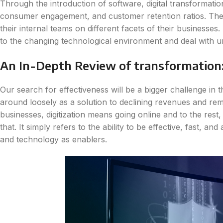
Through the introduction of software, digital transformati
consumer engagement, and customer retention ratios. The
their internal teams on different facets of their businesse
to the changing technological environment and deal with u
An In-Depth Review of transformation: 
Our search for effectiveness will be a bigger challenge in 
around loosely as a solution to declining revenues and rema
businesses, digitization means going online and to the rest,
that. It simply refers to the ability to be effective, fast, 
and technology as enablers.