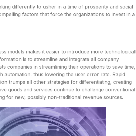
king differently to usher in a time of prosperity and social
mpelling factors that force the organizations to invest in a
ess models makes it easier to introduce more technological
formation is to streamline and integrate all company
ts companies in streamlining their operations to save time,
h automation, thus lowering the user error rate. Rapid
ion trumps all other strategies for differentiating, creating
ive goods and services continue to challenge conventional
ng for new, possibly non-traditional revenue sources.