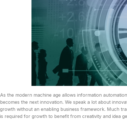
As the modern machine age allows information automation,
becomes the next innovation. We speak a lot about innovat
growth without an enabling business framework. Much tran
is required for growth to benefit from creativity and idea g