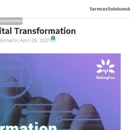
Services
Solutions
ENGINEERING
ital Transformation
0
Sinha
On April 29, 2021