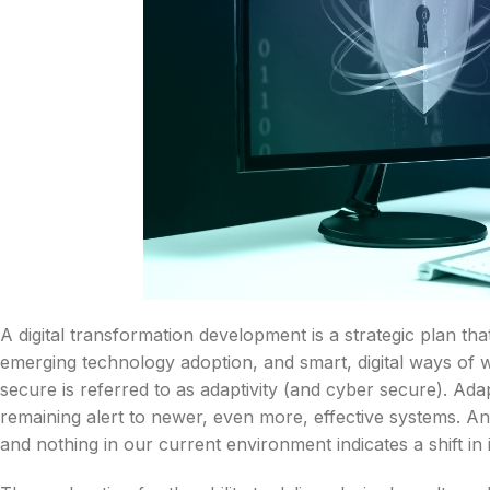
A digital transformation development is a strategic plan th
emerging technology adoption, and smart, digital ways of wo
secure is referred to as adaptivity (and cyber secure). Adapt
remaining alert to newer, even more, effective systems. An e
and nothing in our current environment indicates a shift in i