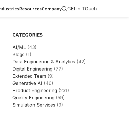
GEt in TOuch
Industries
Resources
Company
CATEGORIES
AI/ML
(43)
Blogs
(1)
Data Engineering & Analytics
(42)
Digital Engineering
(77)
Extended Team
(9)
Generative AI
(46)
Product Engineering
(231)
Quality Engineering
(59)
Simulation Services
(9)