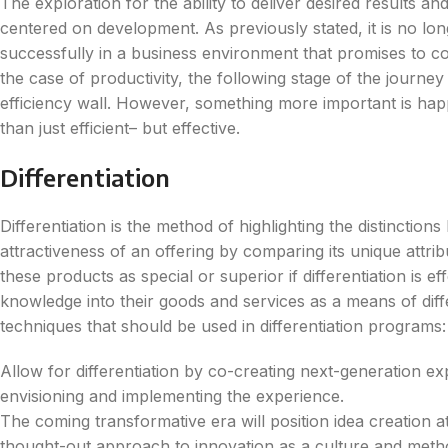
The exploration for the ability to deliver desired results an
centered on development. As previously stated, it is no lo
successfully in a business environment that promises to con
the case of productivity, the following stage of the journe
efficiency wall. However, something more important is ha
than just efficient– but effective.
Differentiation
Differentiation is the method of highlighting the distinctio
attractiveness of an offering by comparing its unique attr
these products as special or superior if differentiation is e
knowledge into their goods and services as a means of diffe
techniques that should be used in differentiation programs:
Allow for differentiation by co-creating next-generation ex
envisioning and implementing the experience.
The coming transformative era will position idea creation at
thought-out approach to innovation as a culture and meth