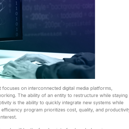
at focuses on interconnected digital media platforms,
rking. The ability of an entity to restructure while staying
ivity is the ability to quickly integrate new systems while
fficiency program prioritizes cost, quality, and productivit
nterest.