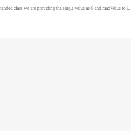
extended class we are providing the single value as 0 and maxValue to 1,