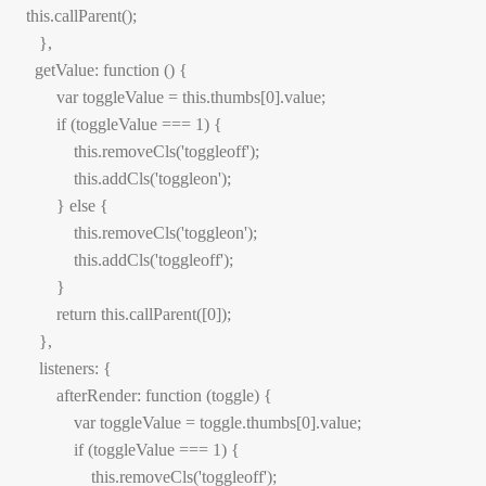
 this.callParent();

    },

   getValue: function () {

        var toggleValue = this.thumbs[0].value;

        if (toggleValue === 1) {

            this.removeCls('toggleoff');

            this.addCls('toggleon');

        } else {

            this.removeCls('toggleon');

            this.addCls('toggleoff');

        }

        return this.callParent([0]);

    },

    listeners: {

        afterRender: function (toggle) {

            var toggleValue = toggle.thumbs[0].value;

            if (toggleValue === 1) {

                this.removeCls('toggleoff');
