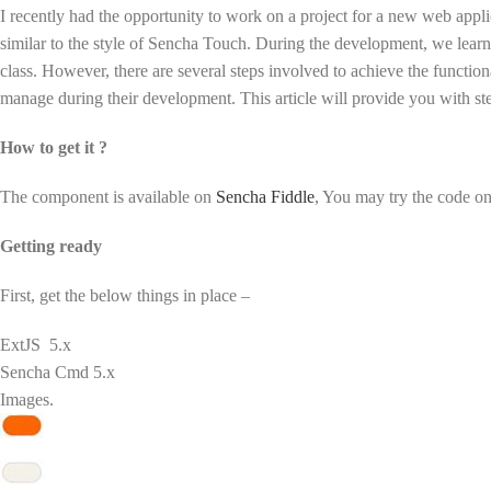
I recently had the opportunity to work on a project for a new web appl
similar to the style of Sencha Touch. During the development, we learnt 
class. However, there are several steps involved to achieve the function
manage during their development. This article will provide you with st
How to get it ?
The component is available on
Sencha Fiddle
, You may try the code o
Getting ready
First, get the below things in place –
ExtJS 5.x
Sencha Cmd 5.x
Images.