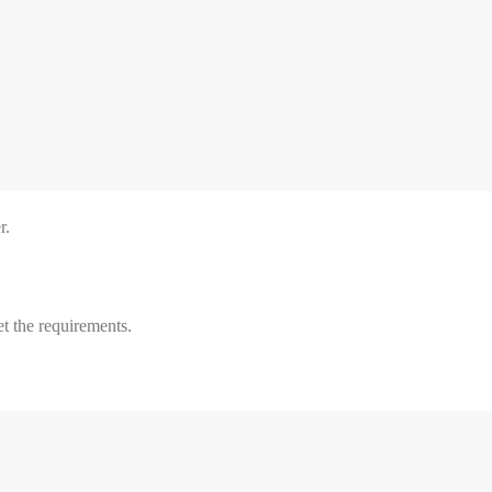
r.
t the requirements.