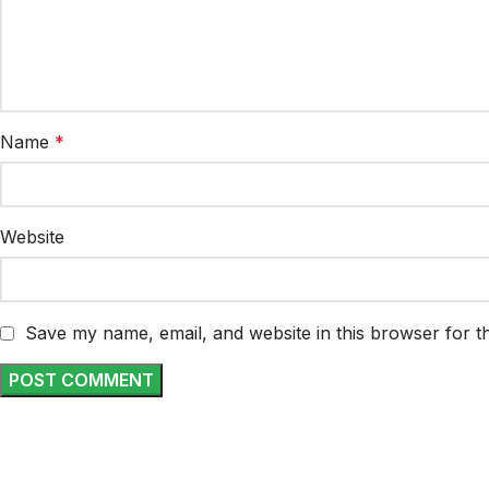
Name
*
Website
Save my name, email, and website in this browser for t