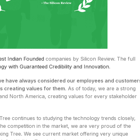
est Indian Founded
companies by Silicon Review. The full
gy with Guaranteed Credibility and Innovation
.
e have always considered our employees and customer
s creating values for them
. As of today, we are a strong
 and North America, creating values for every stakeholder
Tree continues to studying the technology trends closely,
 the competition in the market, we are very proud of the
king Tree. We see current market offering very unique