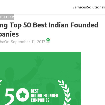
Services
Solutions
DED TEAM
ng Top 50 Best Indian Founded
anies
0
nha
On September 11, 2017