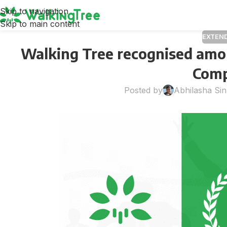
Skip to navigation
Skip to main content
EXTEN
Walking Tree recognised amo
Comp
Posted by
Abhilasha Si