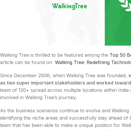
Walking Tree is thrilled to be featured among the
Top 50 B
article can be found on
Walking Tree: Redefining Technolo
Since December 2008, when Walking Tree was founded,
w
as two super important stakeholders and worked toward
team of 120+ spread across multiple locations within India
involved in Walking Tree’s journey.
As the business scenarios continue to evolve and Walking 
identifying the niche areas and successfully stay ahead of
team that has been able to make a unique position for Wal