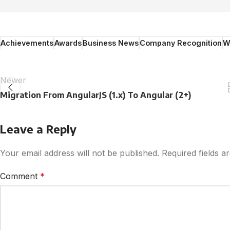
Achievements
Awards
Business News
Company Recognition
W
Newer
Migration From AngularJS (1.x) To Angular (2+)
Leave a Reply
Your email address will not be published.
Required fields 
Comment
*