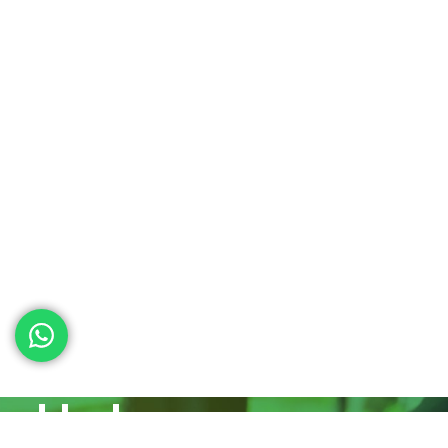
ed help