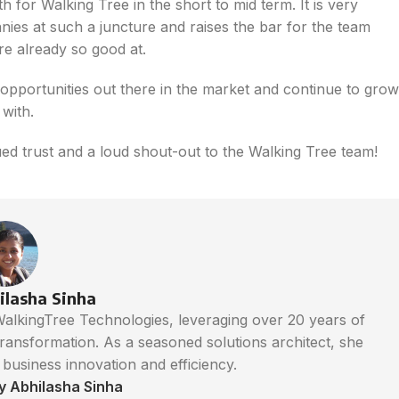
 for Walking Tree in the short to mid term. It is very
es at such a juncture and raises the bar for the team
re already so good at.
pportunities out there in the market and continue to grow
with.
ed trust and a loud shout-out to the Walking Tree team!
ilasha Sinha
 WalkingTree Technologies, leveraging over 20 years of
 transformation. As a seasoned solutions architect, she
e business innovation and efficiency.
by Abhilasha Sinha