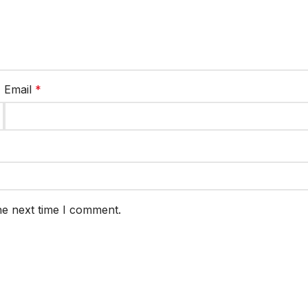
Email
*
he next time I comment.