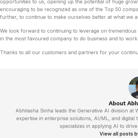
opportunities to us, opening up the potential of huge growth
encouraging to be recognized as one of the Top 50 compani
further, to continue to make ourselves better at what we a
We look forward to continuing to leverage on tremendous o
in the most favoured company to do business and to work 
Thanks to all our customers and partners for your continu
About Abh
Abhilasha Sinha leads the Generative AI division at
expertise in enterprise solutions, AI/ML, and digital
specializes in applying AI to driv
View all posts 