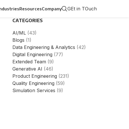
GEt in TOuch
Industries
Resources
Company
CATEGORIES
AI/ML
(43)
Blogs
(1)
Data Engineering & Analytics
(42)
Digital Engineering
(77)
Extended Team
(9)
Generative AI
(46)
Product Engineering
(231)
Quality Engineering
(59)
Simulation Services
(9)