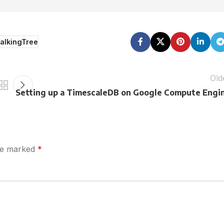
alkingTree
Old
Setting up a TimescaleDB on Google Compute Engi
are marked
*