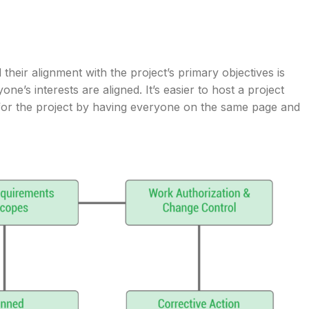
d their alignment with the project’s primary objectives is
e’s interests are aligned. It’s easier to host a project
for the project by having everyone on the same page and