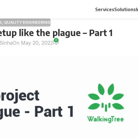
Services
Solutions
G
,
QUALITY ENGINEERING
etup like the plague – Part 1
0
Sinha
On May 20, 2022