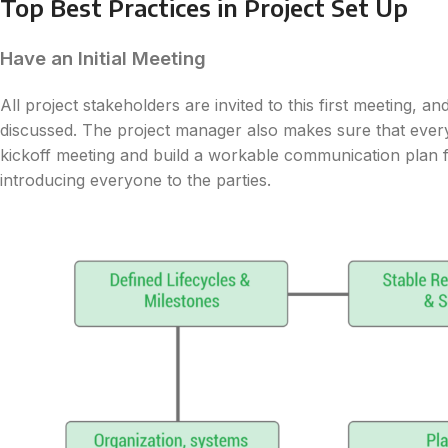
Top Best Practices in Project Set Up
Have an Initial Meeting
All project stakeholders are invited to this first meeting, an
discussed. The project manager also makes sure that everyon
kickoff meeting and build a workable communication plan 
introducing everyone to the parties.