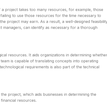
. If a project takes too many resources, for example, those
 failing to use those resources for the time necessary to
e project may earn. As a result, a well-designed feasibilit
ct managers, can identify as necessary for a thorough
ical resources. It aids organizations in determining whethe
team is capable of translating concepts into operating
echnological requirements is also part of the technical
 the project, which aids businesses in determining the
g financial resources.