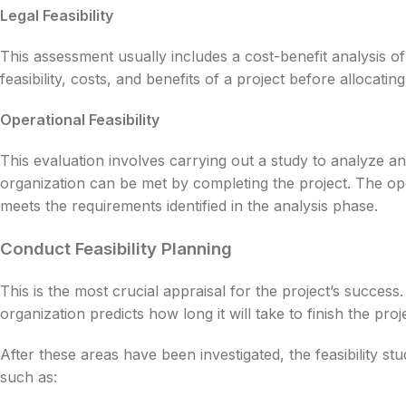
Legal Feasibility
This assessment usually includes a cost-benefit analysis of
feasibility, costs, and benefits of a project before allocatin
Operational Feasibility
This evaluation involves carrying out a study to analyze 
organization can be met by completing the project. The oper
meets the requirements identified in the analysis phase.
Conduct Feasibility Planning
This is the most crucial appraisal for the project’s success. I
organization predicts how long it will take to finish the proj
After these areas have been investigated, the feasibility stu
such as: