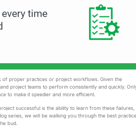
k of proper practices or project workflows. Given the
and project teams to perform consistently and quickly. Onl
e to make it speedier and more efficient.
ect successful is the ability to learn from these failures,
log series, we will be walking you through the best practic
the bud.