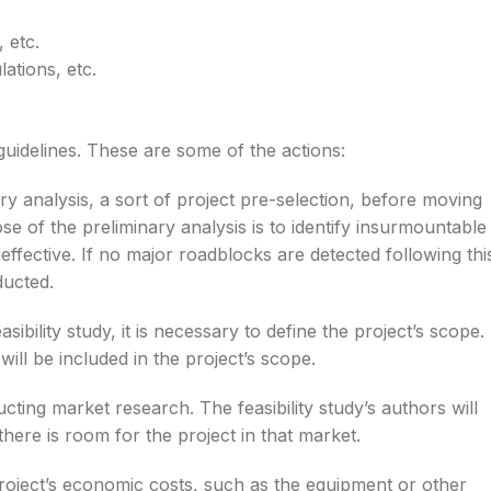
 etc.
ations, etc.
guidelines. These are some of the actions:
 analysis, a sort of project pre-selection, before moving
se of the preliminary analysis is to identify insurmountable
effective. If no major roadblocks are detected following thi
ducted.
sibility study, it is necessary to define the project’s scope.
ll be included in the project’s scope.
ting market research. The feasibility study’s authors will
there is room for the project in that market.
e project’s economic costs, such as the equipment or other