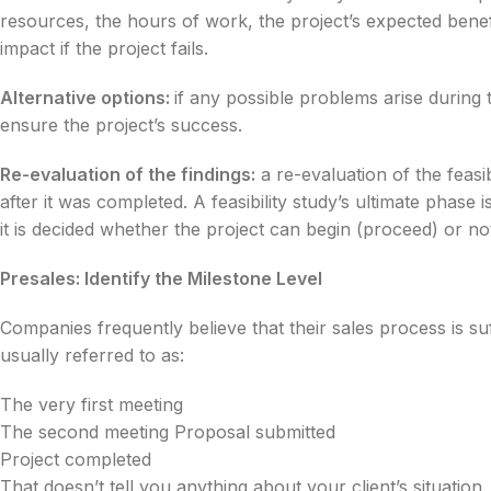
resources, the hours of work, the project’s expected benefit
impact if the project fails.
Alternative options:
if any possible problems arise during th
ensure the project’s success.
Re-evaluation of the findings:
a re-evaluation of the feasib
after it was completed. A feasibility study’s ultimate phase 
it is decided whether the project can begin (proceed) or no
Presales: Identify the Milestone Level
Companies frequently believe that their sales process is suf
usually referred to as:
The very first meeting
The second meeting Proposal submitted
Project completed
That doesn’t tell you anything about your client’s situation.