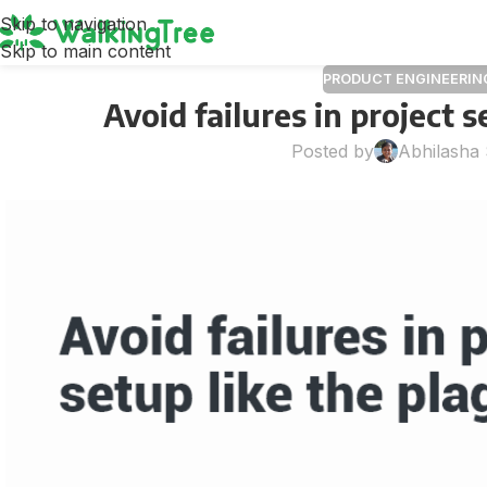
Skip to navigation
Skip to main content
PRODUCT ENGINEERIN
Avoid failures in project s
Posted by
Abhilasha 