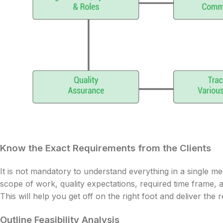
Know the Exact Requirements from the Clients
It is not mandatory to understand everything in a single mee
scope of work, quality expectations, required time frame, a
This will help you get off on the right foot and deliver the 
Outline Feasibility Analysis