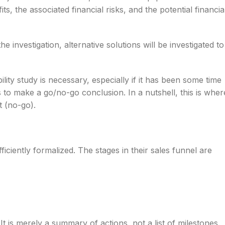
s, the associated financial risks, and the potential financia
e investigation, alternative solutions will be investigated to
ility study is necessary, especially if it has been some time
is to make a go/no-go conclusion. In a nutshell, this is wher
t (no-go).
ficiently formalized. The stages in their sales funnel are
 It is merely a summary of actions, not a list of milestones.