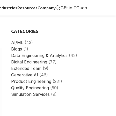
GEt in TOuch
Industries
Resources
Company
CATEGORIES
AI/ML
(43)
Blogs
(1)
Data Engineering & Analytics
(42)
Digital Engineering
(77)
Extended Team
(9)
Generative AI
(46)
Product Engineering
(231)
Quality Engineering
(59)
Simulation Services
(9)