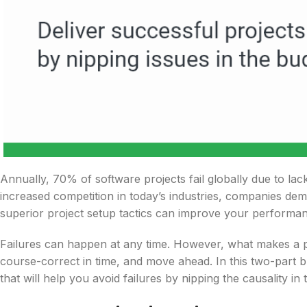
Annually, 70% of software projects fail globally due to lac
increased competition in today’s industries, companies dem
superior project setup tactics can improve your performanc
Failures can happen at any time. However, what makes a proj
course-correct in time, and move ahead. In this two-part b
that will help you avoid failures by nipping the causality in 