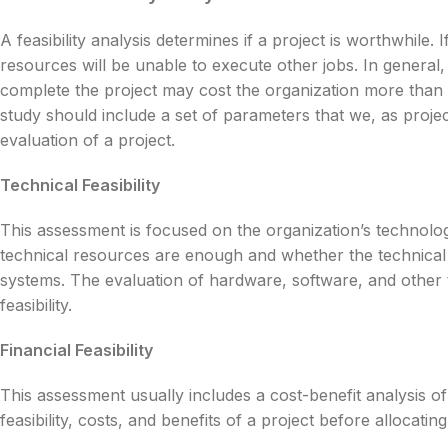
A feasibility analysis determines if a project is worthwhile
resources will be unable to execute other jobs. In general,
complete the project may cost the organization more than th
study should include a set of parameters that we, as proje
evaluation of a project.
Technical Feasibility
This assessment is focused on the organization’s technolog
technical resources are enough and whether the technical 
systems. The evaluation of hardware, software, and other t
feasibility.
Financial Feasibility
This assessment usually includes a cost-benefit analysis of
feasibility, costs, and benefits of a project before allocatin