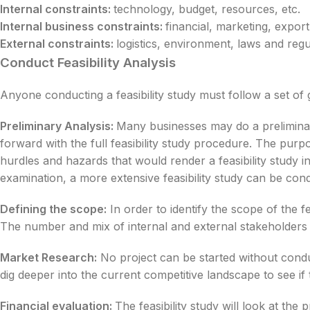
Internal constraints:
technology, budget, resources, etc.
Internal business constraints:
financial, marketing, export,
External constraints:
logistics, environment, laws and regul
Conduct Feasibility Analysis
Anyone conducting a feasibility study must follow a set of 
Preliminary Analysis:
Many businesses may do a preliminary
forward with the full feasibility study procedure. The purpo
hurdles and hazards that would render a feasibility study in
examination, a more extensive feasibility study can be con
Defining the scope:
In order to identify the scope of the fea
The number and mix of internal and external stakeholders wi
Market Research:
No project can be started without conduc
dig deeper into the current competitive landscape to see if 
Financial evaluation:
The feasibility study will look at th