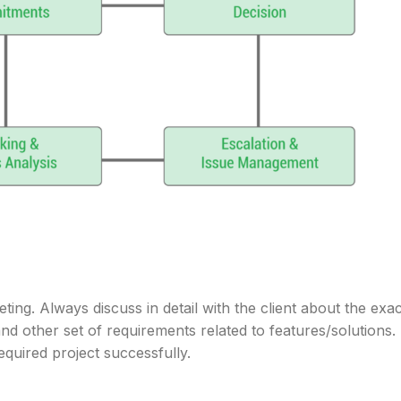
ting. Always discuss in detail with the client about the exac
nd other set of requirements related to features/solutions.
required project successfully.