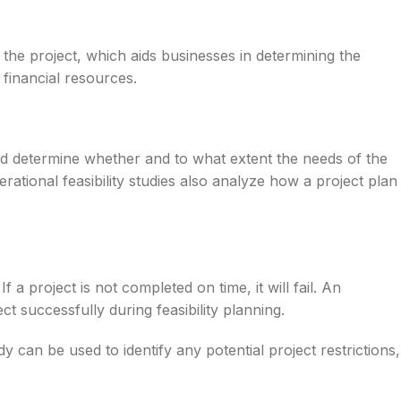
 the project, which aids businesses in determining the
g financial resources.
and determine whether and to what extent the needs of the
ational feasibility studies also analyze how a project plan
f a project is not completed on time, it will fail. An
ect successfully during feasibility planning.
dy can be used to identify any potential project restrictions,