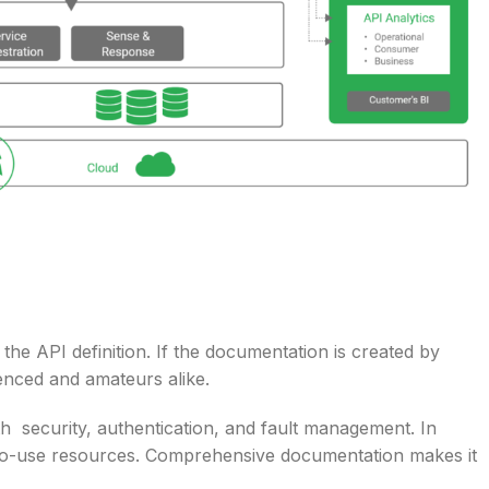
he API definition. If the documentation is created by
ienced and amateurs alike.
th security, authentication, and fault management. In
sy-to-use resources. Comprehensive documentation makes it