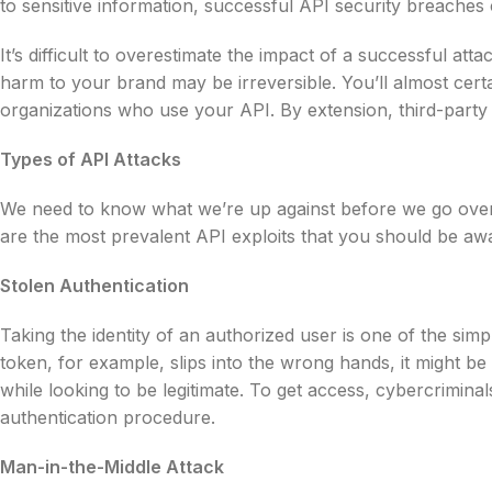
to sensitive information, successful API security breaches 
It’s difficult to overestimate the impact of a successful att
harm to your brand may be irreversible. You’ll almost certai
organizations who use your API. By extension, third-part
Types of API Attacks
We need to know what we’re up against before we go over 
are the most prevalent API exploits that you should be awa
Stolen Authentication
Taking the identity of an authorized user is one of the simp
token, for example, slips into the wrong hands, it might be
while looking to be legitimate. To get access, cybercriminal
authentication procedure.
Man-in-the-Middle Attack