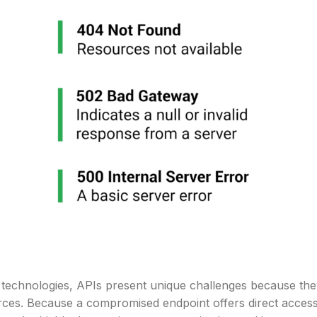
net technologies, APIs present unique challenges because th
rces. Because a compromised endpoint offers direct acces