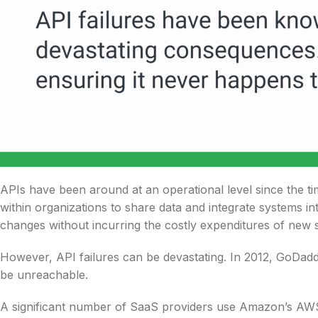
APIs have been around at an operational level since the t
within organizations to share data and integrate systems i
changes without incurring the costly expenditures of new 
However, API failures can be devastating. In 2012, GoDad
be unreachable.
A significant number of SaaS providers use Amazon’s AW