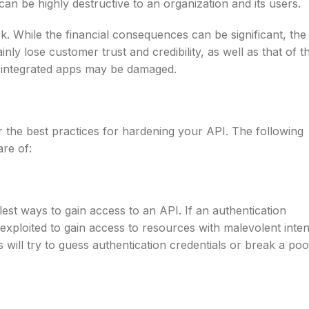
can be highly destructive to an organization and its users.
ack. While the financial consequences can be significant, the
nly lose customer trust and credibility, as well as that of t
y integrated apps may be damaged.
the best practices for hardening your API. The following
re of:
lest ways to gain access to an API. If an authentication
 exploited to gain access to resources with malevolent inten
s will try to guess authentication credentials or break a poo