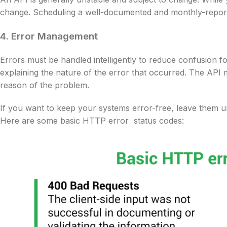
change. Scheduling a well-documented and monthly-report
4. Error Management
Errors must be handled intelligently to reduce confusion 
explaining the nature of the error that occurred. The API m
reason of the problem.
If you want to keep your systems error-free, leave them u
Here are some basic HTTP error status codes: