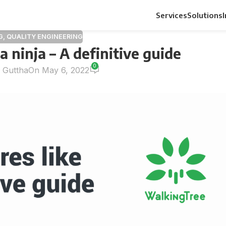
Services
Solutions
G
,
QUALITY ENGINEERING
 a ninja – A definitive guide
0
n Guttha
On May 6, 2022