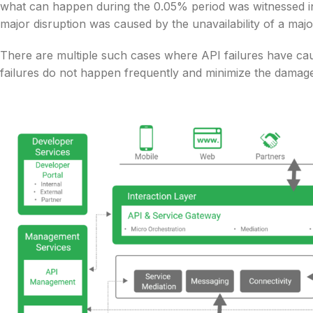
what can happen during the 0.05% period was witnessed in
major disruption was caused by the unavailability of a majo
There are multiple such cases where API failures have ca
failures do not happen frequently and minimize the damage 