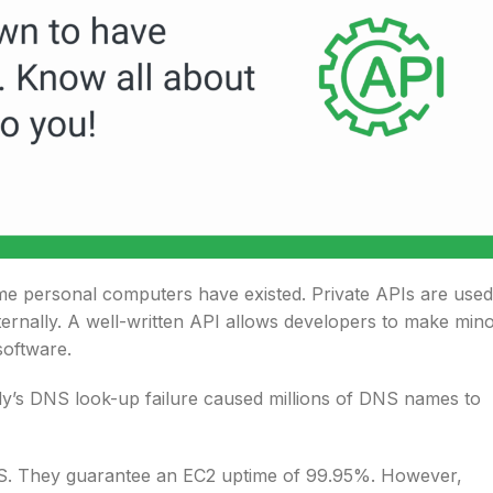
ime personal computers have existed. Private APIs are used
nternally. A well-written API allows developers to make min
software.
dy’s DNS look-up failure caused millions of DNS names to
S. They guarantee an EC2 uptime of 99.95%. However,