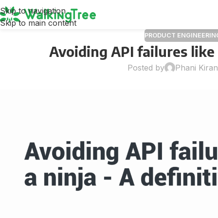
Skip to navigation
Skip to main content
PRODUCT ENGINEERIN
Avoiding API failures like
Posted by
Phani Kira