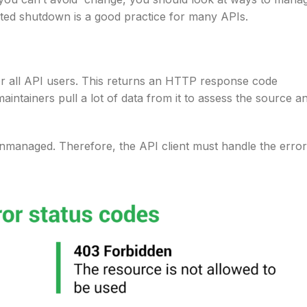
ed shutdown is a good practice for many APIs.
for all API users. This returns an HTTP response code
aintainers pull a lot of data from it to assess the source a
nmanaged. Therefore, the API client must handle the error