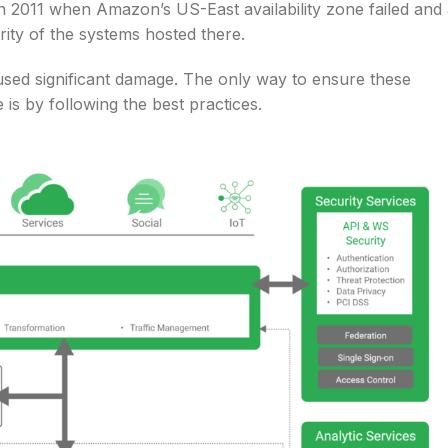
 2011 when Amazon’s US-East availability zone failed and
rity of the systems hosted there.
used significant damage. The only way to ensure these
is by following the best practices.