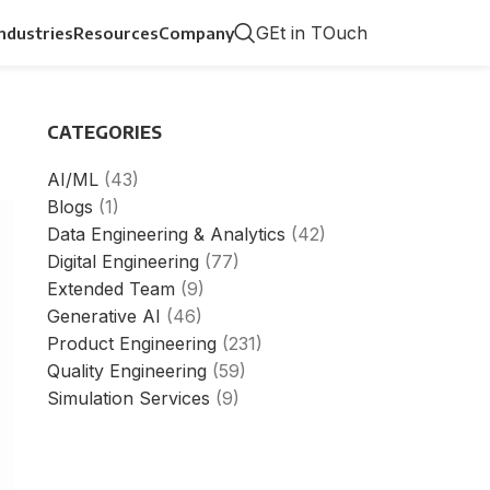
GEt in TOuch
Industries
Resources
Company
CATEGORIES
AI/ML
(43)
Blogs
(1)
Data Engineering & Analytics
(42)
Digital Engineering
(77)
Extended Team
(9)
Generative AI
(46)
Product Engineering
(231)
Quality Engineering
(59)
Simulation Services
(9)