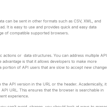
ta can be sent in other formats such as CSV, XML, and
 It is easy to use and provides quick and easy data
nge of compatible supported browsers.
c actions or data structures. You can address multiple API
e advantage is that it allows developers to make more
 a portion of API users that are slow to accept new change
he API version in the URL or the header. Academically, it
T API URL. This ensures that the browser is searchable in
pment experience.
e you can’t avoid change, you should look at ways to mana