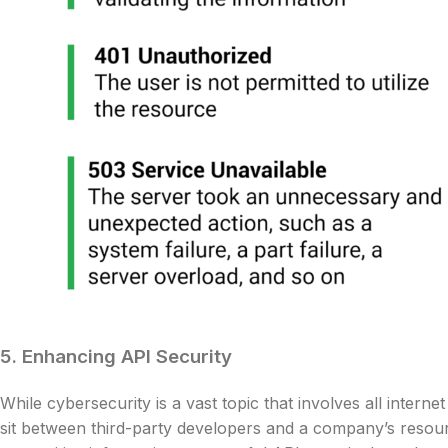
5. Enhancing API Security
While cybersecurity is a vast topic that involves all inter
sit between third-party developers and a company’s resou