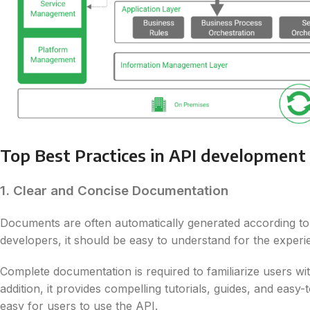
Top Best Practices in API development
1. Clear and Concise Documentation
Documents are often automatically generated according to t
developers, it should be easy to understand for the exper
Complete documentation is required to familiarize users wi
addition, it provides compelling tutorials, guides, and ea
easy for users to use the API.