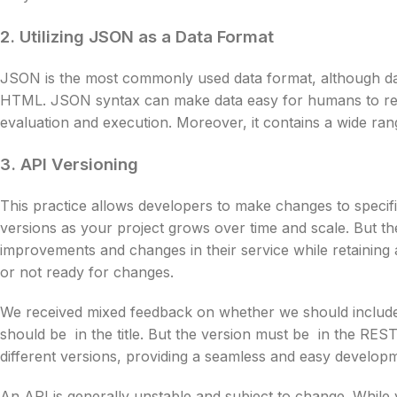
2. Utilizing JSON as a Data Format
JSON is the most commonly used data format, although da
HTML. JSON syntax can make data easy for humans to read.
evaluation and execution. Moreover, it contains a wide ra
3. API Versioning
This practice allows developers to make changes to specifi
versions as your project grows over time and scale. But th
improvements and changes in their service while retaining
or not ready for changes.
We received mixed feedback on whether we should include t
should be in the title. But the version must be in the RES
different versions, providing a seamless and easy develo
An API is generally unstable and subject to change. Whil