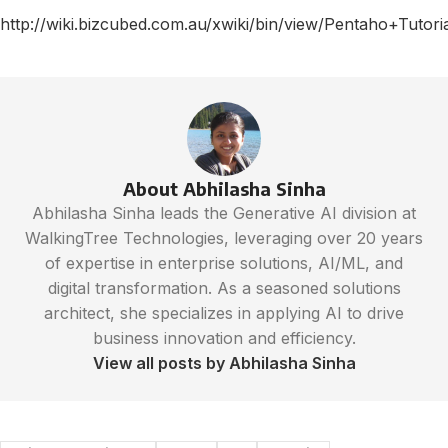
http://wiki.bizcubed.com.au/xwiki/bin/view/Pentaho+Tut
About Abhilasha Sinha
Abhilasha Sinha leads the Generative AI division at
WalkingTree Technologies, leveraging over 20 years
of expertise in enterprise solutions, AI/ML, and
digital transformation. As a seasoned solutions
architect, she specializes in applying AI to drive
business innovation and efficiency.
View all posts by Abhilasha Sinha