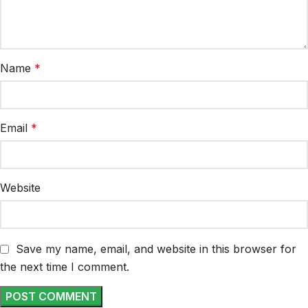
Name
*
Email
*
Website
Save my name, email, and website in this browser for
the next time I comment.