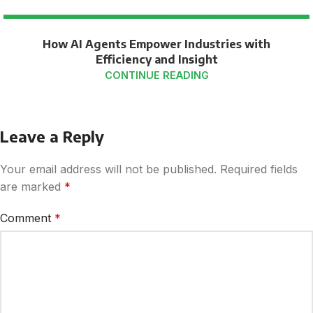
How AI Agents Empower Industries with
Efficiency and Insight
CONTINUE READING
Leave a Reply
Your email address will not be published.
Required fields
are marked
*
Comment
*