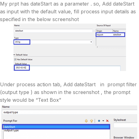
My prpt has dateStart as a parameter . so, Add dateStart
as input with the default value, fill process input details as
specified in the below screenshot
Under process action tab, Add dateStart in prompt filter
(output type ) as shown in the screenshot , the prompt
style would be “Text Box”