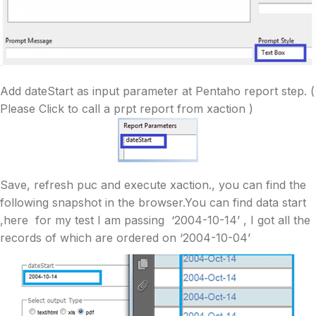
Add dateStart as input parameter at Pentaho report step. (
Please Click to call a prpt report from xaction )
Save, refresh puc and execute xaction., you can find the
following snapshot in the browser.You can find data start
,here for my test I am passing ‘2004-10-14’ , I got all the
records of which are ordered on ‘2004-10-04’