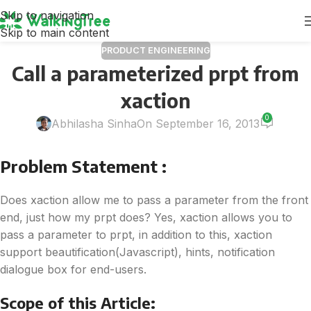
Skip to navigation
Skip to main content
PRODUCT ENGINEERING
Call a parameterized prpt from
xaction
0
Abhilasha Sinha
On September 16, 2013
Problem Statement :
Does xaction allow me to pass a parameter from the front
end, just how my prpt does? Yes, xaction allows you to
pass a parameter to prpt, in addition to this, xaction
support beautification(Javascript), hints, notification
dialogue box for end-users.
Scope of this Article: