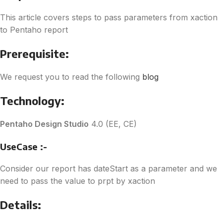
This article covers steps to pass parameters from xaction
to Pentaho report
Prerequisite:
We request you to read the following
blog
Technology:
Pentaho Design Studio
4.0 (EE, CE)
UseCase :-
Consider our report has dateStart as a parameter and we
need to pass the value to prpt by xaction
Details: