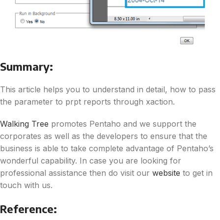
Summary:
This article helps you to understand in detail, how to pass
the parameter to prpt reports through xaction.
Walking Tree
promotes Pentaho and we support the
corporates as well as the developers to ensure that the
business is able to take complete advantage of Pentaho’s
wonderful capability. In case you are looking for
professional assistance then do visit our
website
to get in
touch with us.
Reference: