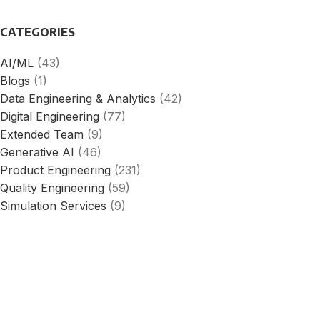
CATEGORIES
AI/ML
(43)
Blogs
(1)
Data Engineering & Analytics
(42)
Digital Engineering
(77)
Extended Team
(9)
Generative AI
(46)
Product Engineering
(231)
Quality Engineering
(59)
Simulation Services
(9)