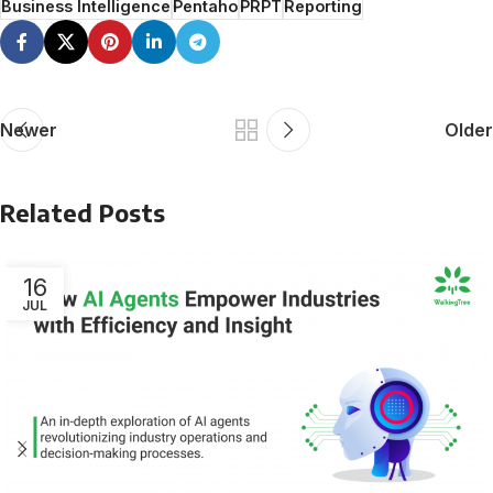
Business Intelligence
Pentaho
PRPT
Reporting
Newer
Older
Related Posts
16
JUL