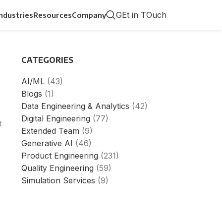
GEt in TOuch
Industries
Resources
Company
CATEGORIES
AI/ML
(43)
Blogs
(1)
Data Engineering & Analytics
(42)
Digital Engineering
(77)
t
Extended Team
(9)
Generative AI
(46)
Product Engineering
(231)
Quality Engineering
(59)
Simulation Services
(9)