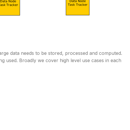
arge data needs to be stored, processed and computed.
ing used. Broadly we cover high level use cases in each