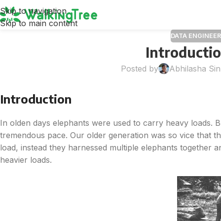
Skip to navigation
Skip to main content
DATA ENGINEER
Introducti
Posted by
Abhilasha Si
Introduction
In olden days elephants were used to carry heavy loads. Bu
tremendous pace. Our older generation was so vice that the
load, instead they harnessed multiple elephants together an
heavier loads.