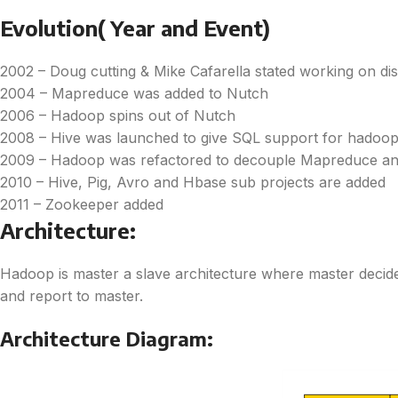
Evolution( Year and Event)
2002 – Doug cutting & Mike Cafarella stated working on d
2004 – Mapreduce was added to Nutch
2006 – Hadoop spins out of Nutch
2008 – Hive was launched to give SQL support for hadoo
2009 – Hadoop was refactored to decouple Mapreduce an
2010 – Hive, Pig, Avro and Hbase sub projects are added
2011 – Zookeeper added
Architecture:
Hadoop is master a slave architecture where master decide
and report to master.
Architecture Diagram: