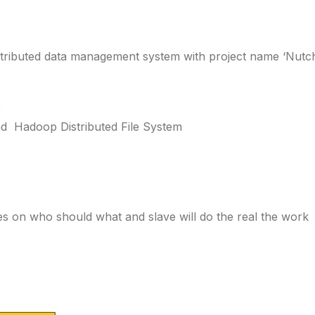
istributed data management system with project name ‘Nutc
p
d Hadoop Distributed File System
s on who should what and slave will do the real the work