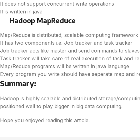
It does not support concurrent write operations
It is written in java
Hadoop MapReduce
Map/Reduce is distributed, scalable computing framework
It has two components i.e. Job tracker and task tracker
Job tracker acts like master and send commands to slaves 
Task tracker will take care of real execution of task and r
Map/Reduce programs will be written in java language
Every program you write should have seperate map and 
Summary:
Hadoop is highly scalable and distributed storage/computing
positioned well to play bigger in big data computing.
Hope you enjoyed reading this article.