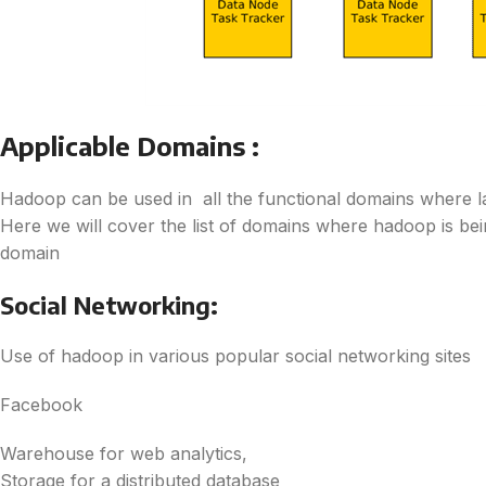
Applicable Domains :
Hadoop can be used in all the functional domains where l
Here we will cover the list of domains where hadoop is be
domain
Social Networking:
Use of hadoop in various popular social networking sites
Facebook
Warehouse for web analytics,
Storage for a distributed database