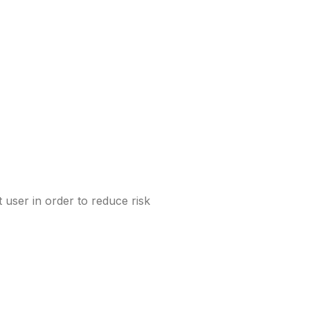
 user in order to reduce risk