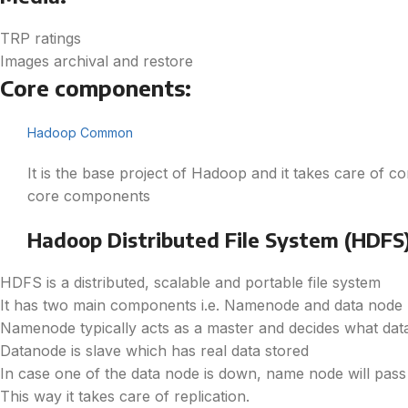
TRP ratings
Images archival and restore
Core components:
Hadoop Common
It is the base project of Hadoop and it takes care of 
core components
Hadoop Distributed File System (HDFS
HDFS is a distributed, scalable and portable file system
It has two main components i.e. Namenode and data node
Namenode typically acts as a master and decides what data
Datanode is slave which has real data stored
In case one of the data node is down, name node will pass i
This way it takes care of replication.