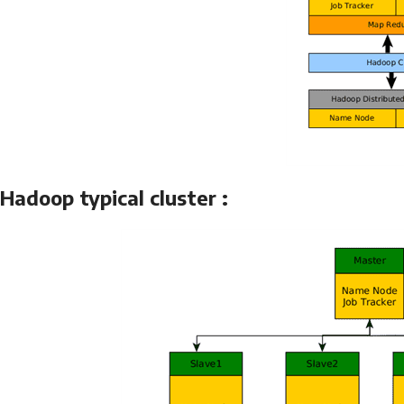
Hadoop typical cluster :