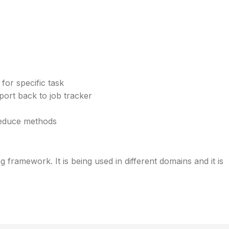
for specific task
eport back to job tracker
reduce methods
 framework. It is being used in different domains and it is