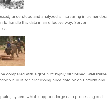
cessed, understood and analyzed is increasing in tremendou
n to handle this data in an effective way. Server
ize.
e compared with a group of highly disciplined, well traine
adoop is built for processing huge data by an uniform and
mputing system which supports large data processing and