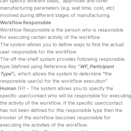
can specify different steps, approvals and other
manufacturing parameters (e.g. wait time, cost, etc)
involved during different stages of manufacturing.
Workflow Responsible
Workflow Responsible is the person who is responsible
for executing certain activity of the workflow
The system allows you to define ways to find the actual
user responsible for the workflow
The off-the-shelf system provides following responsible
type (defined using Reference Key “
WF_Participant
Type
”), which allows the system to determine “the
responsible user(s) for the workflow execution”
Human
(H) – The system allows you to specify the
specific user/contact who will be responsible for executing
the activity of the workflow. If the specific user/contact
has not been defined for this responsible type then the
invoker of the workflow becomes responsible for
executing the activities of the workflow.