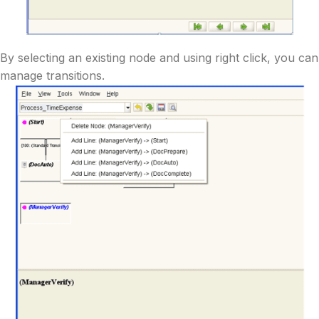
By selecting an existing node and using right click, you can
manage transitions.