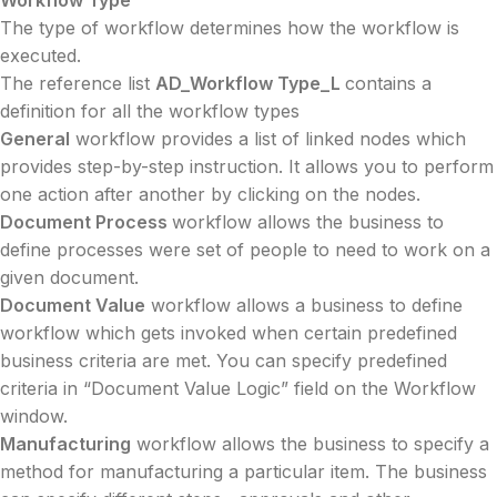
Workflow Type
The type of workflow determines how the workflow is
executed.
The reference list
AD_Workflow Type_L
contains a
definition for all the workflow types
General
workflow provides a list of linked nodes which
provides step-by-step instruction. It allows you to perform
one action after another by clicking on the nodes.
Document Process
workflow allows the business to
define processes were set of people to need to work on a
given document.
Document Value
workflow allows a business to define
workflow which gets invoked when certain predefined
business criteria are met. You can specify predefined
criteria in “Document Value Logic” field on the Workflow
window.
Manufacturing
workflow allows the business to specify a
method for manufacturing a particular item. The business