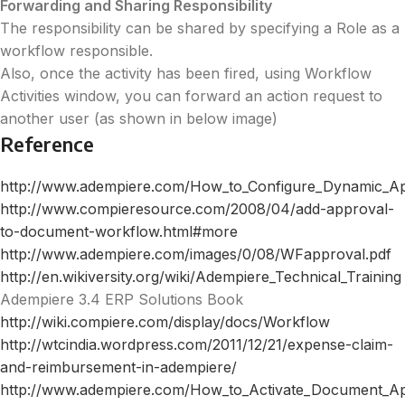
Forwarding and Sharing Responsibility
The responsibility can be shared by specifying a Role as a
workflow responsible.
Also, once the activity has been fired, using Workflow
Activities window, you can forward an action request to
another user (as shown in below image)
Reference
http://www.adempiere.com/How_to_Configure_Dynamic_A
http://www.compieresource.com/2008/04/add-approval-
to-document-workflow.html#more
http://www.adempiere.com/images/0/08/WFapproval.pdf
http://en.wikiversity.org/wiki/Adempiere_Technical_Training
Adempiere 3.4 ERP Solutions Book
http://wiki.compiere.com/display/docs/Workflow
http://wtcindia.wordpress.com/2011/12/21/expense-claim-
and-reimbursement-in-adempiere/
http://www.adempiere.com/How_to_Activate_Document_A