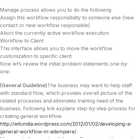
Manage process allows you to do the following
Assign this workflow responsibility to someone else (new
contact or new workflow responsible)
Abort the currently active workflow execution
Workflow to Client
This interface allows you to move the workflow
customization to specific client
Now let’s review the initial problem statements one-by-
one:
(General Guideline)
The business may want to help staff
with standard flow, which provides overall picture of the
related processes and eliminates training need of the
business. Following link explains step-by-step process for
creating general workflow
http://wtcindia.wordpress.com/2012/01/02/developing-a-
general-workflow-in-adempiere/