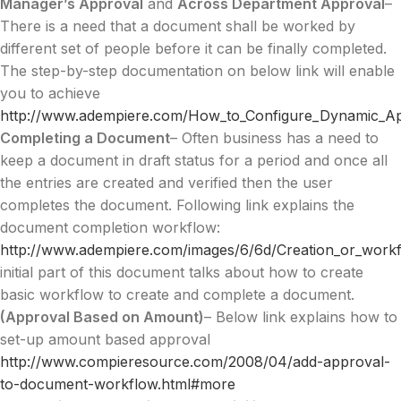
Manager’s Approval
and
Across Department Approval
–
There is a need that a document shall be worked by
different set of people before it can be finally completed.
The step-by-step documentation on below link will enable
you to achieve
http://www.adempiere.com/How_to_Configure_Dynamic_A
Completing a Document
– Often business has a need to
keep a document in draft status for a period and once all
the entries are created and verified then the user
completes the document. Following link explains the
document completion workflow:
http://www.adempiere.com/images/6/6d/Creation_or_workf
initial part of this document talks about how to create
basic workflow to create and complete a document.
(Approval Based on Amount)
– Below link explains how to
set-up amount based approval
http://www.compieresource.com/2008/04/add-approval-
to-document-workflow.html#more