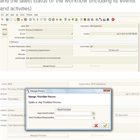
and the latest status of the workflow (including its events
and activities)