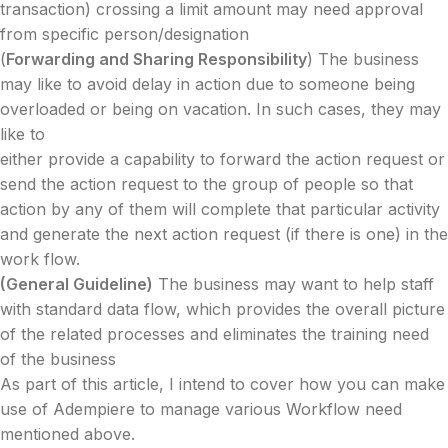
transaction) crossing a limit amount may need approval
from specific person/designation
(
Forwarding and Sharing Responsibility
) The business
may like to avoid delay in action due to someone being
overloaded or being on vacation. In such cases, they may
like to
either provide a capability to forward the action request or
send the action request to the group of people so that
action by any of them will complete that particular activity
and generate the next action request (if there is one) in the
work flow.
(General Guideline)
The business may want to help staff
with standard data flow, which provides the overall picture
of the related processes and eliminates the training need
of the business
As part of this article, I intend to cover how you can make
use of Adempiere to manage various Workflow need
mentioned above.