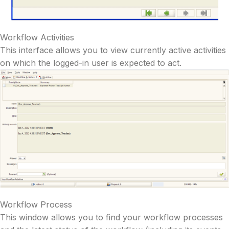
Workflow Activities
This interface allows you to view currently active activities
on which the logged-in user is expected to act.
Workflow Process
This window allows you to find your workflow processes