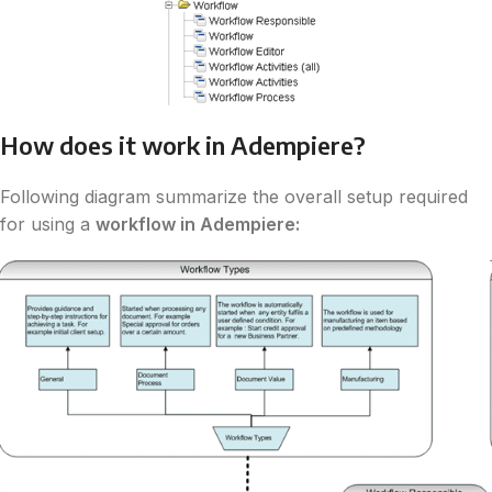
How does it work in Adempiere?
Following diagram summarize the overall setup required
for using a
workflow in Adempiere: