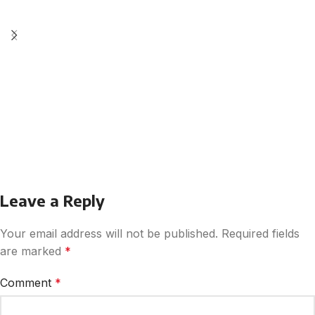
Leave a Reply
Your email address will not be published.
Required fields
are marked
*
Comment
*