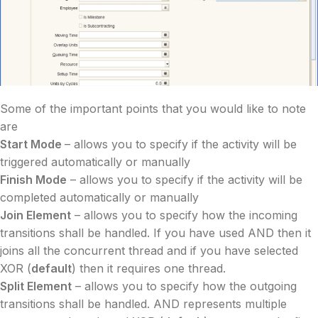
Some of the important points that you would like to note
are
Start Mode
– allows you to specify if the activity will be
triggered automatically or manually
Finish Mode
– allows you to specify if the activity will be
completed automatically or manually
Join Element
– allows you to specify how the incoming
transitions shall be handled. If you have used AND then it
joins all the concurrent thread and if you have selected
XOR (
default
) then it requires one thread.
Split Element
– allows you to specify how the outgoing
transitions shall be handled. AND represents multiple