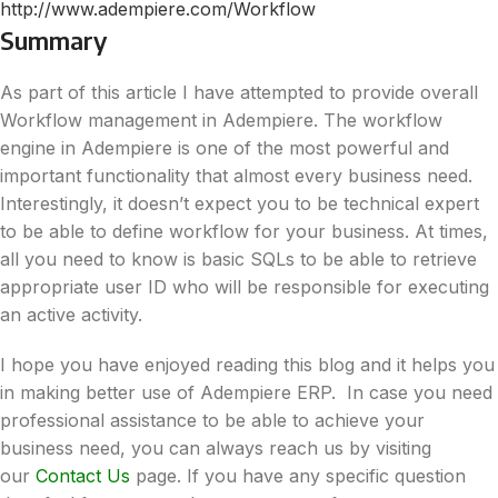
http://www.adempiere.com/Workflow
Summary
As part of this article I have attempted to provide overall
Workflow management in Adempiere. The workflow
engine in Adempiere is one of the most powerful and
important functionality that almost every business need.
Interestingly, it doesn’t expect you to be technical expert
to be able to define workflow for your business. At times,
all you need to know is basic SQLs to be able to retrieve
appropriate user ID who will be responsible for executing
an active activity.
I hope you have enjoyed reading this blog and it helps you
in making better use of Adempiere ERP. In case you need
professional assistance to be able to achieve your
business need, you can always reach us by visiting
our
Contact Us
page. If you have any specific question