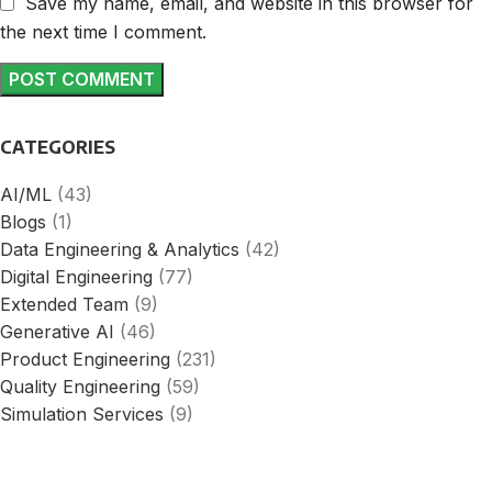
Save my name, email, and website in this browser for
the next time I comment.
CATEGORIES
AI/ML
(43)
Blogs
(1)
Data Engineering & Analytics
(42)
Digital Engineering
(77)
Extended Team
(9)
Generative AI
(46)
Product Engineering
(231)
Quality Engineering
(59)
Simulation Services
(9)