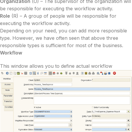
Organization
(O) – The supervisor of the organization will
be responsible for executing the workflow activity.
Role
(R) – A group of people will be responsible for
executing the workflow activity.
Depending on your need, you can add more responsible
type. However, we have often seen that above three
responsible types is sufficient for most of the business.
Workflow
This window allows you to define actual workflow