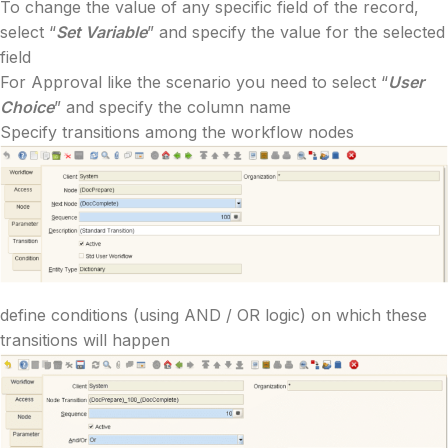
To change the value of any specific field of the record,
select “
Set Variable
” and specify the value for the selected
field
For Approval like the scenario you need to select “
User
Choice
” and specify the column name
Specify transitions among the workflow nodes
define conditions (using AND / OR logic) on which these
transitions will happen