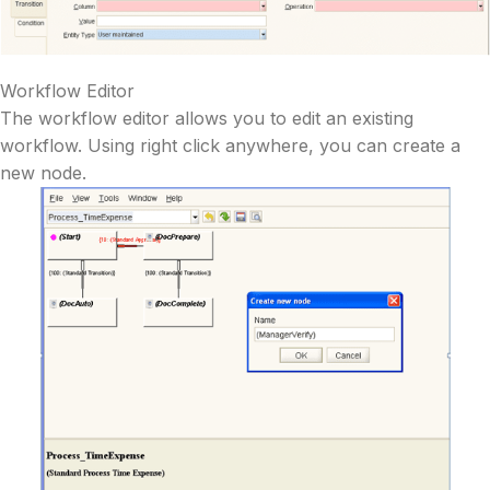
Workflow Editor
The workflow editor allows you to edit an existing
workflow. Using right click anywhere, you can create a
new node.