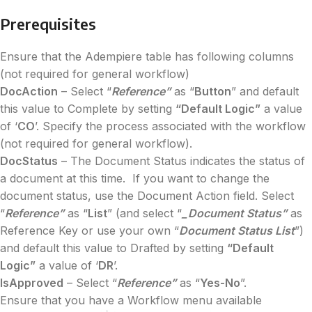
Prerequisites
Ensure that the Adempiere table has following columns
(not required for general workflow)
DocAction
– Select “
Reference”
as “
Button
” and default
this value to Complete by setting
“Default Logic”
a value
of ‘
CO
’. Specify the process associated with the workflow
(not required for general workflow).
DocStatus
– The Document Status indicates the status of
a document at this time. If you want to change the
document status, use the Document Action field. Select
“
Reference”
as “
List
” (and select “
_Document Status”
as
Reference Key or use your own “
Document Status List
”)
and default this value to Drafted by setting
“Default
Logic”
a value of ‘
DR
’.
IsApproved
– Select “
Reference”
as “
Yes-No
”.
Ensure that you have a Workflow menu available