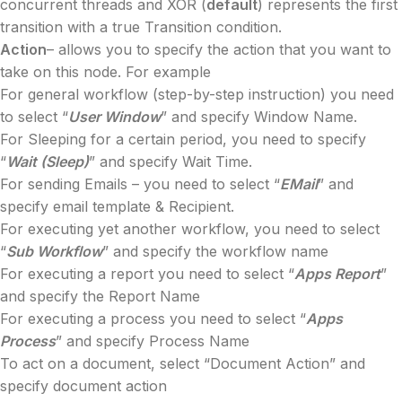
concurrent threads and XOR (
default
) represents the first
transition with a true Transition condition.
Action
– allows you to specify the action that you want to
take on this node. For example
For general workflow (step-by-step instruction) you need
to select “
User Window
” and specify Window Name.
For Sleeping for a certain period, you need to specify
“
Wait (Sleep)
” and specify Wait Time.
For sending Emails – you need to select “
EMail
” and
specify email template & Recipient.
For executing yet another workflow, you need to select
“
Sub Workflow
” and specify the workflow name
For executing a report you need to select “
Apps Report
”
and specify the Report Name
For executing a process you need to select “
Apps
Process
” and specify Process Name
To act on a document, select “Document Action” and
specify document action