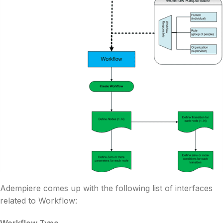
Adempiere comes up with the following list of interfaces
related to Workflow: