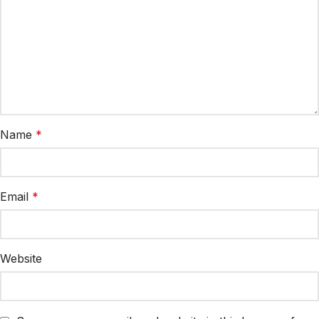
Name
*
Email
*
Website