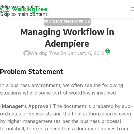
Skip to navigation
Skip to main content
PRODUCT ENGINEERING
Managing Workflow in
Adempiere
0
Walking Tree
On January 6, 2012
Problem Statement
In a business environment, we often see the following
situations where some sort of workflow is involved
(
Manager’s Approval
) The document is prepared by sub-
ordinates or specialists and the final authorization is given
by higher management (as per the business process).
In nutshell, there is a need that a document moves from