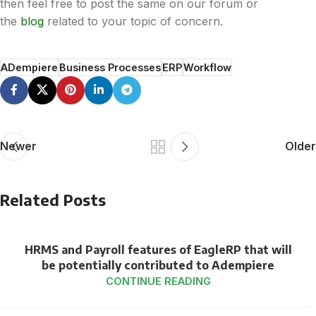
then feel free to post the same on our forum or
the
blog
related to your topic of concern.
ADempiere
Business Processes
ERP
Workflow
Newer
Older
Related Posts
HRMS and Payroll features of EagleRP that will
be potentially contributed to Adempiere
CONTINUE READING