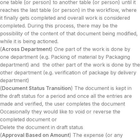
one table (or person) to another table (or person) until it
reaches the last table (or person) in the workflow, where
it finally gets completed and overall work is considered
completed. During this process, there may be the
possibility of the content of that document being modified,
while it is being actioned.
(
Across Department
) One part of the work is done by
one department (e.g. Packing of material by Packaging
department) and the other part of the work is done by the
other department (e.g. verification of package by delivery
department)
(
Document Status Transition
) The document is kept in
the draft status for a period and once all the entries are
made and verified, the user completes the document
Occasionally they would like to void or reverse the
completed document or
Delete the document in draft status
(
Approval Based on Amount
) The expense (or any