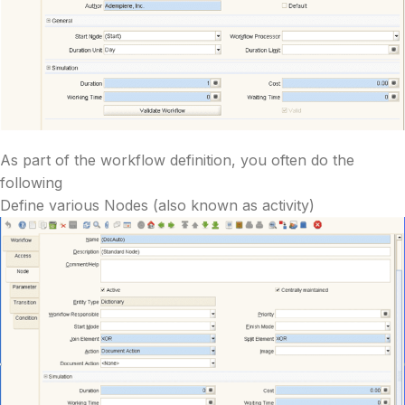
As part of the workflow definition, you often do the
following
Define various Nodes (also known as activity)