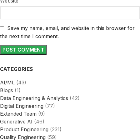
Website
Save my name, email, and website in this browser for
the next time I comment.
CATEGORIES
AI/ML
(43)
Blogs
(1)
Data Engineering & Analytics
(42)
Digital Engineering
(77)
Extended Team
(9)
Generative AI
(46)
Product Engineering
(231)
Quality Engineering
(59)