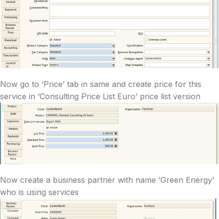
Now go to ‘Price’ tab in same and create price for this
service in ‘Consulting Price List Euro’ price list version
Now create a business partner with name ‘Green Energy’
who is using services