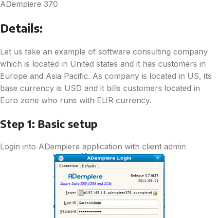
ADempiere 370
Details:
Let us take an example of software consulting company
which is located in United states and it has customers in
Europe and Asia Pacific. As company is located in US, its
base currency is USD and it bills customers located in
Euro zone who runs with EUR currency.
Step 1: Basic setup
Login into ADempiere application with client admin