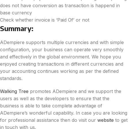
does not have conversion as transaction is happend in
base currency
Check whether invoice is ‘Paid Of’ or not
Summary:
ADempiere supports multiple currencies and with simple
configuration, your business can operate very smoothly
and effectively in the global environment. We hope you
enjoyed creating transactions in different currencies and
your accounting continues working as per the defined
standards.
Walking Tree
promotes ADempiere and we support the
users as well as the developers to ensure that the
business is able to take complete advantage of
ADempiere’s wonderful capability. In case you are looking
for professional assistance then do visit our
website
to get
in touch with us.