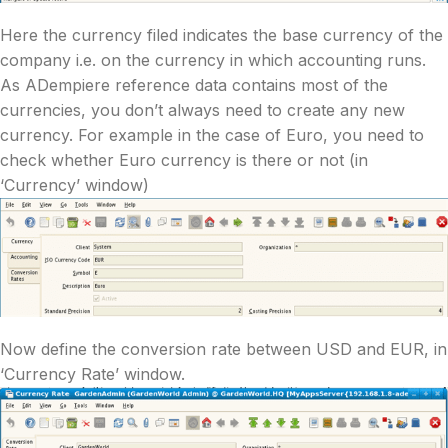
Here the currency filed indicates the base currency of the
company i.e. on the currency in which accounting runs.
As ADempiere reference data contains most of the
currencies, you don’t always need to create any new
currency. For example in the case of Euro, you need to
check whether Euro currency is there or not (in
‘Currency’ window)
Now define the conversion rate between USD and EUR, in
‘Currency Rate’ window.