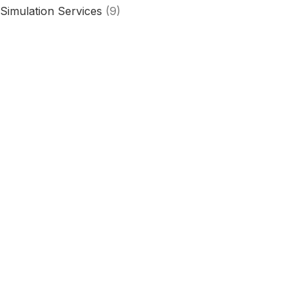
Simulation Services
(9)