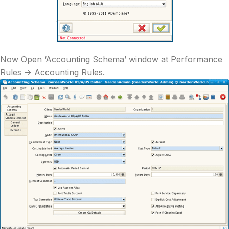
Now Open ‘Accounting Schema’ window at Performance
Rules -> Accounting Rules.