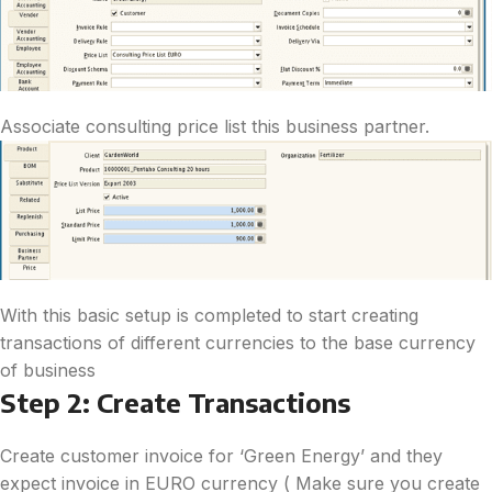
Associate consulting price list this business partner.
With this basic setup is completed to start creating
transactions of different currencies to the base currency
of business
Step 2: Create Transactions
Create customer invoice for ‘Green Energy’ and they
expect invoice in EURO currency ( Make sure you create