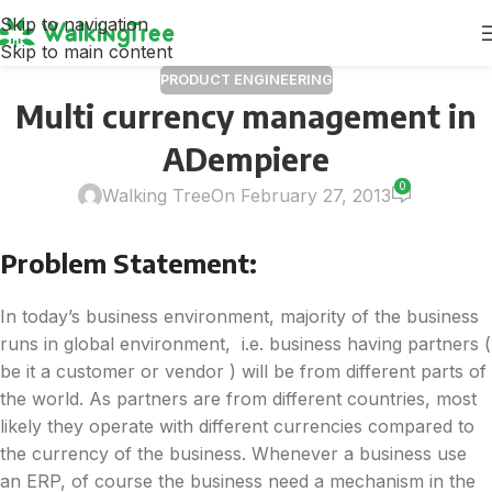
Skip to navigation
Skip to main content
PRODUCT ENGINEERING
Multi currency management in
ADempiere
0
Walking Tree
On February 27, 2013
Problem Statement:
In today’s business environment, majority of the business
runs in global environment, i.e. business having partners (
be it a customer or vendor ) will be from different parts of
the world. As partners are from different countries, most
likely they operate with different currencies compared to
the currency of the business. Whenever a business use
an ERP, of course the business need a mechanism in the