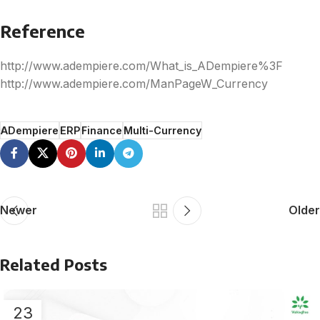
Reference
http://www.adempiere.com/What_is_ADempiere%3F
http://www.adempiere.com/ManPageW_Currency
ADempiere
ERP
Finance
Multi-Currency
Newer
Older
Related Posts
23