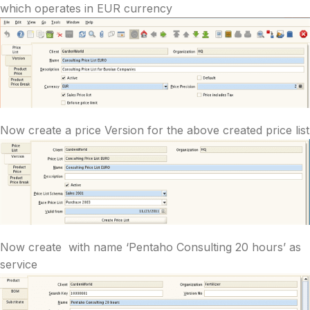
which operates in EUR currency
Now create a price Version for the above created price list
Now create with name ‘Pentaho Consulting 20 hours’ as
service