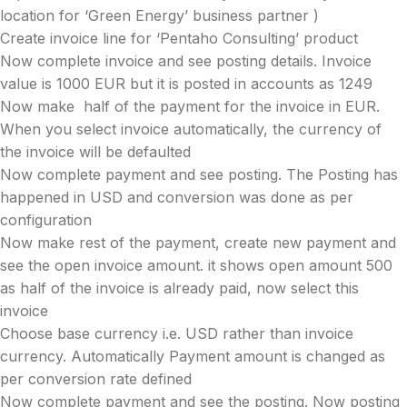
location for ‘Green Energy’ business partner )
Create invoice line for ‘Pentaho Consulting’ product
Now complete invoice and see posting details. Invoice
value is 1000 EUR but it is posted in accounts as 1249
Now make half of the payment for the invoice in EUR.
When you select invoice automatically, the currency of
the invoice will be defaulted
Now complete payment and see posting. The Posting has
happened in USD and conversion was done as per
configuration
Now make rest of the payment, create new payment and
see the open invoice amount. it shows open amount 500
as half of the invoice is already paid, now select this
invoice
Choose base currency i.e. USD rather than invoice
currency. Automatically Payment amount is changed as
per conversion rate defined
Now complete payment and see the posting. Now posting