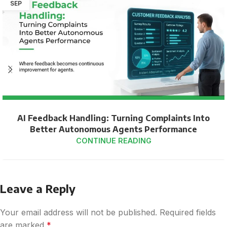
SEP
AI Feedback Handling: Turning Complaints Into
Better Autonomous Agents Performance
CONTINUE READING
Leave a Reply
Your email address will not be published.
Required fields
are marked
*