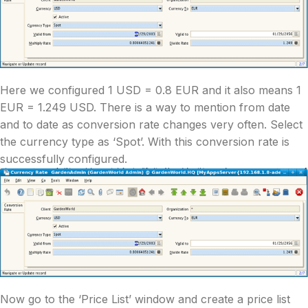
Here we configured 1 USD = 0.8 EUR and it also means 1
EUR = 1.249 USD. There is a way to mention from date
and to date as conversion rate changes very often. Select
the currency type as ‘Spot’. With this conversion rate is
successfully configured.
Now go to the ‘Price List’ window and create a price list