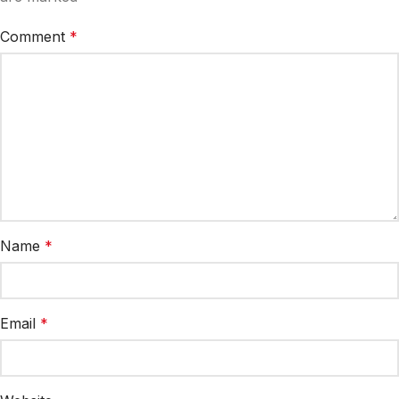
Comment
*
Name
*
Email
*