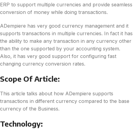
ERP to support multiple currencies and provide seamless
conversion of money while doing transactions.
ADempiere has very good currency management and it
supports transactions in multiple currencies. In fact it has
the ability to make any transaction in any currency other
than the one supported by your accounting system.
Also, it has very good support for configuring fast
changing currency conversion rates.
Scope Of Article:
This article talks about how ADempiere supports
transactions in different currency compared to the base
currency of the Business.
Technology: