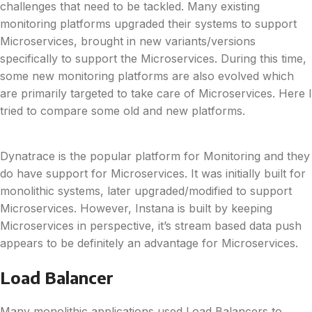
challenges that need to be tackled. Many existing
monitoring platforms upgraded their systems to support
Microservices, brought in new variants/versions
specifically to support the Microservices. During this time,
some new monitoring platforms are also evolved which
are primarily targeted to take care of Microservices. Here I
tried to compare some old and new platforms.
Dynatrace is the popular platform for Monitoring and they
do have support for Microservices. It was initially built for
monolithic systems, later upgraded/modified to support
Microservices. However, Instana is built by keeping
Microservices in perspective, it’s stream based data push
appears to be definitely an advantage for Microservices.
Load Balancer
Many monolithic applications used Load Balancers to