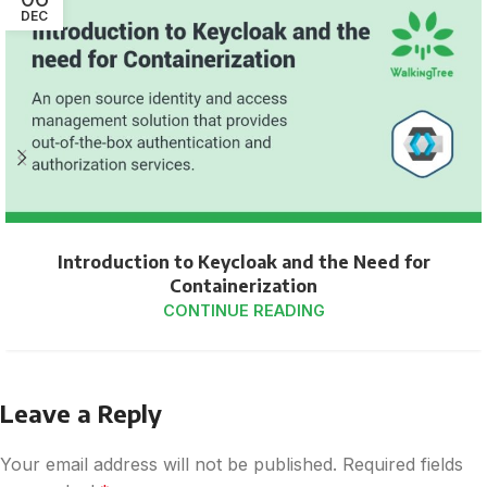
DEC
Introduction to Keycloak and the Need for
Containerization
CONTINUE READING
Leave a Reply
Your email address will not be published.
Required fields