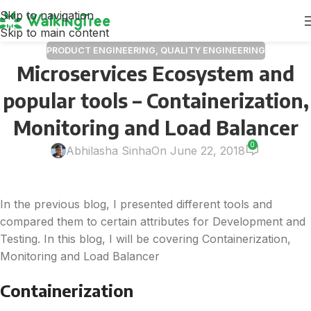
Skip to navigation
Skip to main content
PRODUCT ENGINEERING
,
QUALITY ENGINEERING
Microservices Ecosystem and
popular tools – Containerization,
Monitoring and Load Balancer
0
Abhilasha Sinha
On June 22, 2018
In the previous blog, I presented different tools and
compared them to certain attributes for Development and
Testing. In this blog, I will be covering Containerization,
Monitoring and Load Balancer
Containerization