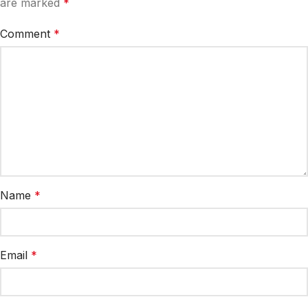
are marked
*
Comment
*
Name
*
Email
*