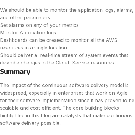
We should be able to monitor the application logs, alarms,
and other parameters
Set alarms on any of your metrics
Monitor Application logs
Dashboards can be created to monitor all the AWS
resources in a single location
Should deliver a real-time stream of system events that
describe changes in the Cloud Service resources
Summary
The impact of the continuous software delivery model is
widespread, especially in enterprises that work on Agile
for their software implementation since it has proven to be
scalable and cost-efficient. The core building blocks
highlighted in this blog are catalysts that make continuous
software delivery possible.