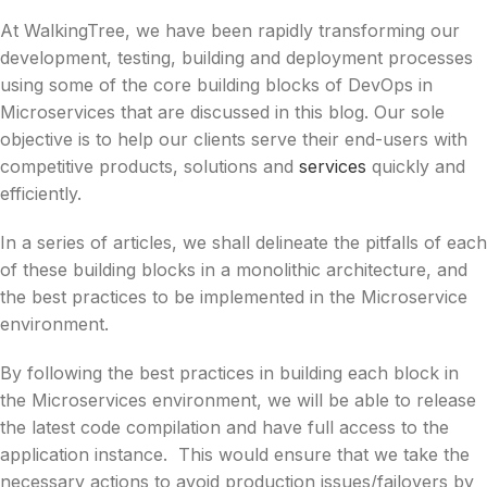
At WalkingTree, we have been rapidly transforming our
development, testing, building and deployment processes
using some of the core building blocks of DevOps in
Microservices that are discussed in this blog. Our sole
objective is to help our clients serve their end-users with
competitive products, solutions and
services
quickly and
efficiently.
In a series of articles, we shall delineate the pitfalls of each
of these building blocks in a monolithic architecture, and
the best practices to be implemented in the Microservice
environment.
By following the best practices in building each block in
the Microservices environment, we will be able to release
the latest code compilation and have full access to the
application instance. This would ensure that we take the
necessary actions to avoid production issues/failovers by