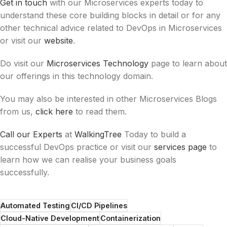
Get in touch
with our Microservices experts today to
understand these core building blocks in detail or for any
other technical advice related to DevOps in Microservices
or visit our
website
.
Do visit our
Microservices Technology
page to learn about
our offerings in this technology domain.
You may also be interested in other Microservices Blogs
from us,
click here
to read them.
Call our Experts
at
WalkingTree
Today
to build a
successful DevOps practice or visit our
services page
to
learn how we can realise your business goals
successfully.
Automated Testing
CI/CD Pipelines
Cloud-Native Development
Containerization