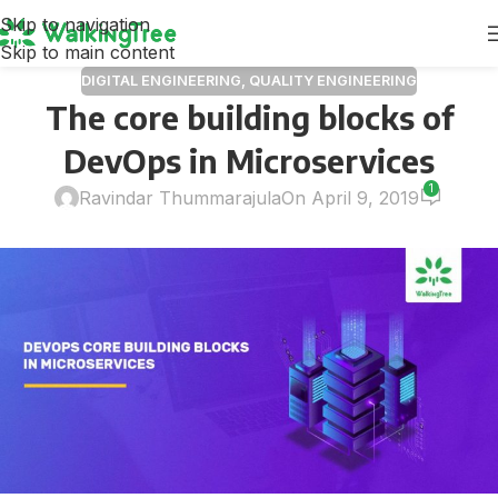
Skip to navigation
Skip to main content
DIGITAL ENGINEERING
,
QUALITY ENGINEERING
The core building blocks of
DevOps in Microservices
1
Ravindar Thummarajula
On April 9, 2019