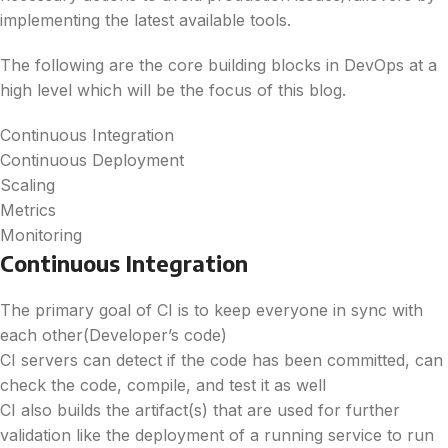
implementing the latest available tools.
The following are the core building blocks in DevOps at a
high level which will be the focus of this blog.
Continuous Integration
Continuous Deployment
Scaling
Metrics
Monitoring
Continuous Integration
The primary goal of CI is to keep everyone in sync with
each other(Developer’s code)
CI servers can detect if the code has been committed, can
check the code, compile, and test it as well
CI also builds the artifact(s) that are used for further
validation like the deployment of a running service to run