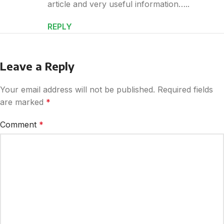
article and very useful information…..
REPLY
Leave a Reply
Your email address will not be published.
Required fields
are marked
*
Comment
*