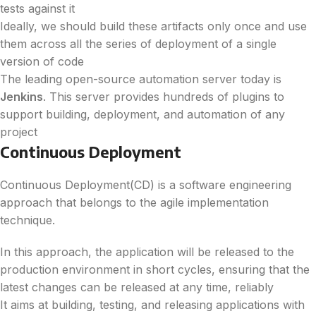
tests against it
Ideally, we should build these artifacts only once and use
them across all the series of deployment of a single
version of code
The leading open-source automation server today is
Jenkins
. This server provides hundreds of plugins to
support building, deployment, and automation of any
project
Continuous Deployment
Continuous Deployment(CD) is a software engineering
approach that belongs to the agile implementation
technique.
In this approach, the application will be released to the
production environment in short cycles, ensuring that the
latest changes can be released at any time, reliably
It aims at building, testing, and releasing applications with