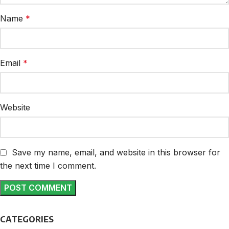
Name
*
Email
*
Website
Save my name, email, and website in this browser for
the next time I comment.
CATEGORIES