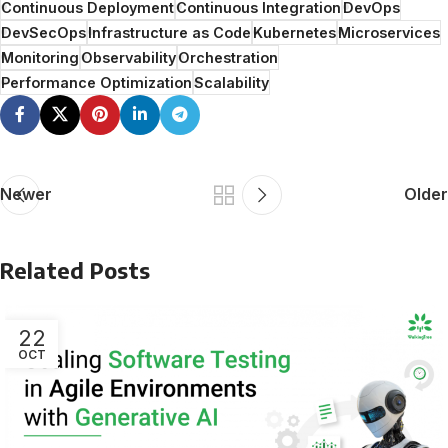
Continuous Deployment
Continuous Integration
DevOps
DevSecOps
Infrastructure as Code
Kubernetes
Microservices
Monitoring
Observability
Orchestration
Performance Optimization
Scalability
Newer
Older
Related Posts
22
OCT