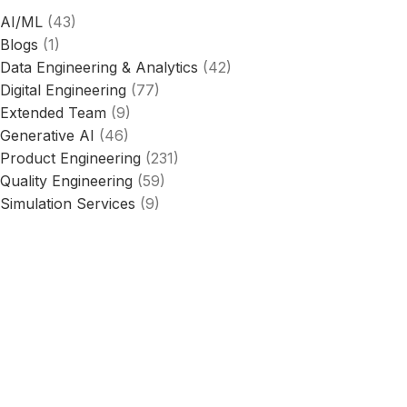
AI/ML
(43)
Blogs
(1)
Data Engineering & Analytics
(42)
Digital Engineering
(77)
Extended Team
(9)
Generative AI
(46)
Product Engineering
(231)
Quality Engineering
(59)
Simulation Services
(9)