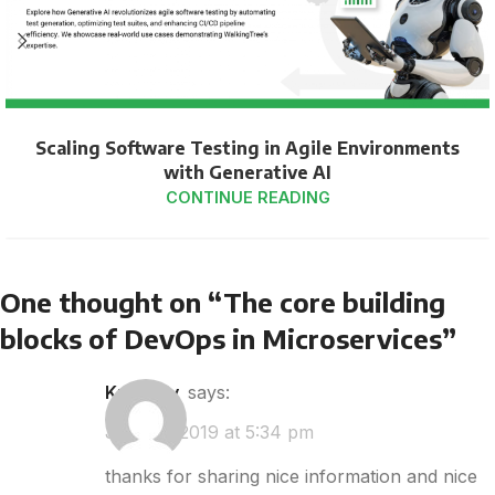
Scaling Software Testing in Agile Environments
with Generative AI
CONTINUE READING
One thought on “
The core building
blocks of DevOps in Microservices
”
kplovely
says:
July 30, 2019 at 5:34 pm
thanks for sharing nice information and nice