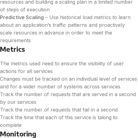
resources and building a scaling plan in a limited number
of steps of execution
Predictive Scaling
–
Use historical load metrics to learn
about an application’s traffic patterns and proactively
scale resources in advance in order to meet the
requirements
Metrics
The metrics used need to ensure the visibility of user
actions for all services
Changes must be tracked on an individual level of services
and for a wider number of systems across services
Track the number of requests that are served in a second
by our services
Track the number of requests that fail in a second
Track the time that each of this service is taking to
complete
Monitoring