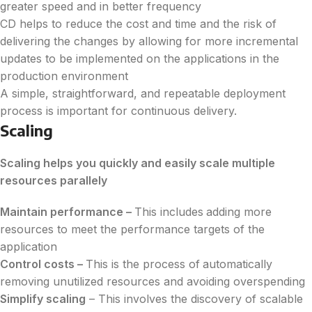
greater speed and in better frequency
CD helps to reduce the cost and time and the risk of
delivering the changes by allowing for more incremental
updates to be implemented on the applications in the
production environment
A simple, straightforward, and repeatable deployment
process is important for continuous delivery.
Scaling
Scaling helps you quickly and easily scale multiple
resources parallely
Maintain performance –
This includes
adding more
resources to meet the performance targets of the
application
Control costs –
This is the process of
automatically
removing unutilized resources and avoiding overspending
Simplify scaling
– This involves the discovery of scalable