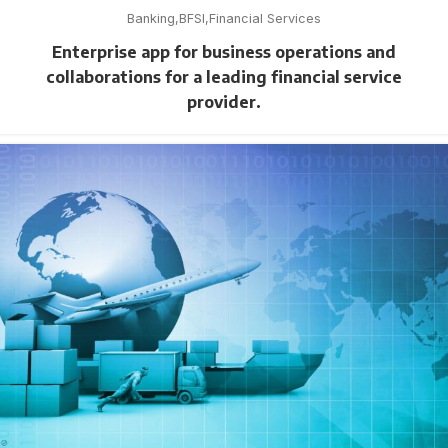
Banking
BFSI
Financial Services
Enterprise app for business operations and
collaborations for a leading financial service
provider.