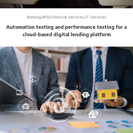
Banking
BFSI
Financial Services
IT Services
Automation testing and performance testing for a
cloud-based digital lending platform