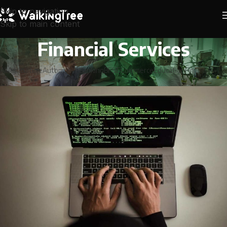
Skip to navigation
Skip to main content
Financial Services
All
Agriculture
Automobile
Banking
BFSI
ECommerce
Education
Financial Serv