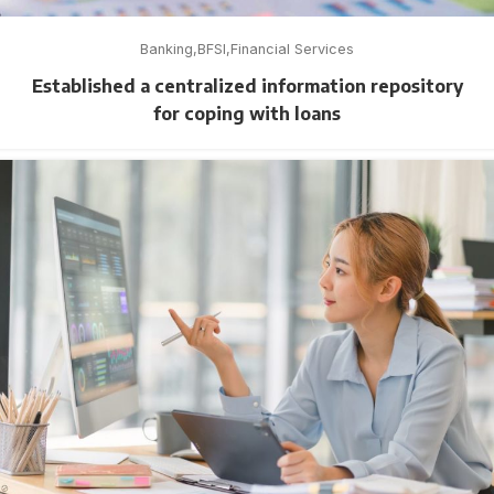
Banking
BFSI
Financial Services
Established a centralized information repository
for coping with loans