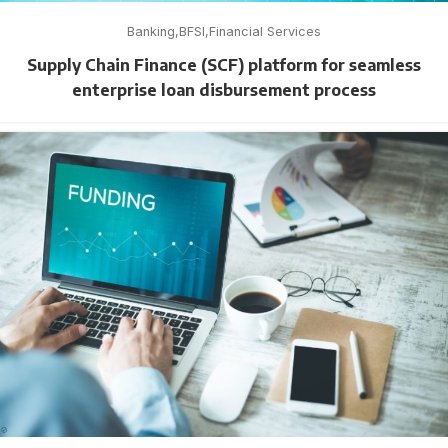
Banking
BFSI
Financial Services
Supply Chain Finance (SCF) platform for seamless
enterprise loan disbursement process