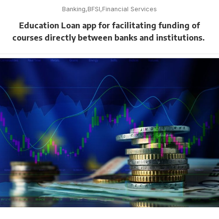
Banking
BFSI
Financial Services
Education Loan app for facilitating funding of
courses directly between banks and institutions.