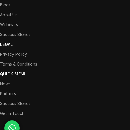
Blogs
About Us
Webinars
Success Stories
LEGAL
Privacy Policy
Terms & Conditions
QUICK MENU
News
Partners
Success Stories
Get in Touch