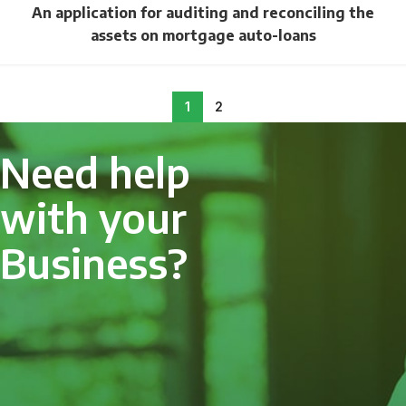
An application for auditing and reconciling the
assets on mortgage auto-loans
1
2
Need help
with your
Business?