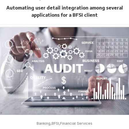
Automating user detail integration among several
applications for a BFSI client
Banking
BFSI
Financial Services