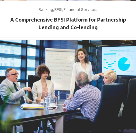
Banking
BFSI
Financial Services
A Comprehensive BFSI Platform for Partnership
Lending and Co-lending