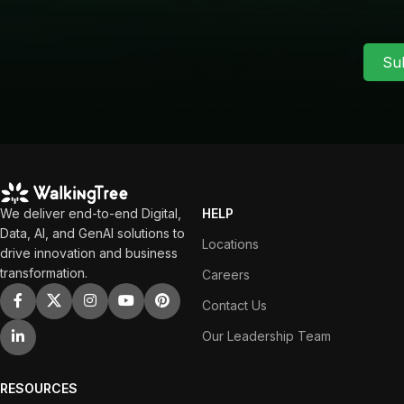
Su
We deliver end-to-end Digital,
HELP
Data, AI, and GenAI solutions to
Locations
drive innovation and business
transformation.
Careers
Contact Us
Our Leadership Team
RESOURCES