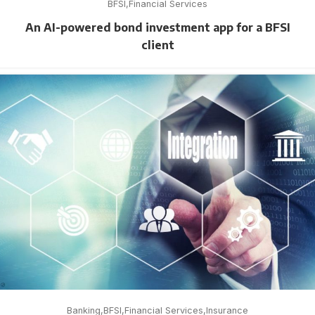
BFSI
Financial Services
An AI-powered bond investment app for a BFSI
client
Banking
BFSI
Financial Services
Insurance