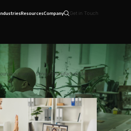
Get in Touch
Industries
Resources
Company
ource
Insurance
IT Services
Manufacturing
Media