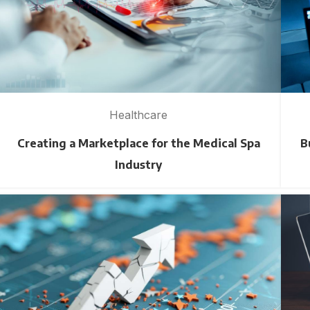
Healthcare
Creating a Marketplace for the Medical Spa
B
Industry