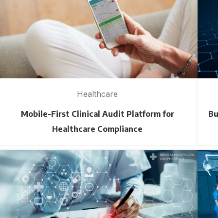
Healthcare
Mobile-First Clinical Audit Platform for
Bu
Healthcare Compliance