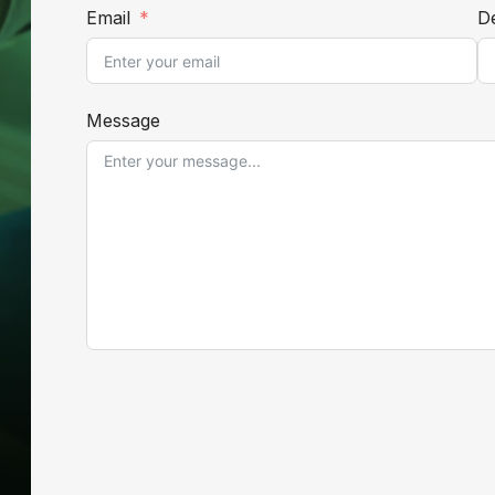
Email
De
Message