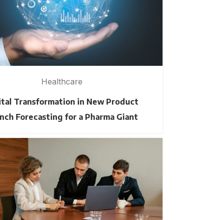
Healthcare
ital Transformation in New Product
nch Forecasting for a Pharma Giant