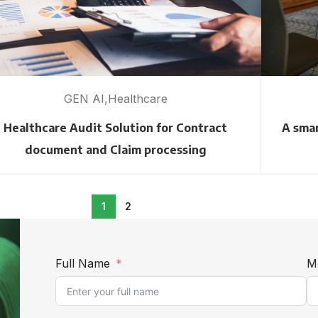
GEN AI
Healthcare
Healthcare Audit Solution for Contract
A smar
document and Claim processing
1
2
Full Name
M