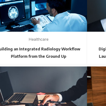
Healthcare
uilding an Integrated Radiology Workflow
Dig
Platform from the Ground Up
Lau