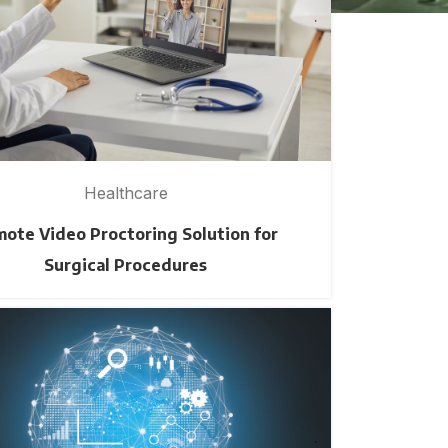
Healthcare
ote Video Proctoring Solution for
Surgical Procedures