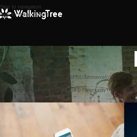
Skip to navigation
Skip to main content
All
Agriculture
Automobile
Banking
BFSI
ECommerce
Education
Finan
Misc.
Pharma
Real Estate
Retail
Social & Community
Travel & Tour