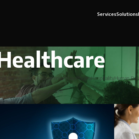
Services
Solutions
Healthcare
cial Services
GEN AI
Government
Healthcare
Hospitality
Human Res
ism
Utility
Wealth Management