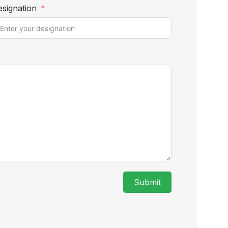
signation
Submit