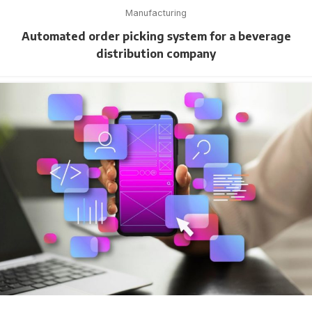
Manufacturing
Automated order picking system for a beverage
distribution company