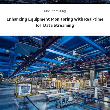
Manufacturing
Enhancing Equipment Monitoring with Real-time
IoT Data Streaming