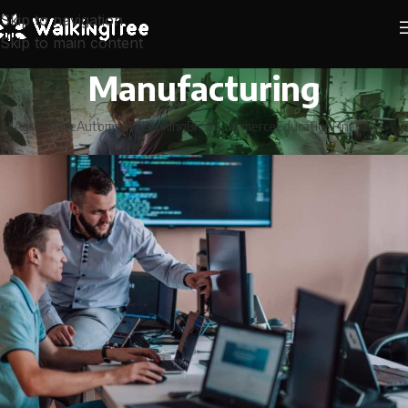
Skip to navigation
Skip to main content
Manufacturing
All
Agriculture
Automobile
Banking
BFSI
ECommerce
Education
Financial Serv