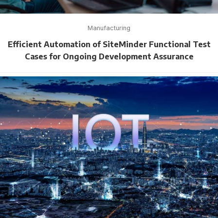
Manufacturing
Efficient Automation of SiteMinder Functional Test
Cases for Ongoing Development Assurance