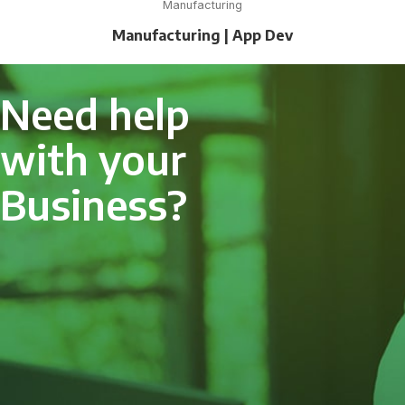
Manufacturing
Manufacturing | App Dev
Need help
with your
Business?