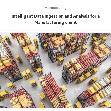
Manufacturing
Intelligent Data Ingestion and Analysis for a
Manufacturing client