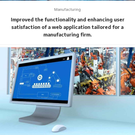
Manufacturing
Improved the functionality and enhancing user
satisfaction of a web application tailored for a
manufacturing firm.