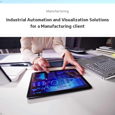
Manufacturing
Industrial Automation and Visualization Solutions
for a Manufacturing client