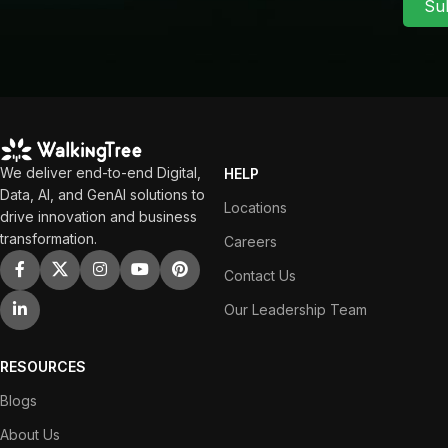
Su
We deliver end-to-end Digital,
HELP
Data, AI, and GenAI solutions to
Locations
drive innovation and business
transformation.
Careers
Contact Us
Our Leadership Team
RESOURCES
Blogs
About Us