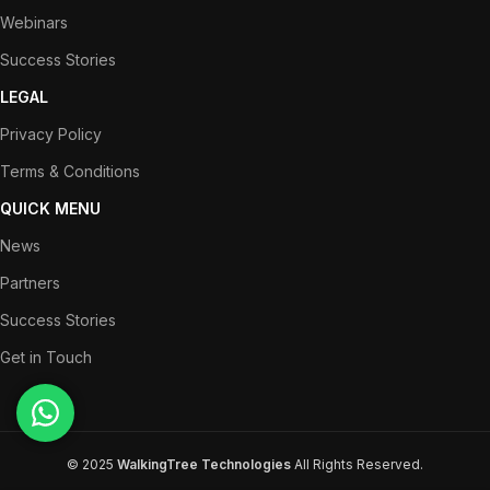
Webinars
Success Stories
LEGAL
Privacy Policy
Terms & Conditions
QUICK MENU
News
Partners
Success Stories
Get in Touch
© 2025
WalkingTree Technologies
All Rights Reserved.