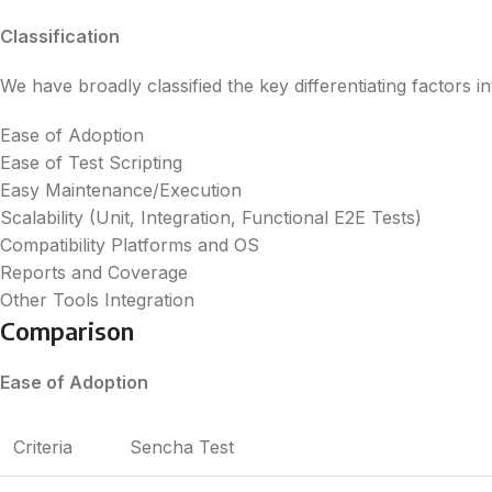
Classification
We have broadly classified the key differentiating factors in
Ease of Adoption
Ease of Test Scripting
Easy Maintenance/Execution
Scalability (Unit, Integration, Functional E2E Tests)
Compatibility Platforms and OS
Reports and Coverage
Other Tools Integration
Comparison
Ease of Adoption
Criteria
Sencha Test