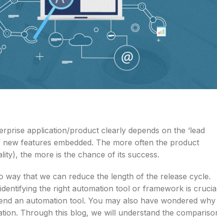
terprise application/product clearly depends on the ‘lead
 of new features embedded. The more often the product
ity), the more is the chance of its success.
no way that we can reduce the length of the release cycle.
dentifying the right automation tool or framework is crucial
end an automation tool. You may also have wondered why
ation. Through this blog, we will understand the compariso