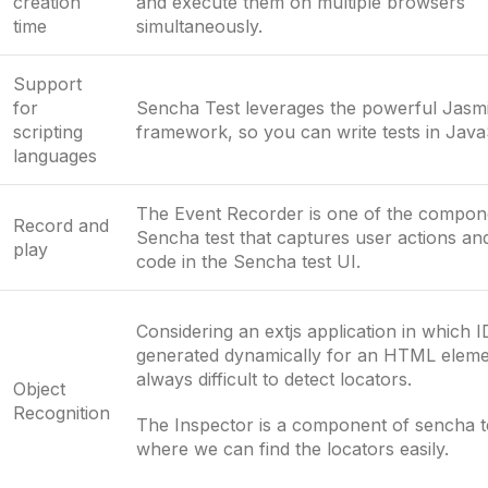
creation
and execute them on multiple browsers
time
simultaneously.
Support
for
Sencha Test leverages the powerful Jasm
scripting
framework, so you can write tests in Java
languages
The Event Recorder is one of the compon
Record and
Sencha test that captures user actions and
play
code in the Sencha test UI.
Considering an extjs application in which I
generated dynamically for an HTML element
always difficult to detect locators.
Object
Recognition
The Inspector is a component of sencha t
where we can find the locators easily.