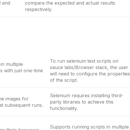
d and
compare the expected and actual results
respectively.
To run selenium test scripts on
in multiple
sauce labs/Browser stack, the user
 with just one-time
will need to configure the properties
of the script.
Selenium requires installing third-
ne images for
party libraries to achieve this
at subsequent runs.
functionality.
Supports running scripts in multiple
multiple browsers.