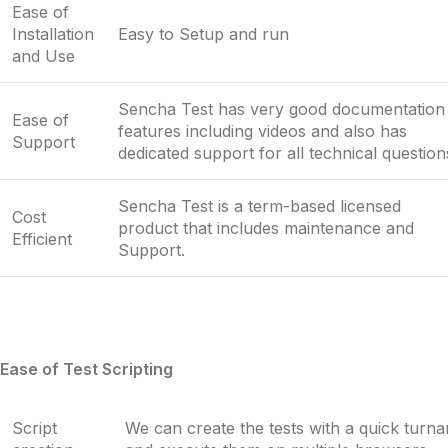
Ease of
Installation
Easy to Setup and run
and Use
Sencha Test has very good documentation
Ease of
features including videos and also has
Support
dedicated support for all technical question
Sencha Test is a term-based licensed
Cost
product that includes maintenance and
Efficient
Support.
Ease of Test Scripting
Script
We can create the tests with a quick turn