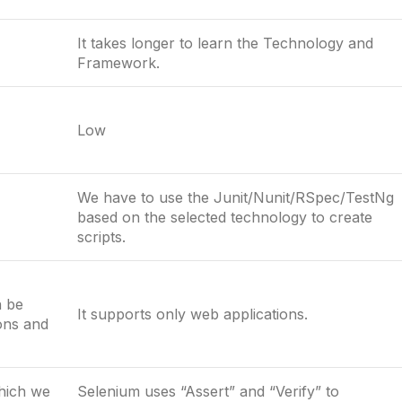
It takes longer to learn the Technology and
Framework.
Low
We have to use the Junit/Nunit/RSpec/TestNg
based on the selected technology to create
scripts.
n be
It supports only web applications.
ions and
which we
Selenium uses “Assert” and “Verify” to