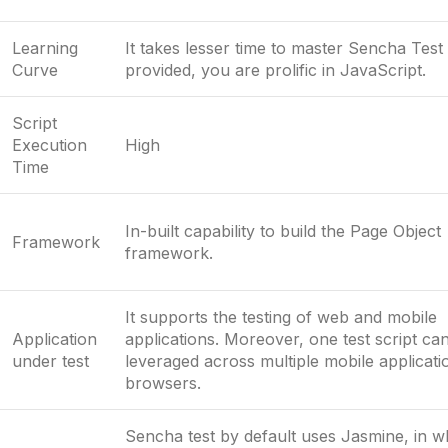
Learning
It takes lesser time to master Sencha Test
Curve
provided, you are prolific in JavaScript.
Script
Execution
High
Time
In-built capability to build the Page Object
Framework
framework.
It supports the testing of web and mobile
Application
applications. Moreover, one test script ca
under test
leveraged across multiple mobile applicat
browsers.
Sencha test by default uses Jasmine, in 