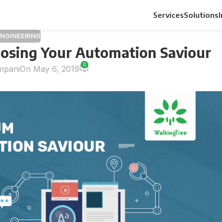
Services
Solutions
ENGINEERING
oosing Your Automation Saviour
0
mpani
On May 6, 2019