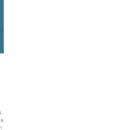
.
 a
n