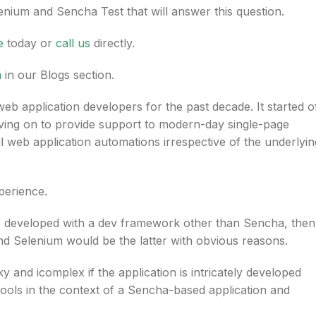
nium and Sencha Test that will answer this question.
e
today or
call us
directly.
a
in our Blogs section.
b application developers for the past decade. It started o
ving on to provide support to modern-day single-page
ll web application automations irrespective of the underlyin
perience.
is developed with a dev framework other than Sencha, then
nd Selenium would be the latter with obvious reasons.
nd icomplex if the application is intricately developed
ols in the context of a Sencha-based application and