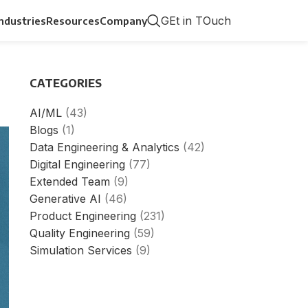
GEt in TOuch
Industries
Resources
Company
CATEGORIES
AI/ML
(43)
Blogs
(1)
Data Engineering & Analytics
(42)
Digital Engineering
(77)
Extended Team
(9)
Generative AI
(46)
Product Engineering
(231)
Quality Engineering
(59)
Simulation Services
(9)