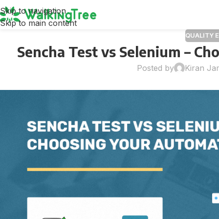
Skip to navigation
Skip to main content
QUALITY 
Sencha Test vs Selenium – Ch
Posted by
Kiran Ja