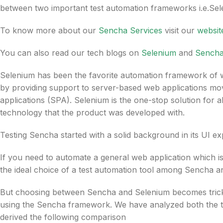
between two important test automation frameworks i.e.Sele
To know more about our
Sencha Services
visit our
websit
You can also read our tech blogs on
Selenium
and
Sench
Selenium has been the favorite automation framework of we
by providing support to server-based web applications mo
applications (SPA). Selenium is the one-stop solution for a
technology that the product was developed with.
Testing Sencha started with a solid background in its UI ex
If you need to automate a general web application which 
the ideal choice of a test automation tool among Sencha a
But choosing between Sencha and Selenium becomes tricky a
using the Sencha framework. We have analyzed both the to
derived the following comparison