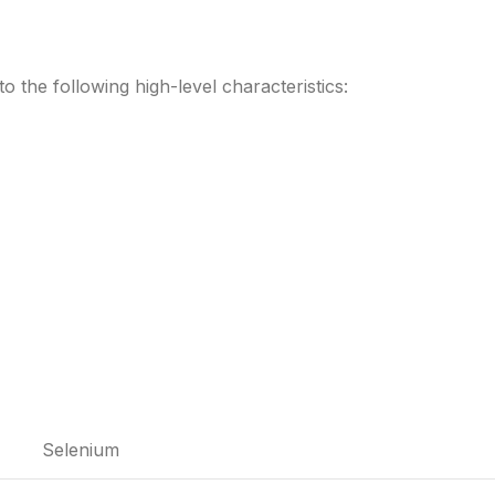
to the following high-level characteristics:
Selenium