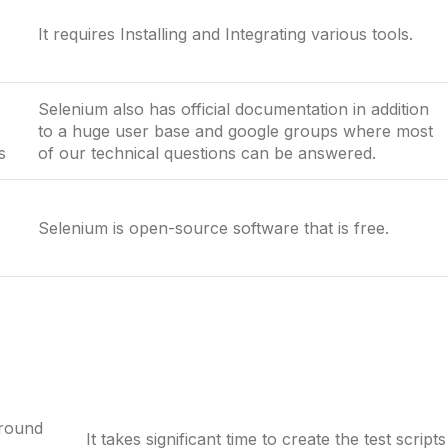
It requires Installing and Integrating various tools.
Selenium also has official documentation in addition
to a huge user base and google groups where most
s
of our technical questions can be answered.
Selenium is open-source software that is free.
around
It takes significant time to create the test scripts