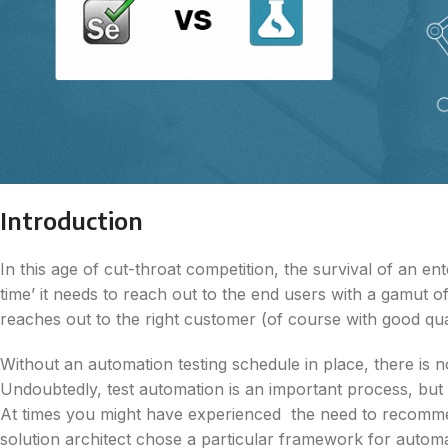
Introduction
In this age of cut-throat competition, the survival of an en
time’ it needs to reach out to the end users with a gamut
reaches out to the right customer (of course with good qual
Without an automation testing schedule in place, there is 
Undoubtedly, test automation is an important process, but i
At times you might have experienced the need to recomm
solution architect chose a particular framework for autom