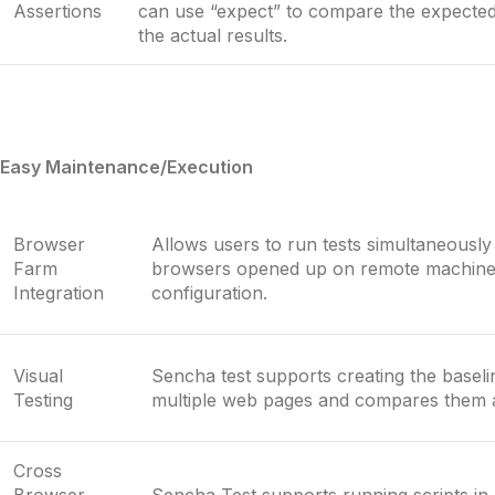
Assertions
can use “expect” to compare the expecte
the actual results.
Easy Maintenance/Execution
Browser
Allows users to run tests simultaneously 
Farm
browsers opened up on remote machines
Integration
configuration.
Visual
Sencha test supports creating the baseli
Testing
multiple web pages and compares them 
Cross
Browser
Sencha Test supports running scripts in 