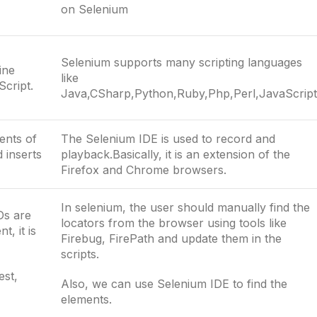
on Selenium
Selenium supports many scripting languages
ine
like
Script.
Java,CSharp,Python,Ruby,Php,Perl,JavaScript
ents of
The Selenium IDE is used to record and
 inserts
playback.Basically, it is an extension of the
Firefox and Chrome browsers.
In selenium, the user should manually find the
Ds are
locators from the browser using tools like
, it is
Firebug, FirePath and update them in the
scripts.
est,
Also, we can use Selenium IDE to find the
elements.